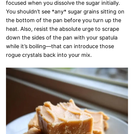
focused when you dissolve the sugar initially.
You shouldn’t see *any* sugar grains sitting on
the bottom of the pan before you turn up the
heat. Also, resist the absolute urge to scrape
down the sides of the pan with your spatula
while it’s boiling—that can introduce those
rogue crystals back into your mix.