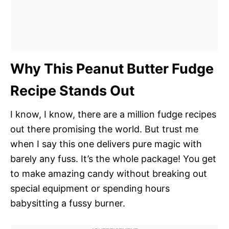
Why This Peanut Butter Fudge
Recipe Stands Out
I know, I know, there are a million fudge recipes
out there promising the world. But trust me
when I say this one delivers pure magic with
barely any fuss. It’s the whole package! You get
to make amazing candy without breaking out
special equipment or spending hours
babysitting a fussy burner.