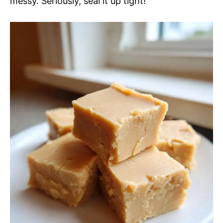
messy. Seriously, seal it up tight!