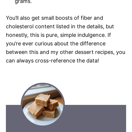
grams.
You’ll also get small boosts of fiber and
cholesterol content listed in the details, but
honestly, this is pure, simple indulgence. If
you’re ever curious about the difference
between this and my other dessert recipes, you
can always cross-reference the data!