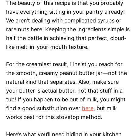
The beauty of this recipe is that you probably
have everything sitting in your pantry already!
We aren’t dealing with complicated syrups or
rare nuts here. Keeping the ingredients simple is
half the battle in achieving that perfect, cloud-
like melt-in-your-mouth texture.
For the creamiest result, I insist you reach for
the smooth, creamy peanut butter jar—not the
natural kind that separates. Also, make sure
your butter is actual butter, not that stuff in a
tub! If you happen to be out of milk, you might
find a good substitution over
here
, but milk
works best for this stovetop method.
Here’s what you’ll need hiding in your kitchen