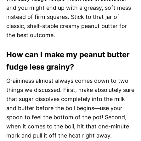
and you might end up with a greasy, soft mess
instead of firm squares. Stick to that jar of
classic, shelf-stable creamy peanut butter for
the best outcome.
How can I make my peanut butter
fudge less grainy?
Graininess almost always comes down to two
things we discussed. First, make absolutely sure
that sugar dissolves completely into the milk
and butter before the boil begins—use your
spoon to feel the bottom of the pot! Second,
when it comes to the boil, hit that one-minute
mark and pull it off the heat right away.