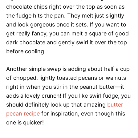
chocolate chips right over the top as soon as
the fudge hits the pan. They melt just slightly
and look gorgeous once it sets. If you want to
get really fancy, you can melt a square of good
dark chocolate and gently swirl it over the top
before cooling.
Another simple swap is adding about half a cup
of chopped, lightly toasted pecans or walnuts
right in when you stir in the peanut butter—it
adds a lovely crunch! If you like swirl fudge, you
should definitely look up that amazing
butter
pecan recipe
for inspiration, even though this
one is quicker!