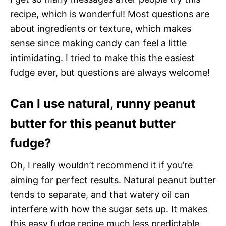
recipe, which is wonderful! Most questions are
about ingredients or texture, which makes
sense since making candy can feel a little
intimidating. I tried to make this the easiest
fudge ever, but questions are always welcome!
Can I use natural, runny peanut
butter for this peanut butter
fudge?
Oh, I really wouldn’t recommend it if you’re
aiming for perfect results. Natural peanut butter
tends to separate, and that watery oil can
interfere with how the sugar sets up. It makes
this easy fudge recipe much less predictable,