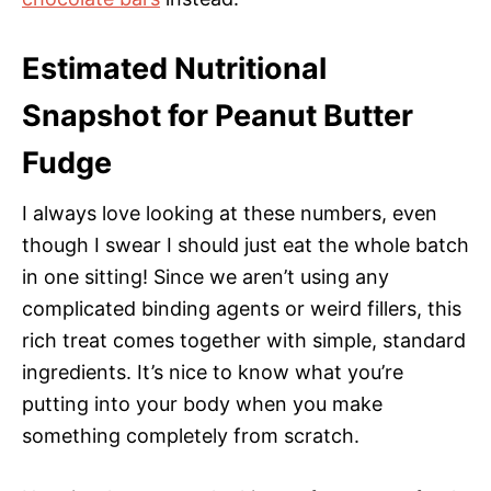
Estimated Nutritional
Snapshot for Peanut Butter
Fudge
I always love looking at these numbers, even
though I swear I should just eat the whole batch
in one sitting! Since we aren’t using any
complicated binding agents or weird fillers, this
rich treat comes together with simple, standard
ingredients. It’s nice to know what you’re
putting into your body when you make
something completely from scratch.