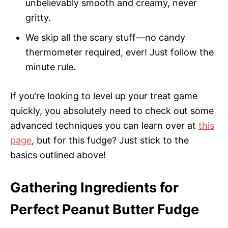
unbelievably smooth and creamy, never
gritty.
We skip all the scary stuff—no candy
thermometer required, ever! Just follow the
minute rule.
If you’re looking to level up your treat game
quickly, you absolutely need to check out some
advanced techniques you can learn over at
this
page
, but for this fudge? Just stick to the
basics outlined above!
Gathering Ingredients for
Perfect Peanut Butter Fudge