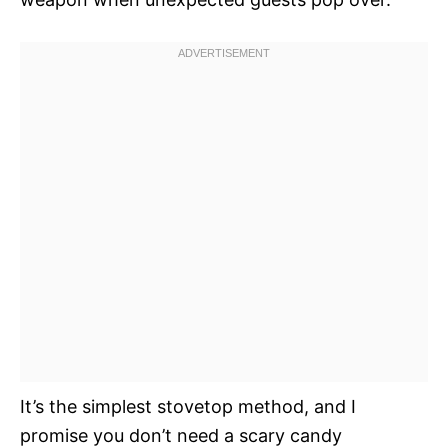
It’s the simplest stovetop method, and I
promise you don’t need a scary candy