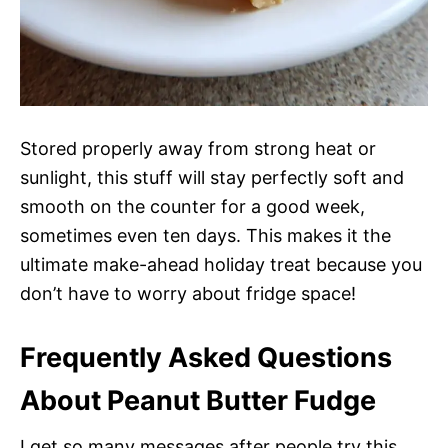
Stored properly away from strong heat or
sunlight, this stuff will stay perfectly soft and
smooth on the counter for a good week,
sometimes even ten days. This makes it the
ultimate make-ahead holiday treat because you
don’t have to worry about fridge space!
Frequently Asked Questions
About Peanut Butter Fudge
I get so many messages after people try this