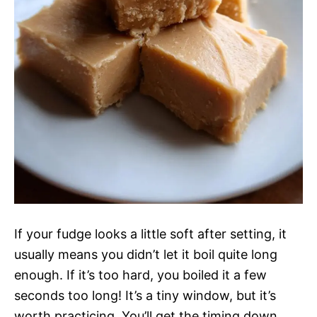
If your fudge looks a little soft after setting, it
usually means you didn’t let it boil quite long
enough. If it’s too hard, you boiled it a few
seconds too long! It’s a tiny window, but it’s
worth practicing. You’ll get the timing down