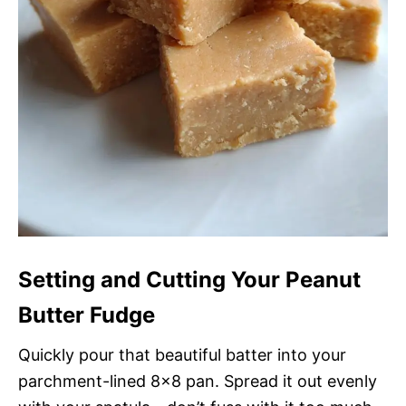
Setting and Cutting Your Peanut
Butter Fudge
Quickly pour that beautiful batter into your
parchment-lined 8×8 pan. Spread it out evenly