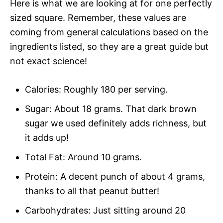
Here is what we are looking at for one perfectly
sized square. Remember, these values are
coming from general calculations based on the
ingredients listed, so they are a great guide but
not exact science!
Calories: Roughly 180 per serving.
Sugar: About 18 grams. That dark brown
sugar we used definitely adds richness, but
it adds up!
Total Fat: Around 10 grams.
Protein: A decent punch of about 4 grams,
thanks to all that peanut butter!
Carbohydrates: Just sitting around 20