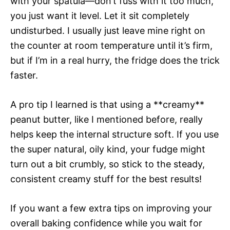
with your spatula—don’t fuss with it too much,
you just want it level. Let it sit completely
undisturbed. I usually just leave mine right on
the counter at room temperature until it’s firm,
but if I’m in a real hurry, the fridge does the trick
faster.
A pro tip I learned is that using a **creamy**
peanut butter, like I mentioned before, really
helps keep the internal structure soft. If you use
the super natural, oily kind, your fudge might
turn out a bit crumbly, so stick to the steady,
consistent creamy stuff for the best results!
If you want a few extra tips on improving your
overall baking confidence while you wait for