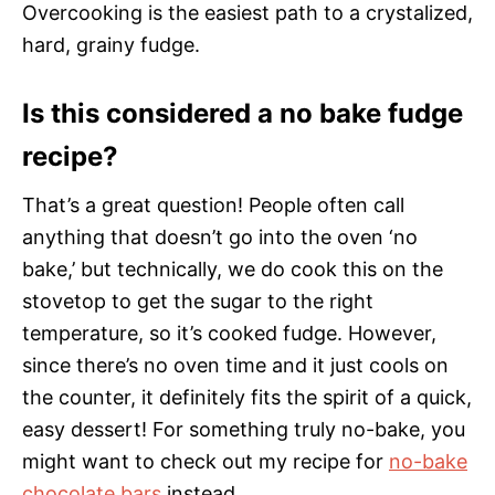
Overcooking is the easiest path to a crystalized,
hard, grainy fudge.
Is this considered a no bake fudge
recipe?
That’s a great question! People often call
anything that doesn’t go into the oven ‘no
bake,’ but technically, we do cook this on the
stovetop to get the sugar to the right
temperature, so it’s cooked fudge. However,
since there’s no oven time and it just cools on
the counter, it definitely fits the spirit of a quick,
easy dessert! For something truly no-bake, you
might want to check out my recipe for
no-bake
chocolate bars
instead.