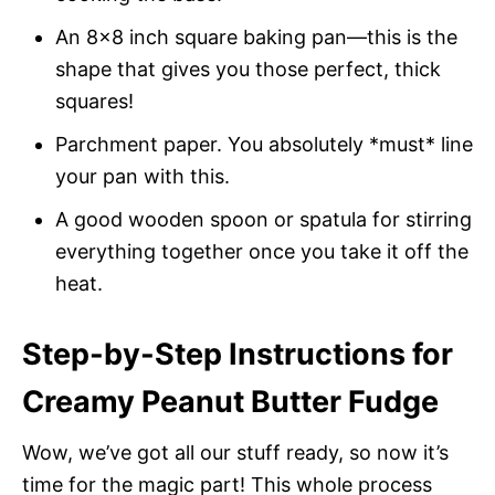
An 8×8 inch square baking pan—this is the
shape that gives you those perfect, thick
squares!
Parchment paper. You absolutely *must* line
your pan with this.
A good wooden spoon or spatula for stirring
everything together once you take it off the
heat.
Step-by-Step Instructions for
Creamy Peanut Butter Fudge
Wow, we’ve got all our stuff ready, so now it’s
time for the magic part! This whole process