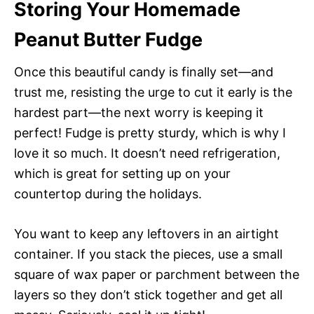
Storing Your Homemade
Peanut Butter Fudge
Once this beautiful candy is finally set—and
trust me, resisting the urge to cut it early is the
hardest part—the next worry is keeping it
perfect! Fudge is pretty sturdy, which is why I
love it so much. It doesn’t need refrigeration,
which is great for setting up on your
countertop during the holidays.
You want to keep any leftovers in an airtight
container. If you stack the pieces, use a small
square of wax paper or parchment between the
layers so they don’t stick together and get all