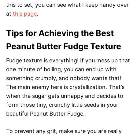
this to set, you can see what I keep handy over
at
this page
.
Tips for Achieving the Best
Peanut Butter Fudge Texture
Fudge texture is everything! If you mess up that
one minute of boiling, you can end up with
something crumbly, and nobody wants that!
The main enemy here is crystallization. That’s
when the sugar gets unhappy and decides to
form those tiny, crunchy little seeds in your
beautiful Peanut Butter Fudge.
To prevent any grit, make sure you are really