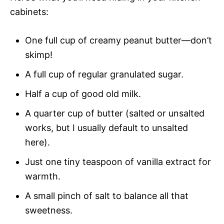
cabinets:
One full cup of creamy peanut butter—don’t
skimp!
A full cup of regular granulated sugar.
Half a cup of good old milk.
A quarter cup of butter (salted or unsalted
works, but I usually default to unsalted
here).
Just one tiny teaspoon of vanilla extract for
warmth.
A small pinch of salt to balance all that
sweetness.