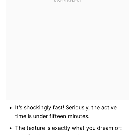
It’s shockingly fast! Seriously, the active
time is under fifteen minutes.
The texture is exactly what you dream of: