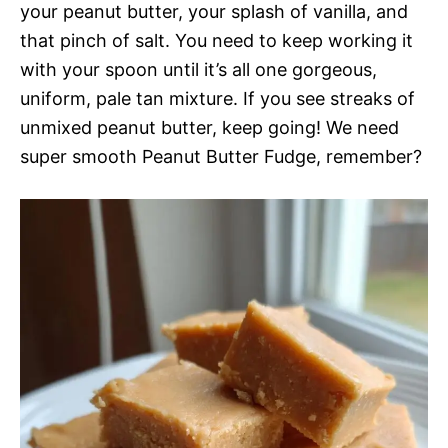
your peanut butter, your splash of vanilla, and
that pinch of salt. You need to keep working it
with your spoon until it’s all one gorgeous,
uniform, pale tan mixture. If you see streaks of
unmixed peanut butter, keep going! We need
super smooth Peanut Butter Fudge, remember?