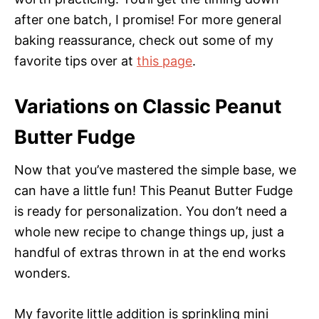
after one batch, I promise! For more general
baking reassurance, check out some of my
favorite tips over at
this page
.
Variations on Classic Peanut
Butter Fudge
Now that you’ve mastered the simple base, we
can have a little fun! This Peanut Butter Fudge
is ready for personalization. You don’t need a
whole new recipe to change things up, just a
handful of extras thrown in at the end works
wonders.
My favorite little addition is sprinkling mini