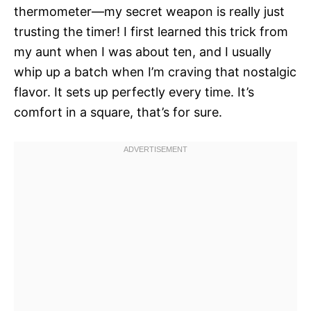
thermometer—my secret weapon is really just
trusting the timer! I first learned this trick from
my aunt when I was about ten, and I usually
whip up a batch when I’m craving that nostalgic
flavor. It sets up perfectly every time. It’s
comfort in a square, that’s for sure.