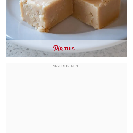
THIS …