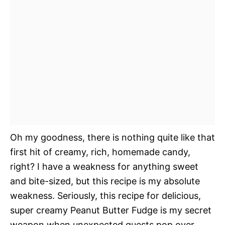
Oh my goodness, there is nothing quite like that
first hit of creamy, rich, homemade candy,
right? I have a weakness for anything sweet
and bite-sized, but this recipe is my absolute
weakness. Seriously, this recipe for delicious,
super creamy Peanut Butter Fudge is my secret
weapon when unexpected guests pop over.