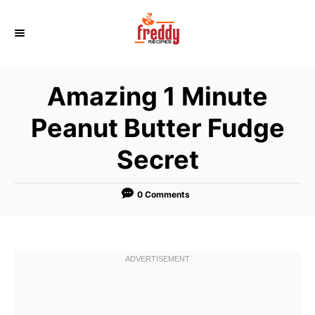
S
k
i
p
Amazing 1 Minute
t
o
Peanut Butter Fudge
C
Secret
o
n
t
0 Comments
e
n
t