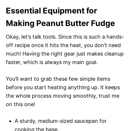
Essential Equipment for
Making Peanut Butter Fudge
Okay, let’s talk tools. Since this is such a hands-
off recipe once it hits the heat, you don’t need
much! Having the right gear just makes cleanup
faster, which is always my main goal.
You’ll want to grab these few simple items
before you start heating anything up. It keeps
the whole process moving smoothly, trust me
on this one!
A sturdy, medium-sized saucepan for
cooking the base.