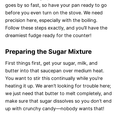
goes by so fast, so have your pan ready to go
before you even turn on the stove. We need
precision here, especially with the boiling.
Follow these steps exactly, and you’ll have the
dreamiest fudge ready for the counter!
Preparing the Sugar Mixture
First things first, get your sugar, milk, and
butter into that saucepan over medium heat.
You want to stir this continually while you’re
heating it up. We aren’t looking for trouble here;
we just need that butter to melt completely, and
make sure that sugar dissolves so you don’t end
up with crunchy candy—nobody wants that!