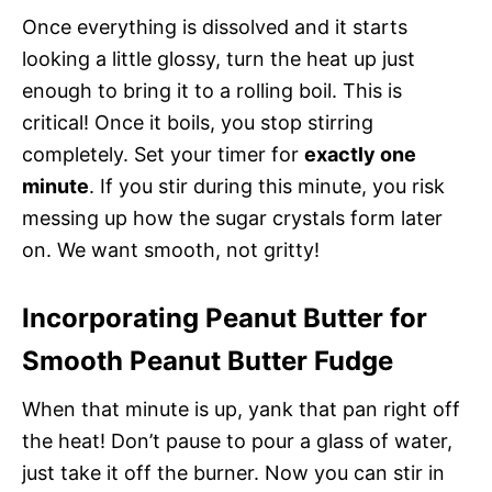
Once everything is dissolved and it starts
looking a little glossy, turn the heat up just
enough to bring it to a rolling boil. This is
critical! Once it boils, you stop stirring
completely. Set your timer for
exactly one
minute
. If you stir during this minute, you risk
messing up how the sugar crystals form later
on. We want smooth, not gritty!
Incorporating Peanut Butter for
Smooth Peanut Butter Fudge
When that minute is up, yank that pan right off
the heat! Don’t pause to pour a glass of water,
just take it off the burner. Now you can stir in