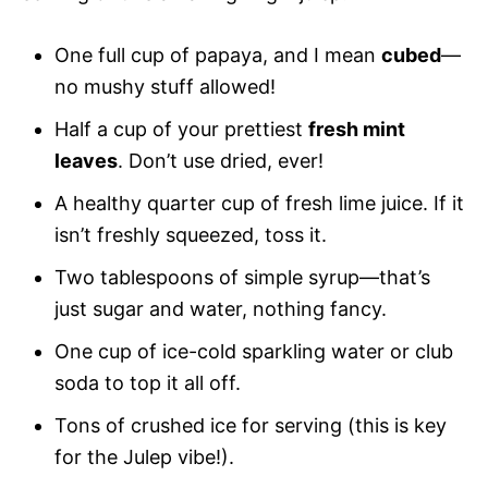
One full cup of papaya, and I mean
cubed
—
no mushy stuff allowed!
Half a cup of your prettiest
fresh mint
leaves
. Don’t use dried, ever!
A healthy quarter cup of fresh lime juice. If it
isn’t freshly squeezed, toss it.
Two tablespoons of simple syrup—that’s
just sugar and water, nothing fancy.
One cup of ice-cold sparkling water or club
soda to top it all off.
Tons of crushed ice for serving (this is key
for the Julep vibe!).