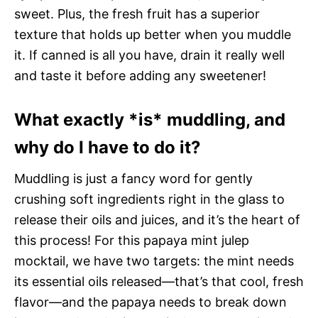
sweet. Plus, the fresh fruit has a superior
texture that holds up better when you muddle
it. If canned is all you have, drain it really well
and taste it before adding any sweetener!
What exactly *is* muddling, and
why do I have to do it?
Muddling is just a fancy word for gently
crushing soft ingredients right in the glass to
release their oils and juices, and it’s the heart of
this process! For this papaya mint julep
mocktail, we have two targets: the mint needs
its essential oils released—that’s that cool, fresh
flavor—and the papaya needs to break down