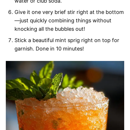
water or club soda.
Give it one very brief stir right at the bottom
—just quickly combining things without
knocking all the bubbles out!
Stick a beautiful mint sprig right on top for
garnish. Done in 10 minutes!