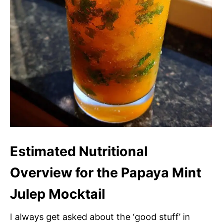
Estimated Nutritional
Overview for the Papaya Mint
Julep Mocktail
I always get asked about the ‘good stuff’ in