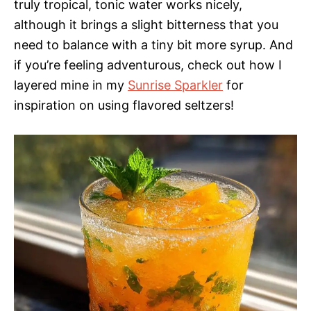
truly tropical, tonic water works nicely,
although it brings a slight bitterness that you
need to balance with a tiny bit more syrup. And
if you’re feeling adventurous, check out how I
layered mine in my
Sunrise Sparkler
for
inspiration on using flavored seltzers!