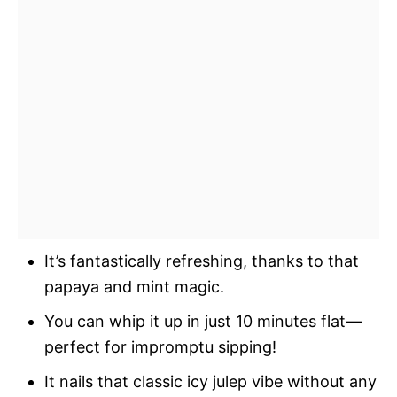
It’s fantastically refreshing, thanks to that
papaya and mint magic.
You can whip it up in just 10 minutes flat—
perfect for impromptu sipping!
It nails that classic icy julep vibe without any