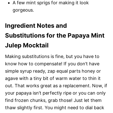
A few mint sprigs for making it look
gorgeous.
Ingredient Notes and
Substitutions for the Papaya Mint
Julep Mocktail
Making substitutions is fine, but you have to
know how to compensate! If you don’t have
simple syrup ready, zap equal parts honey or
agave with a tiny bit of warm water to thin it
out. That works great as a replacement. Now, if
your papaya isn’t perfectly ripe or you can only
find frozen chunks, grab those! Just let them
thaw slightly first. You might need to dial back