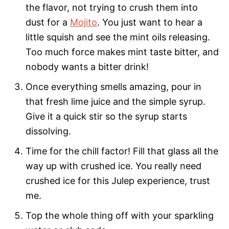
the flavor, not trying to crush them into
dust for a
Mojito
. You just want to hear a
little squish and see the mint oils releasing.
Too much force makes mint taste bitter, and
nobody wants a bitter drink!
Once everything smells amazing, pour in
that fresh lime juice and the simple syrup.
Give it a quick stir so the syrup starts
dissolving.
Time for the chill factor! Fill that glass all the
way up with crushed ice. You really need
crushed ice for this Julep experience, trust
me.
Top the whole thing off with your sparkling