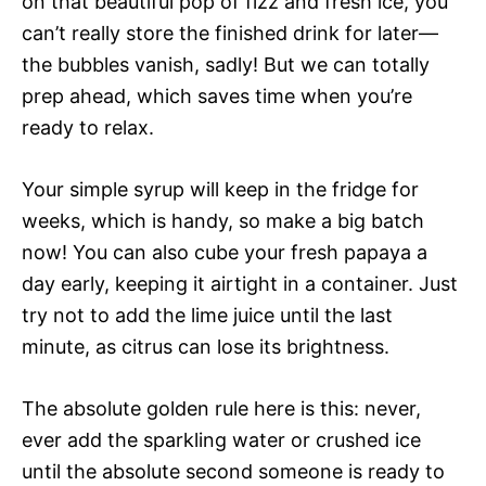
on that beautiful pop of fizz and fresh ice, you
can’t really store the finished drink for later—
the bubbles vanish, sadly! But we can totally
prep ahead, which saves time when you’re
ready to relax.
Your simple syrup will keep in the fridge for
weeks, which is handy, so make a big batch
now! You can also cube your fresh papaya a
day early, keeping it airtight in a container. Just
try not to add the lime juice until the last
minute, as citrus can lose its brightness.
The absolute golden rule here is this: never,
ever add the sparkling water or crushed ice
until the absolute second someone is ready to