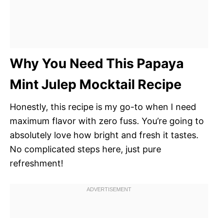
Why You Need This Papaya
Mint Julep Mocktail Recipe
Honestly, this recipe is my go-to when I need
maximum flavor with zero fuss. You’re going to
absolutely love how bright and fresh it tastes.
No complicated steps here, just pure
refreshment!