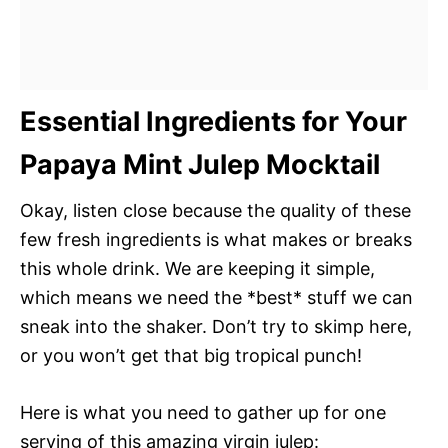
Essential Ingredients for Your
Papaya Mint Julep Mocktail
Okay, listen close because the quality of these
few fresh ingredients is what makes or breaks
this whole drink. We are keeping it simple,
which means we need the *best* stuff we can
sneak into the shaker. Don’t try to skimp here,
or you won’t get that big tropical punch!
Here is what you need to gather up for one
serving of this amazing virgin julep: