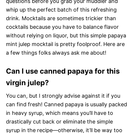
questions before you grab your muddler and
whip up the perfect batch of this refreshing
drink. Mocktails are sometimes trickier than
cocktails because you have to balance flavor
without relying on liquor, but this simple papaya
mint julep mocktail is pretty foolproof. Here are
a few things folks always ask me about!
Can I use canned papaya for this
virgin julep?
You can, but I strongly advise against it if you
can find fresh! Canned papaya is usually packed
in heavy syrup, which means you’ll have to
drastically cut back or eliminate the simple
syrup in the recipe—otherwise, it’ll be way too