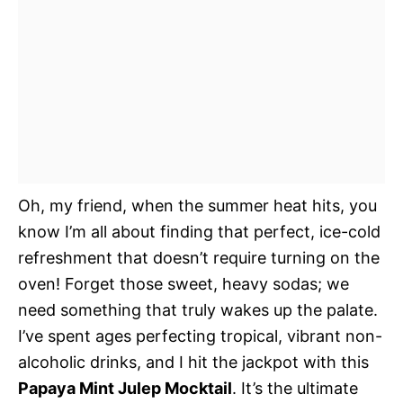
Oh, my friend, when the summer heat hits, you
know I’m all about finding that perfect, ice-cold
refreshment that doesn’t require turning on the
oven! Forget those sweet, heavy sodas; we
need something that truly wakes up the palate.
I’ve spent ages perfecting tropical, vibrant non-
alcoholic drinks, and I hit the jackpot with this
Papaya Mint Julep Mocktail
. It’s the ultimate