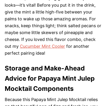
looks—it’s vital! Before you put it in the drink,
give the mint a little high-five between your
palms to wake up those amazing aromas. For
snacks, keep things light; think salted pecans or
maybe some little skewers of pineapple and
cheese. If you loved this flavor combo, check
out my
Cucumber Mint Cooler
for another
perfect pairing idea!
Storage and Make-Ahead
Advice for Papaya Mint Julep
Mocktail Components
Because this Papaya Mint Julep Mocktail relies