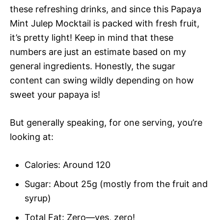
these refreshing drinks, and since this Papaya
Mint Julep Mocktail is packed with fresh fruit,
it’s pretty light! Keep in mind that these
numbers are just an estimate based on my
general ingredients. Honestly, the sugar
content can swing wildly depending on how
sweet your papaya is!
But generally speaking, for one serving, you’re
looking at:
Calories: Around 120
Sugar: About 25g (mostly from the fruit and
syrup)
Total Fat: Zero—yes, zero!