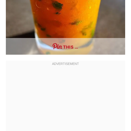
THIS …