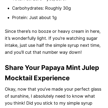
Carbohydrates: Roughly 30g
Protein: Just about 1g
Since there’s no booze or heavy cream in here,
it’s wonderfully light. If you’re watching sugar
intake, just use half the simple syrup next time,
and you’ll cut that number way down!
Share Your Papaya Mint Julep
Mocktail Experience
Okay, now that you’ve made your perfect glass
of sunshine, I absolutely need to know what
you think! Did you stick to my simple syrup