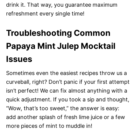
drink it. That way, you guarantee maximum
refreshment every single time!
Troubleshooting Common
Papaya Mint Julep Mocktail
Issues
Sometimes even the easiest recipes throw us a
curveball, right? Don’t panic if your first attempt
isn’t perfect! We can fix almost anything with a
quick adjustment. If you took a sip and thought,
“Wow, that’s too sweet,” the answer is easy:
add another splash of fresh lime juice or a few
more pieces of mint to muddle in!