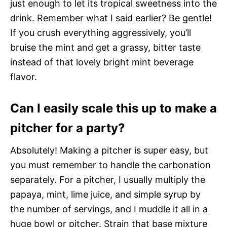
just enough to let its tropical sweetness into the
drink. Remember what I said earlier? Be gentle!
If you crush everything aggressively, you’ll
bruise the mint and get a grassy, bitter taste
instead of that lovely bright mint beverage
flavor.
Can I easily scale this up to make a
pitcher for a party?
Absolutely! Making a pitcher is super easy, but
you must remember to handle the carbonation
separately. For a pitcher, I usually multiply the
papaya, mint, lime juice, and simple syrup by
the number of servings, and I muddle it all in a
huge bowl or pitcher. Strain that base mixture