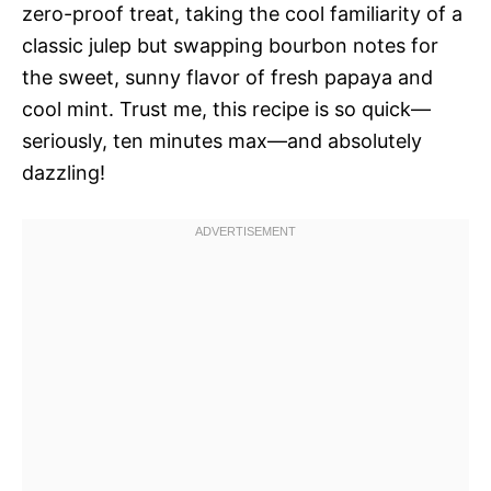
zero-proof treat, taking the cool familiarity of a
classic julep but swapping bourbon notes for
the sweet, sunny flavor of fresh papaya and
cool mint. Trust me, this recipe is so quick—
seriously, ten minutes max—and absolutely
dazzling!