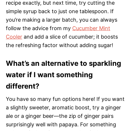
recipe exactly, but next time, try cutting the
simple syrup back to just one tablespoon. If
you’re making a larger batch, you can always
follow the advice from my
Cucumber Mint
Cooler
and add a slice of cucumber; it boosts
the refreshing factor without adding sugar!
What’s an alternative to sparkling
water if I want something
different?
You have so many fun options here! If you want
a slightly sweeter, aromatic boost, try a ginger
ale or a ginger beer—the zip of ginger pairs
surprisingly well with papaya. For something