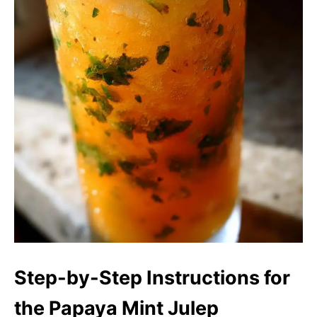
Step-by-Step Instructions for
the Papaya Mint Julep