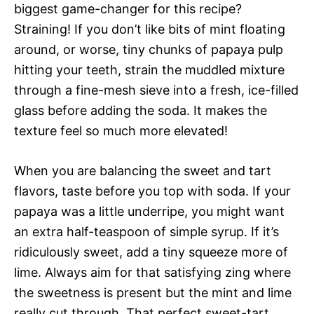
biggest game-changer for this recipe?
Straining! If you don’t like bits of mint floating
around, or worse, tiny chunks of papaya pulp
hitting your teeth, strain the muddled mixture
through a fine-mesh sieve into a fresh, ice-filled
glass before adding the soda. It makes the
texture feel so much more elevated!
When you are balancing the sweet and tart
flavors, taste before you top with soda. If your
papaya was a little underripe, you might want
an extra half-teaspoon of simple syrup. If it’s
ridiculously sweet, add a tiny squeeze more of
lime. Always aim for that satisfying zing where
the sweetness is present but the mint and lime
really cut through. That perfect sweet-tart