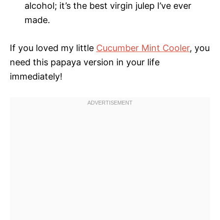
alcohol; it’s the best virgin julep I’ve ever
made.
If you loved my little
Cucumber Mint Cooler
, you
need this papaya version in your life
immediately!