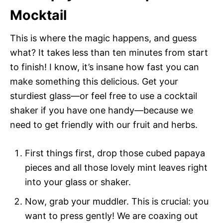
Mocktail
This is where the magic happens, and guess
what? It takes less than ten minutes from start
to finish! I know, it’s insane how fast you can
make something this delicious. Get your
sturdiest glass—or feel free to use a cocktail
shaker if you have one handy—because we
need to get friendly with our fruit and herbs.
First things first, drop those cubed papaya
pieces and all those lovely mint leaves right
into your glass or shaker.
Now, grab your muddler. This is crucial: you
want to press gently! We are coaxing out