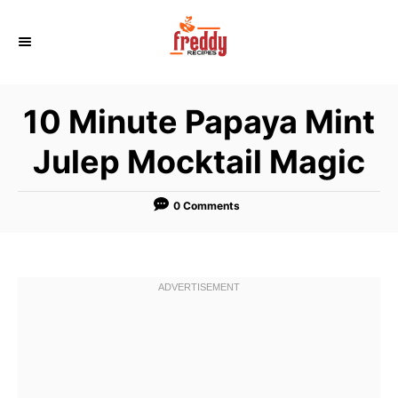
S
k
i
p
10 Minute Papaya Mint
t
o
Julep Mocktail Magic
C
o
0 Comments
n
t
e
n
t