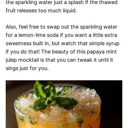
the sparkling water just a splash if the thawed
fruit releases too much liquid.
Also, feel free to swap out the sparkling water
for a lemon-lime soda if you want a little extra
sweetness built in, but watch that simple syrup
if you do that! The beauty of this papaya mint
julep mocktail is that you can tweak it until it
sings just for you.