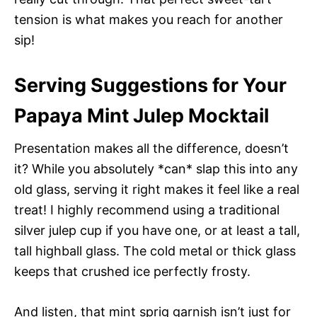
tension is what makes you reach for another
sip!
Serving Suggestions for Your
Papaya Mint Julep Mocktail
Presentation makes all the difference, doesn’t
it? While you absolutely *can* slap this into any
old glass, serving it right makes it feel like a real
treat! I highly recommend using a traditional
silver julep cup if you have one, or at least a tall,
tall highball glass. The cold metal or thick glass
keeps that crushed ice perfectly frosty.
And listen, that mint sprig garnish isn’t just for