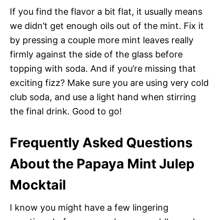
If you find the flavor a bit flat, it usually means
we didn’t get enough oils out of the mint. Fix it
by pressing a couple more mint leaves really
firmly against the side of the glass before
topping with soda. And if you’re missing that
exciting fizz? Make sure you are using very cold
club soda, and use a light hand when stirring
the final drink. Good to go!
Frequently Asked Questions
About the Papaya Mint Julep
Mocktail
I know you might have a few lingering