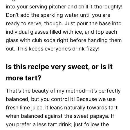
into your serving pitcher and chill it thoroughly!
Don’t add the sparkling water until you are
ready to serve, though. Just pour the base into
individual glasses filled with ice, and top each
glass with club soda right before handing them
out. This keeps everyone’s drink fizzy!
Is this recipe very sweet, or is it
more tart?
That’s the beauty of my method—it’s perfectly
balanced, but you control it! Because we use
fresh lime juice, it leans naturally towards tart
when balanced against the sweet papaya. If
you prefer a less tart drink, just follow the