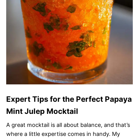
Expert Tips for the Perfect Papaya
Mint Julep Mocktail
A great mocktail is all about balance, and that’s
where a little expertise comes in handy. My