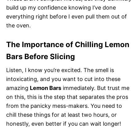
build up my confidence knowing I’ve done
everything right before I even pull them out of
the oven.
The Importance of Chilling Lemon
Bars Before Slicing
Listen, I know you’re excited. The smell is
intoxicating, and you want to cut into these
amazing
Lemon Bars
immediately. But trust me
on this, this is the step that separates the pros
from the panicky mess-makers. You need to
chill these things for at least two hours, or
honestly, even better if you can wait longer!