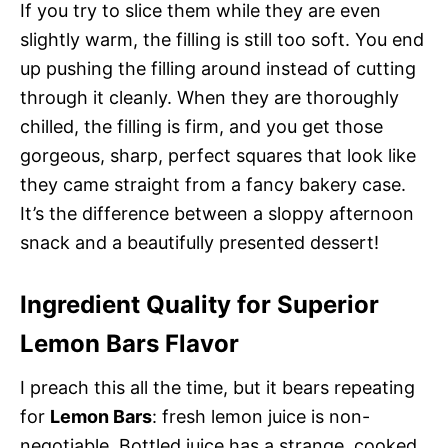
If you try to slice them while they are even
slightly warm, the filling is still too soft. You end
up pushing the filling around instead of cutting
through it cleanly. When they are thoroughly
chilled, the filling is firm, and you get those
gorgeous, sharp, perfect squares that look like
they came straight from a fancy bakery case.
It’s the difference between a sloppy afternoon
snack and a beautifully presented dessert!
Ingredient Quality for Superior
Lemon Bars Flavor
I preach this all the time, but it bears repeating
for
Lemon Bars
: fresh lemon juice is non-
negotiable. Bottled juice has a strange, cooked