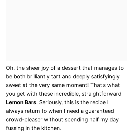
Oh, the sheer joy of a dessert that manages to
be both brilliantly tart and deeply satisfyingly
sweet at the very same moment! That’s what
you get with these incredible, straightforward
Lemon Bars
. Seriously, this is the recipe I
always return to when I need a guaranteed
crowd-pleaser without spending half my day
fussing in the kitchen.