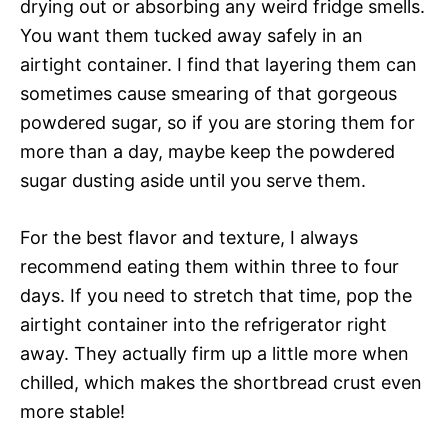
drying out or absorbing any weird fridge smells.
You want them tucked away safely in an
airtight container. I find that layering them can
sometimes cause smearing of that gorgeous
powdered sugar, so if you are storing them for
more than a day, maybe keep the powdered
sugar dusting aside until you serve them.
For the best flavor and texture, I always
recommend eating them within three to four
days. If you need to stretch that time, pop the
airtight container into the refrigerator right
away. They actually firm up a little more when
chilled, which makes the shortbread crust even
more stable!