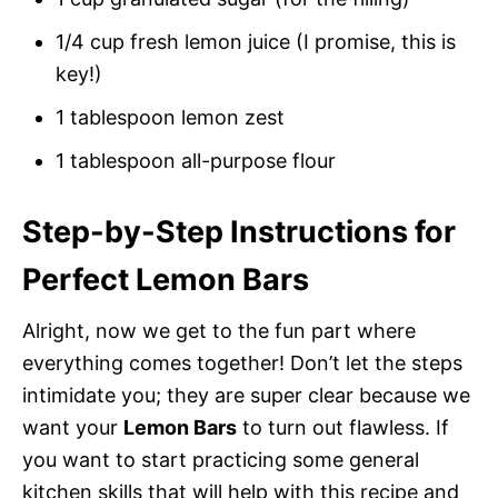
1/4 cup fresh lemon juice (I promise, this is
key!)
1 tablespoon lemon zest
1 tablespoon all-purpose flour
Step-by-Step Instructions for
Perfect Lemon Bars
Alright, now we get to the fun part where
everything comes together! Don’t let the steps
intimidate you; they are super clear because we
want your
Lemon Bars
to turn out flawless. If
you want to start practicing some general
kitchen skills that will help with this recipe and