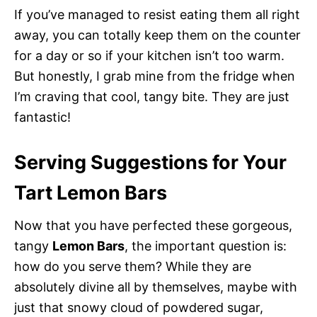
If you’ve managed to resist eating them all right
away, you can totally keep them on the counter
for a day or so if your kitchen isn’t too warm.
But honestly, I grab mine from the fridge when
I’m craving that cool, tangy bite. They are just
fantastic!
Serving Suggestions for Your
Tart Lemon Bars
Now that you have perfected these gorgeous,
tangy
Lemon Bars
, the important question is:
how do you serve them? While they are
absolutely divine all by themselves, maybe with
just that snowy cloud of powdered sugar,