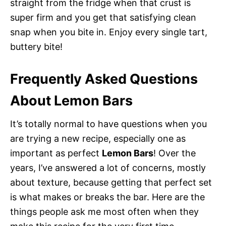
straight from the fridge when that crust is
super firm and you get that satisfying clean
snap when you bite in. Enjoy every single tart,
buttery bite!
Frequently Asked Questions
About Lemon Bars
It’s totally normal to have questions when you
are trying a new recipe, especially one as
important as perfect
Lemon Bars
! Over the
years, I’ve answered a lot of concerns, mostly
about texture, because getting that perfect set
is what makes or breaks the bar. Here are the
things people ask me most often when they