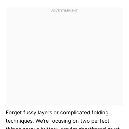
Forget fussy layers or complicated folding
techniques. We’re focusing on two perfect