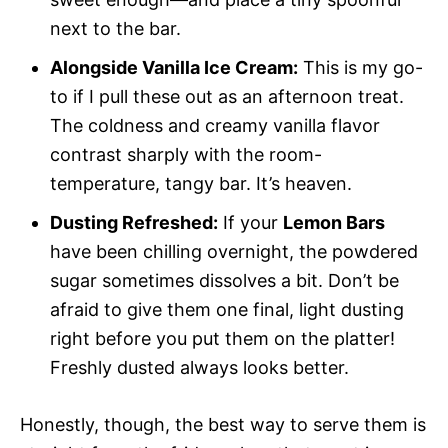
next to the bar.
Alongside Vanilla Ice Cream:
This is my go-
to if I pull these out as an afternoon treat.
The coldness and creamy vanilla flavor
contrast sharply with the room-
temperature, tangy bar. It’s heaven.
Dusting Refreshed:
If your
Lemon Bars
have been chilling overnight, the powdered
sugar sometimes dissolves a bit. Don’t be
afraid to give them one final, light dusting
right before you put them on the platter!
Freshly dusted always looks better.
Honestly, though, the best way to serve them is