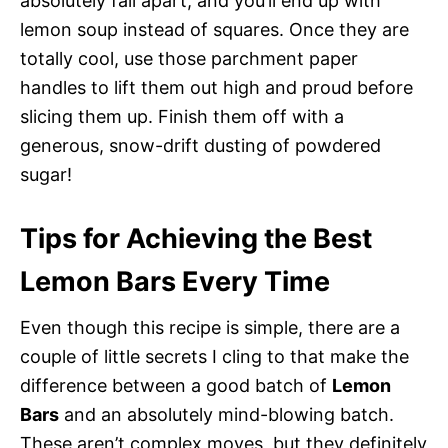
absolutely fall apart, and you’ll end up with
lemon soup instead of squares. Once they are
totally cool, use those parchment paper
handles to lift them out high and proud before
slicing them up. Finish them off with a
generous, snow-drift dusting of powdered
sugar!
Tips for Achieving the Best
Lemon Bars Every Time
Even though this recipe is simple, there are a
couple of little secrets I cling to that make the
difference between a good batch of
Lemon
Bars
and an absolutely mind-blowing batch.
These aren’t complex moves, but they definitely