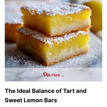
THIS …
The Ideal Balance of Tart and
Sweet Lemon Bars