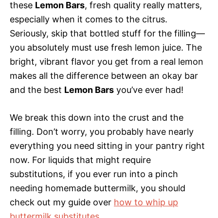
these
Lemon Bars
, fresh quality really matters,
especially when it comes to the citrus.
Seriously, skip that bottled stuff for the filling—
you absolutely must use fresh lemon juice. The
bright, vibrant flavor you get from a real lemon
makes all the difference between an okay bar
and the best
Lemon Bars
you’ve ever had!
We break this down into the crust and the
filling. Don’t worry, you probably have nearly
everything you need sitting in your pantry right
now. For liquids that might require
substitutions, if you ever run into a pinch
needing homemade buttermilk, you should
check out my guide over
how to whip up
buttermilk substitutes
.