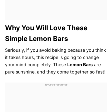
Why You Will Love These
Simple Lemon Bars
Seriously, if you avoid baking because you think
it takes hours, this recipe is going to change
your mind completely. These
Lemon Bars
are
pure sunshine, and they come together so fast!