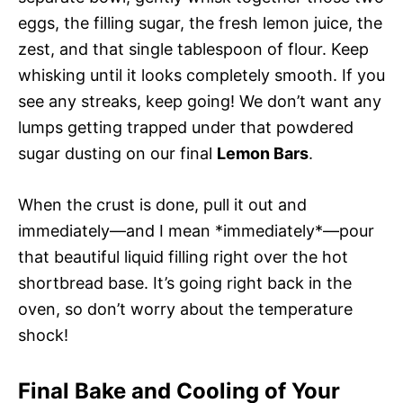
eggs, the filling sugar, the fresh lemon juice, the
zest, and that single tablespoon of flour. Keep
whisking until it looks completely smooth. If you
see any streaks, keep going! We don’t want any
lumps getting trapped under that powdered
sugar dusting on our final
Lemon Bars
.
When the crust is done, pull it out and
immediately—and I mean *immediately*—pour
that beautiful liquid filling right over the hot
shortbread base. It’s going right back in the
oven, so don’t worry about the temperature
shock!
Final Bake and Cooling of Your