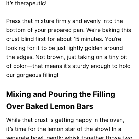
it’s therapeutic!
Press that mixture firmly and evenly into the
bottom of your prepared pan. We’re baking this
crust blind first for about 15 minutes. You’re
looking for it to be just lightly golden around
the edges. Not brown, just taking on a tiny bit
of color—that means it’s sturdy enough to hold
our gorgeous filling!
Mixing and Pouring the Filling
Over Baked Lemon Bars
While that crust is getting happy in the oven,
it’s time for the lemon star of the show! In a
separate bowl, gently whisk together those two