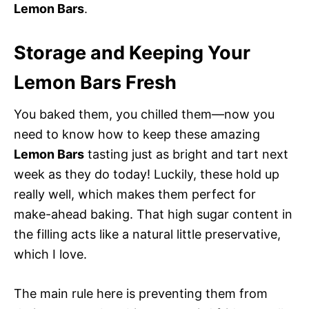
Lemon Bars
.
Storage and Keeping Your
Lemon Bars Fresh
You baked them, you chilled them—now you
need to know how to keep these amazing
Lemon Bars
tasting just as bright and tart next
week as they do today! Luckily, these hold up
really well, which makes them perfect for
make-ahead baking. That high sugar content in
the filling acts like a natural little preservative,
which I love.
The main rule here is preventing them from