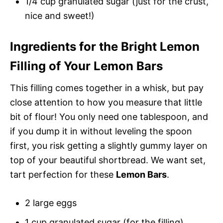
1/4 cup granulated sugar (just for the crust,
nice and sweet!)
Ingredients for the Bright Lemon
Filling of Your Lemon Bars
This filling comes together in a whisk, but pay
close attention to how you measure that little
bit of flour! You only need one tablespoon, and
if you dump it in without leveling the spoon
first, you risk getting a slightly gummy layer on
top of your beautiful shortbread. We want set,
tart perfection for these
Lemon Bars
.
2 large eggs
1 cup granulated sugar (for the filling)