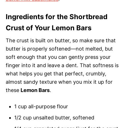
Ingredients for the Shortbread
Crust of Your Lemon Bars
The crust is built on butter, so make sure that
butter is properly softened—not melted, but
soft enough that you can gently press your
finger into it and leave a dent. That softness is
what helps you get that perfect, crumbly,
almost sandy texture when you mix it up for
these
Lemon Bars
.
1 cup all-purpose flour
1/2 cup unsalted butter, softened