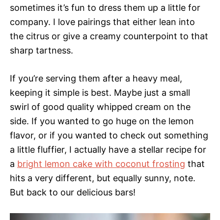
sometimes it’s fun to dress them up a little for
company. I love pairings that either lean into
the citrus or give a creamy counterpoint to that
sharp tartness.
If you’re serving them after a heavy meal,
keeping it simple is best. Maybe just a small
swirl of good quality whipped cream on the
side. If you wanted to go huge on the lemon
flavor, or if you wanted to check out something
a little fluffier, I actually have a stellar recipe for
a
bright lemon cake with coconut frosting
that
hits a very different, but equally sunny, note.
But back to our delicious bars!