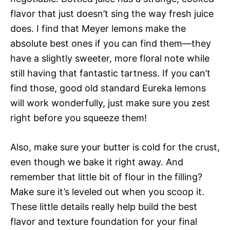
flavor that just doesn’t sing the way fresh juice
does. I find that Meyer lemons make the
absolute best ones if you can find them—they
have a slightly sweeter, more floral note while
still having that fantastic tartness. If you can’t
find those, good old standard Eureka lemons
will work wonderfully, just make sure you zest
right before you squeeze them!
Also, make sure your butter is cold for the crust,
even though we bake it right away. And
remember that little bit of flour in the filling?
Make sure it’s leveled out when you scoop it.
These little details really help build the best
flavor and texture foundation for your final