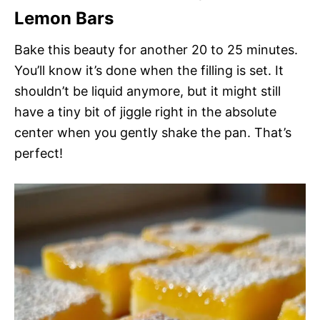
Lemon Bars
Bake this beauty for another 20 to 25 minutes.
You’ll know it’s done when the filling is set. It
shouldn’t be liquid anymore, but it might still
have a tiny bit of jiggle right in the absolute
center when you gently shake the pan. That’s
perfect!