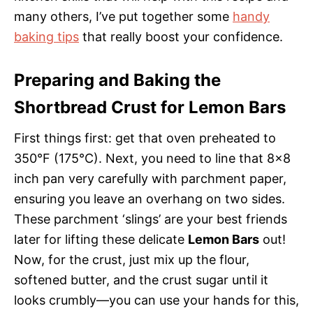
many others, I’ve put together some
handy
baking tips
that really boost your confidence.
Preparing and Baking the
Shortbread Crust for Lemon Bars
First things first: get that oven preheated to
350°F (175°C). Next, you need to line that 8×8
inch pan very carefully with parchment paper,
ensuring you leave an overhang on two sides.
These parchment ‘slings’ are your best friends
later for lifting these delicate
Lemon Bars
out!
Now, for the crust, just mix up the flour,
softened butter, and the crust sugar until it
looks crumbly—you can use your hands for this,