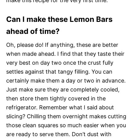
make this recipe for the very first time.
Can I make these Lemon Bars
ahead of time?
Oh, please do! If anything, these are better
when made ahead. I find that they taste their
very best on day two once the crust fully
settles against that tangy filling. You can
certainly make them a day or two in advance.
Just make sure they are completely cooled,
then store them tightly covered in the
refrigerator. Remember what I said about
slicing? Chilling them overnight makes cutting
those clean squares so much easier when you
are ready to serve them. Don’t dust with