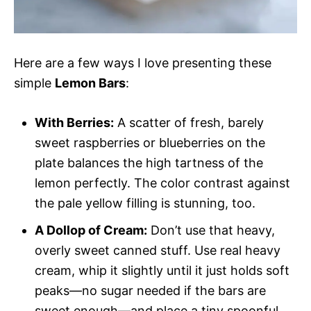
Here are a few ways I love presenting these
simple
Lemon Bars
:
With Berries:
A scatter of fresh, barely
sweet raspberries or blueberries on the
plate balances the high tartness of the
lemon perfectly. The color contrast against
the pale yellow filling is stunning, too.
A Dollop of Cream:
Don’t use that heavy,
overly sweet canned stuff. Use real heavy
cream, whip it slightly until it just holds soft
peaks—no sugar needed if the bars are
sweet enough—and place a tiny spoonful