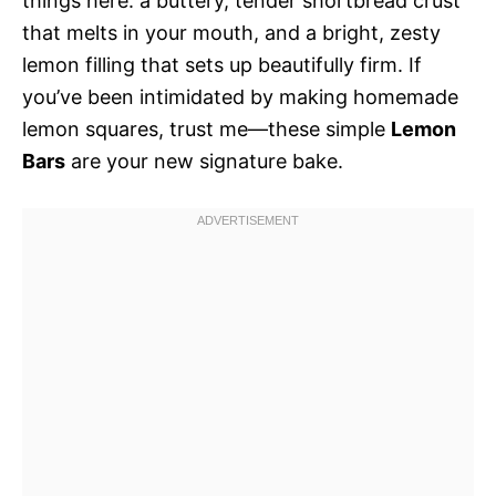
things here: a buttery, tender shortbread crust
that melts in your mouth, and a bright, zesty
lemon filling that sets up beautifully firm. If
you’ve been intimidated by making homemade
lemon squares, trust me—these simple
Lemon
Bars
are your new signature bake.