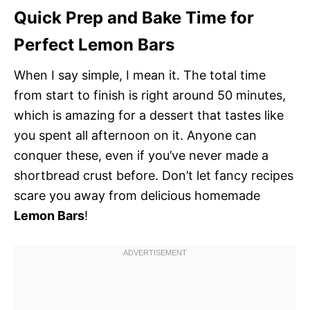
Quick Prep and Bake Time for
Perfect Lemon Bars
When I say simple, I mean it. The total time
from start to finish is right around 50 minutes,
which is amazing for a dessert that tastes like
you spent all afternoon on it. Anyone can
conquer these, even if you’ve never made a
shortbread crust before. Don’t let fancy recipes
scare you away from delicious homemade
Lemon Bars
!