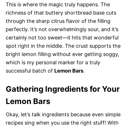
This is where the magic truly happens. The
richness of that buttery shortbread base cuts
through the sharp citrus flavor of the filling
perfectly. It’s not overwhelmingly sour, and it’s
certainly not too sweet—it hits that wonderful
spot right in the middle. The crust supports the
bright lemon filling without ever getting soggy,
which is my personal marker for a truly
successful batch of
Lemon Bars
.
Gathering Ingredients for Your
Lemon Bars
Okay, let’s talk ingredients because even simple
recipes sing when you use the right stuff! With