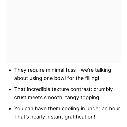
They require minimal fuss—we’re talking
about using one bowl for the filling!
That incredible texture contrast: crumbly
crust meets smooth, tangy topping.
You can have them cooling in under an hour.
That’s nearly instant gratification!