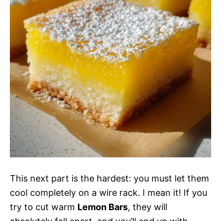
This next part is the hardest: you must let them
cool completely on a wire rack. I mean it! If you
try to cut warm
Lemon Bars
, they will