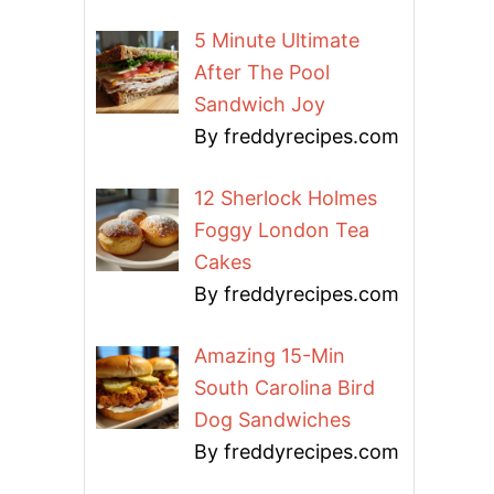
5 Minute Ultimate
After The Pool
Sandwich Joy
By freddyrecipes.com
12 Sherlock Holmes
Foggy London Tea
Cakes
By freddyrecipes.com
Amazing 15-Min
South Carolina Bird
Dog Sandwiches
By freddyrecipes.com