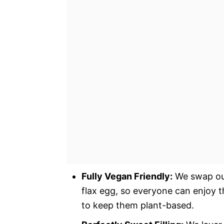
Fully Vegan Friendly:
We swap out 
flax egg, so everyone can enjoy 
to keep them plant-based.