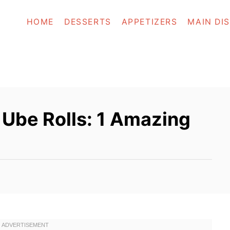
HOME
DESSERTS
APPETIZERS
MAIN DI
n Ube Rolls: 1 Amazing