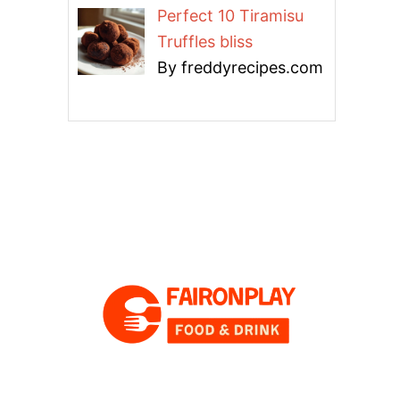
Perfect 10 Tiramisu
Truffles bliss
By freddyrecipes.com