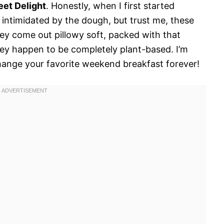
eet Delight
. Honestly, when I first started
 intimidated by the dough, but trust me, these
hey come out pillowy soft, packed with that
they happen to be completely plant-based. I’m
 change your favorite weekend breakfast forever!