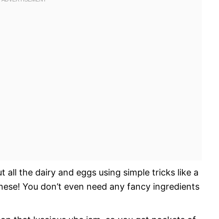
all the dairy and eggs using simple tricks like a
these! You don’t even need any fancy ingredients