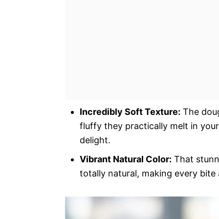
Incredibly Soft Texture:
The dough
fluffy they practically melt in yo
delight.
Vibrant Natural Color:
That stunni
totally natural, making every bite 