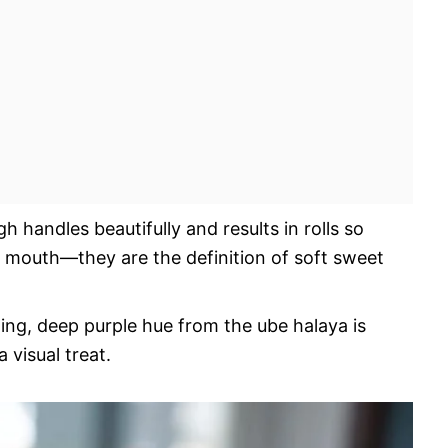
 handles beautifully and results in rolls so
ur mouth—they are the definition of soft sweet
ng, deep purple hue from the ube halaya is
a visual treat.