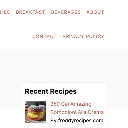
SHES
BREAKFAST
BEVERAGES
ABOUT
CONTACT
PRIVACY POLICY
Recent Recipes
350 Cal Amazing
Bomboloni Alla Crema
By freddyrecipes.com