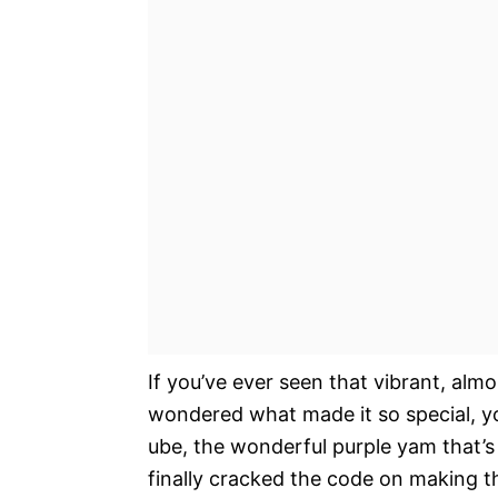
If you’ve ever seen that vibrant, alm
wondered what made it so special, yo
ube, the wonderful purple yam that’s t
finally cracked the code on making th