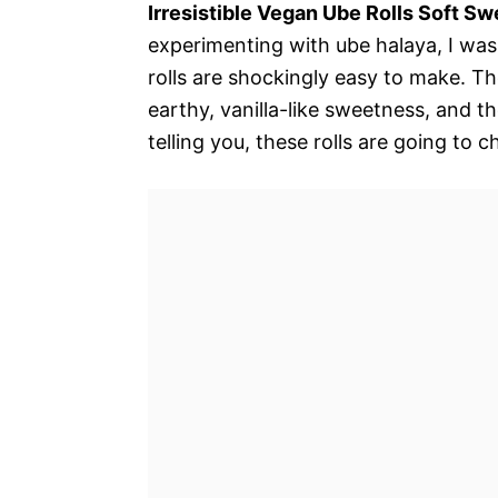
Irresistible Vegan Ube Rolls Soft Sw
experimenting with ube halaya, I was
rolls are shockingly easy to make. T
earthy, vanilla-like sweetness, and 
telling you, these rolls are going to