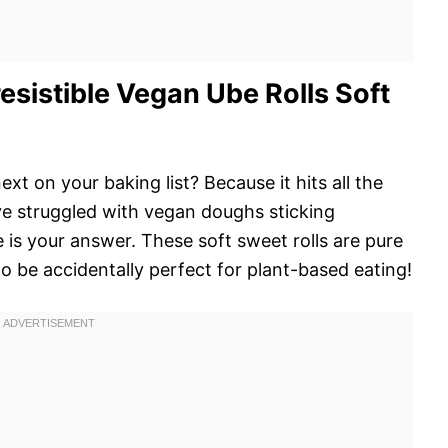
sistible Vegan Ube Rolls Soft
ext on your baking list? Because it hits all the
u’ve struggled with vegan doughs sticking
e is your answer. These soft sweet rolls are pure
o be accidentally perfect for plant-based eating!