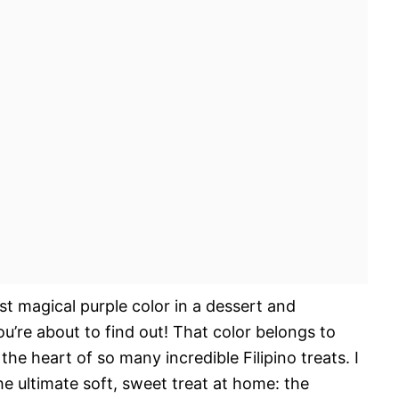
ost magical purple color in a dessert and
u’re about to find out! That color belongs to
he heart of so many incredible Filipino treats. I
e ultimate soft, sweet treat at home: the