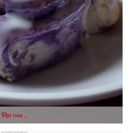
THIS …