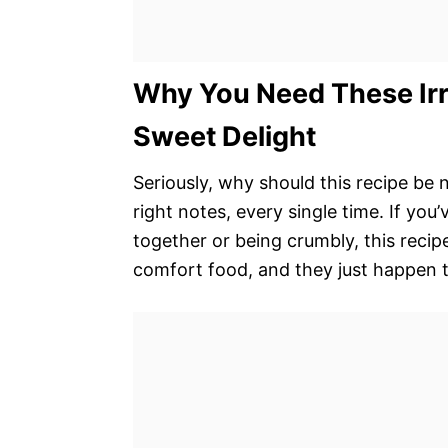
Why You Need These Irre
Sweet Delight
Seriously, why should this recipe be n
right notes, every single time. If yo
together or being crumbly, this recip
comfort food, and they just happen t