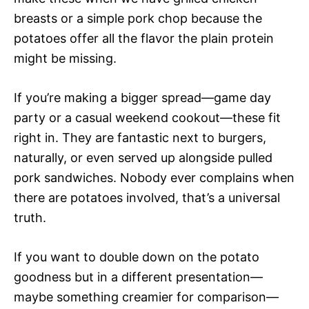
breasts or a simple pork chop because the
potatoes offer all the flavor the plain protein
might be missing.
If you’re making a bigger spread—game day
party or a casual weekend cookout—these fit
right in. They are fantastic next to burgers,
naturally, or even served up alongside pulled
pork sandwiches. Nobody ever complains when
there are potatoes involved, that’s a universal
truth.
If you want to double down on the potato
goodness but in a different presentation—
maybe something creamier for comparison—