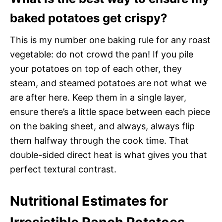
baked potatoes get crispy?
This is my number one baking rule for any roast
vegetable: do not crowd the pan! If you pile
your potatoes on top of each other, they
steam, and steamed potatoes are not what we
are after here. Keep them in a single layer,
ensure there’s a little space between each piece
on the baking sheet, and always, always flip
them halfway through the cook time. That
double-sided direct heat is what gives you that
perfect textural contrast.
Nutritional Estimates for