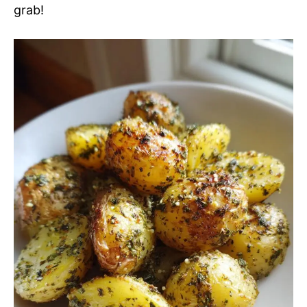
grab!