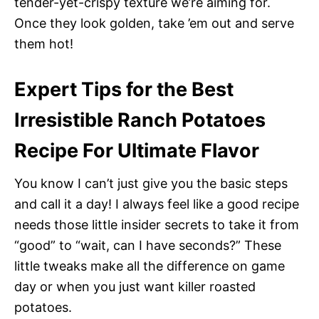
tender-yet-crispy texture we’re aiming for.
Once they look golden, take ’em out and serve
them hot!
Expert Tips for the Best
Irresistible Ranch Potatoes
Recipe For Ultimate Flavor
You know I can’t just give you the basic steps
and call it a day! I always feel like a good recipe
needs those little insider secrets to take it from
“good” to “wait, can I have seconds?” These
little tweaks make all the difference on game
day or when you just want killer roasted
potatoes.