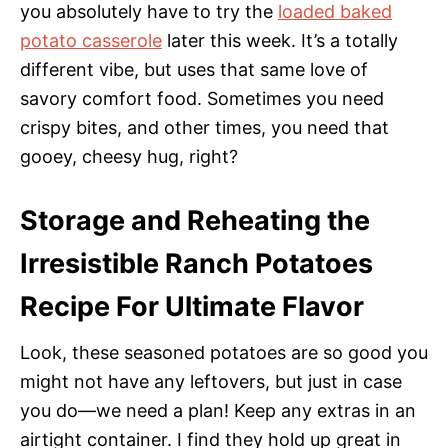
you absolutely have to try the
loaded baked
potato casserole
later this week. It’s a totally
different vibe, but uses that same love of
savory comfort food. Sometimes you need
crispy bites, and other times, you need that
gooey, cheesy hug, right?
Storage and Reheating the
Irresistible Ranch Potatoes
Recipe For Ultimate Flavor
Look, these seasoned potatoes are so good you
might not have any leftovers, but just in case
you do—we need a plan! Keep any extras in an
airtight container. I find they hold up great in