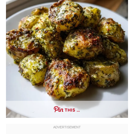
THIS …