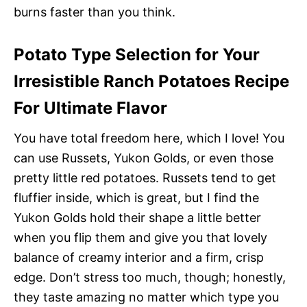
burns faster than you think.
Potato Type Selection for Your
Irresistible Ranch Potatoes Recipe
For Ultimate Flavor
You have total freedom here, which I love! You
can use Russets, Yukon Golds, or even those
pretty little red potatoes. Russets tend to get
fluffier inside, which is great, but I find the
Yukon Golds hold their shape a little better
when you flip them and give you that lovely
balance of creamy interior and a firm, crisp
edge. Don’t stress too much, though; honestly,
they taste amazing no matter which type you