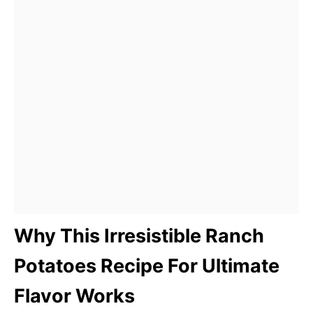
Why This Irresistible Ranch
Potatoes Recipe For Ultimate
Flavor Works