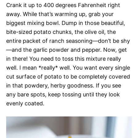
Crank it up to 400 degrees Fahrenheit right
away. While that’s warming up, grab your
biggest mixing bowl. Dump in those beautiful,
bite-sized potato chunks, the olive oil, the
entire packet of ranch seasoning—don’t be shy
—and the garlic powder and pepper. Now, get
in there! You need to toss this mixture really
well. I mean *really* well. You want every single
cut surface of potato to be completely covered
in that powdery, herby goodness. If you see
any bare spots, keep tossing until they look
evenly coated.