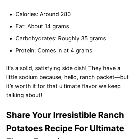
Calories: Around 280
Fat: About 14 grams
Carbohydrates: Roughly 35 grams
Protein: Comes in at 4 grams
It’s a solid, satisfying side dish! They have a
little sodium because, hello, ranch packet—but
it’s worth it for that ultimate flavor we keep
talking about!
Share Your Irresistible Ranch
Potatoes Recipe For Ultimate