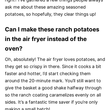
ask me about these amazing seasoned
potatoes, so hopefully, they clear things up!
Can I make these ranch potatoes
in the air fryer instead of the
oven?
Oh, absolutely! The air fryer loves potatoes, and
they get so crispy in there. Since it cooks a bit
faster and hotter, I’d start checking them
around the 20-minute mark. You’ll still want to
give the basket a good shake halfway through
so the ranch coating caramelizes evenly on all
sides. It’s a fantastic time saver if you’re only
making a small batch!