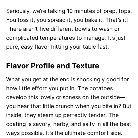
Seriously, we’re talking 10 minutes of prep, tops.
You toss it, you spread it, you bake it. That’s it!
There aren’t five different bowls to wash or
complicated temperatures to manage. It’s just
pure, easy flavor hitting your table fast.
Flavor Profile and Texture
What you get at the end is shockingly good for
how little effort you put in. The potatoes
develop this lovely crispness on the outside—
you hear that little crunch when you bite in? But
inside, they steam up perfectly tender. The
coating is savory, herby, and salty in all the best
ways possible. It’s the ultimate comfort side.