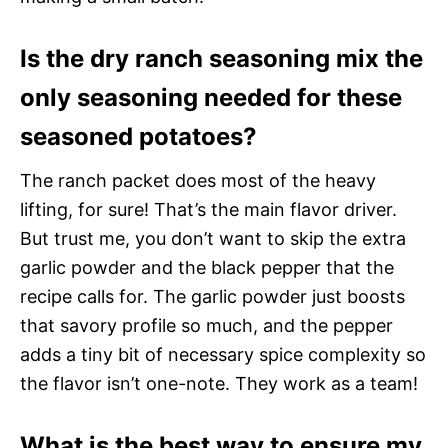
Is the dry ranch seasoning mix the
only seasoning needed for these
seasoned potatoes?
The ranch packet does most of the heavy
lifting, for sure! That’s the main flavor driver.
But trust me, you don’t want to skip the extra
garlic powder and the black pepper that the
recipe calls for. The garlic powder just boosts
that savory profile so much, and the pepper
adds a tiny bit of necessary spice complexity so
the flavor isn’t one-note. They work as a team!
What is the best way to ensure my