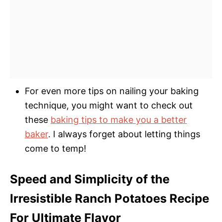
For even more tips on nailing your baking
technique, you might want to check out
these
baking tips to make you a better
baker
. I always forget about letting things
come to temp!
Speed and Simplicity of the
Irresistible Ranch Potatoes Recipe
For Ultimate Flavor