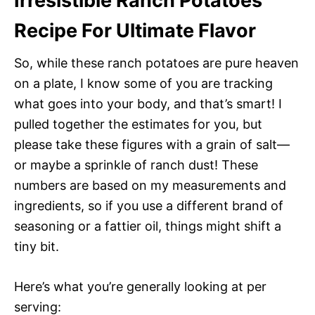
Irresistible Ranch Potatoes
Recipe For Ultimate Flavor
So, while these ranch potatoes are pure heaven
on a plate, I know some of you are tracking
what goes into your body, and that’s smart! I
pulled together the estimates for you, but
please take these figures with a grain of salt—
or maybe a sprinkle of ranch dust! These
numbers are based on my measurements and
ingredients, so if you use a different brand of
seasoning or a fattier oil, things might shift a
tiny bit.
Here’s what you’re generally looking at per
serving: