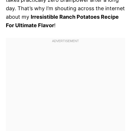
day. That’s why I’m shouting across the internet
about my
Irresistible Ranch Potatoes Recipe
For Ultimate Flavor
!