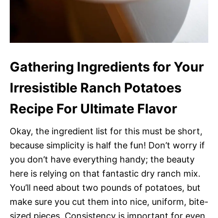
Gathering Ingredients for Your
Irresistible Ranch Potatoes
Recipe For Ultimate Flavor
Okay, the ingredient list for this must be short,
because simplicity is half the fun! Don’t worry if
you don’t have everything handy; the beauty
here is relying on that fantastic dry ranch mix.
You’ll need about two pounds of potatoes, but
make sure you cut them into nice, uniform, bite-
sized pieces. Consistency is important for even