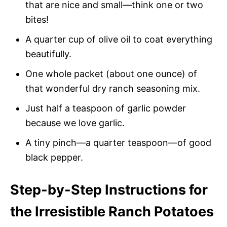
that are nice and small—think one or two
bites!
A quarter cup of olive oil to coat everything
beautifully.
One whole packet (about one ounce) of
that wonderful dry ranch seasoning mix.
Just half a teaspoon of garlic powder
because we love garlic.
A tiny pinch—a quarter teaspoon—of good
black pepper.
Step-by-Step Instructions for
the Irresistible Ranch Potatoes