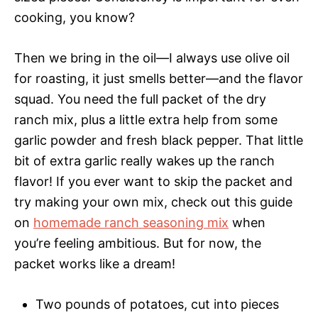
cooking, you know?
Then we bring in the oil—I always use olive oil
for roasting, it just smells better—and the flavor
squad. You need the full packet of the dry
ranch mix, plus a little extra help from some
garlic powder and fresh black pepper. That little
bit of extra garlic really wakes up the ranch
flavor! If you ever want to skip the packet and
try making your own mix, check out this guide
on
homemade ranch seasoning mix
when
you’re feeling ambitious. But for now, the
packet works like a dream!
Two pounds of potatoes, cut into pieces