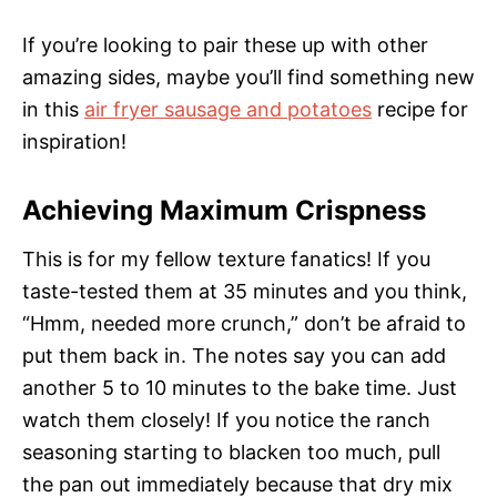
If you’re looking to pair these up with other
amazing sides, maybe you’ll find something new
in this
air fryer sausage and potatoes
recipe for
inspiration!
Achieving Maximum Crispness
This is for my fellow texture fanatics! If you
taste-tested them at 35 minutes and you think,
“Hmm, needed more crunch,” don’t be afraid to
put them back in. The notes say you can add
another 5 to 10 minutes to the bake time. Just
watch them closely! If you notice the ranch
seasoning starting to blacken too much, pull
the pan out immediately because that dry mix