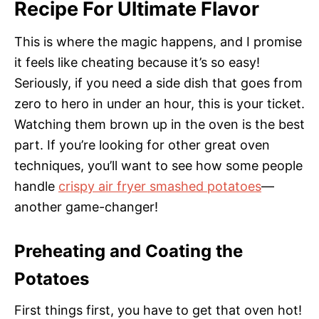
Recipe For Ultimate Flavor
This is where the magic happens, and I promise
it feels like cheating because it’s so easy!
Seriously, if you need a side dish that goes from
zero to hero in under an hour, this is your ticket.
Watching them brown up in the oven is the best
part. If you’re looking for other great oven
techniques, you’ll want to see how some people
handle
crispy air fryer smashed potatoes
—
another game-changer!
Preheating and Coating the
Potatoes
First things first, you have to get that oven hot!