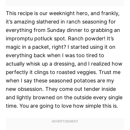
This recipe is our weeknight hero, and frankly,
it’s amazing slathered in ranch seasoning for
everything from Sunday dinner to grabbing an
impromptu potluck spot. Ranch powder! It’s
magic in a packet, right? I started using it on
everything back when I was too tired to
actually whisk up a dressing, and I realized how
perfectly it clings to roasted veggies. Trust me
when I say these seasoned potatoes are my
new obsession. They come out tender inside
and lightly browned on the outside every single
time. You are going to love how simple this is.