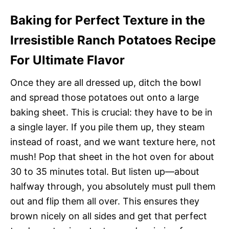
Baking for Perfect Texture in the
Irresistible Ranch Potatoes Recipe
For Ultimate Flavor
Once they are all dressed up, ditch the bowl
and spread those potatoes out onto a large
baking sheet. This is crucial: they have to be in
a single layer. If you pile them up, they steam
instead of roast, and we want texture here, not
mush! Pop that sheet in the hot oven for about
30 to 35 minutes total. But listen up—about
halfway through, you absolutely must pull them
out and flip them all over. This ensures they
brown nicely on all sides and get that perfect