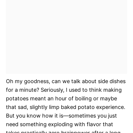
Oh my goodness, can we talk about side dishes
for a minute? Seriously, I used to think making
potatoes meant an hour of boiling or maybe
that sad, slightly limp baked potato experience.
But you know how it is—sometimes you just
need something exploding with flavor that
takes practically zero brainpower after a long