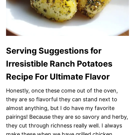
Serving Suggestions for
Irresistible Ranch Potatoes
Recipe For Ultimate Flavor
Honestly, once these come out of the oven,
they are so flavorful they can stand next to
almost anything, but I do have my favorite
pairings! Because they are so savory and herby,
they cut through richness really well. I always
make these when we have grilled chicken