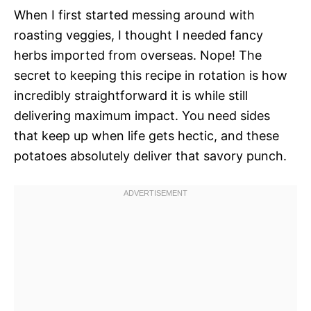
When I first started messing around with
roasting veggies, I thought I needed fancy
herbs imported from overseas. Nope! The
secret to keeping this recipe in rotation is how
incredibly straightforward it is while still
delivering maximum impact. You need sides
that keep up when life gets hectic, and these
potatoes absolutely deliver that savory punch.