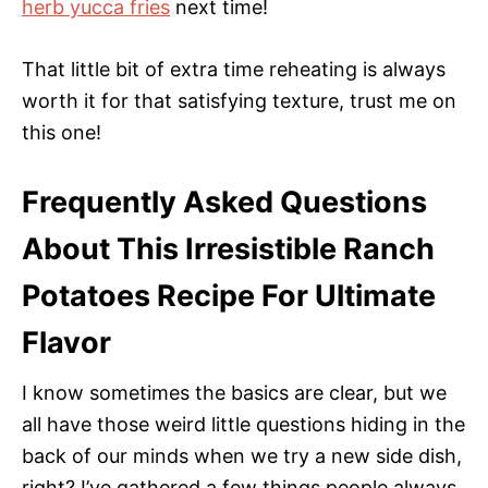
herb yucca fries
next time!
That little bit of extra time reheating is always
worth it for that satisfying texture, trust me on
this one!
Frequently Asked Questions
About This Irresistible Ranch
Potatoes Recipe For Ultimate
Flavor
I know sometimes the basics are clear, but we
all have those weird little questions hiding in the
back of our minds when we try a new side dish,
right? I’ve gathered a few things people always