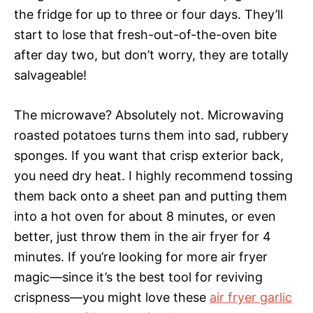
the fridge for up to three or four days. They’ll
start to lose that fresh-out-of-the-oven bite
after day two, but don’t worry, they are totally
salvageable!
The microwave? Absolutely not. Microwaving
roasted potatoes turns them into sad, rubbery
sponges. If you want that crisp exterior back,
you need dry heat. I highly recommend tossing
them back onto a sheet pan and putting them
into a hot oven for about 8 minutes, or even
better, just throw them in the air fryer for 4
minutes. If you’re looking for more air fryer
magic—since it’s the best tool for reviving
crispness—you might love these
air fryer garlic