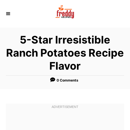
S
k
i
p
5-Star Irresistible
t
o
Ranch Potatoes Recipe
C
Flavor
o
n
t
0 Comments
e
n
t