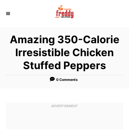
S
k
i
p
Amazing 350-Calorie
t
o
Irresistible Chicken
C
Stuffed Peppers
o
n
t
0 Comments
e
n
t