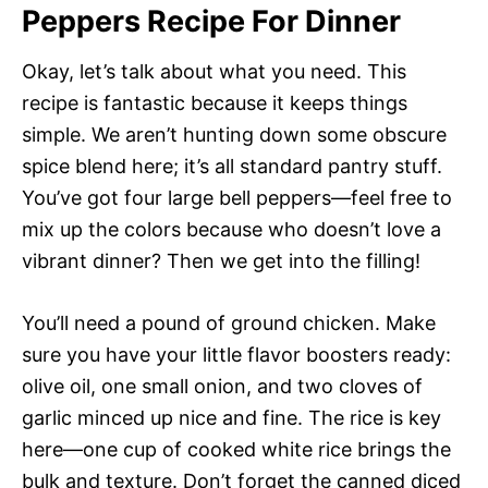
Peppers Recipe For Dinner
Okay, let’s talk about what you need. This
recipe is fantastic because it keeps things
simple. We aren’t hunting down some obscure
spice blend here; it’s all standard pantry stuff.
You’ve got four large bell peppers—feel free to
mix up the colors because who doesn’t love a
vibrant dinner? Then we get into the filling!
You’ll need a pound of ground chicken. Make
sure you have your little flavor boosters ready:
olive oil, one small onion, and two cloves of
garlic minced up nice and fine. The rice is key
here—one cup of cooked white rice brings the
bulk and texture. Don’t forget the canned diced