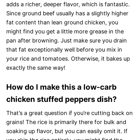
adds a richer, deeper flavor, which is fantastic.
Since ground beef usually has a slightly higher
fat content than lean ground chicken, you
might find you get a little more grease in the
pan after browning. Just make sure you drain
that fat exceptionally well before you mix in
your rice and tomatoes. Otherwise, it bakes up
exactly the same way!
How do I make this a low-carb
chicken stuffed peppers dish?
That’s a great question if you’re cutting back on
grains! The rice is primarily there for bulk and
soaking up flavor, but you can easily omit it. If