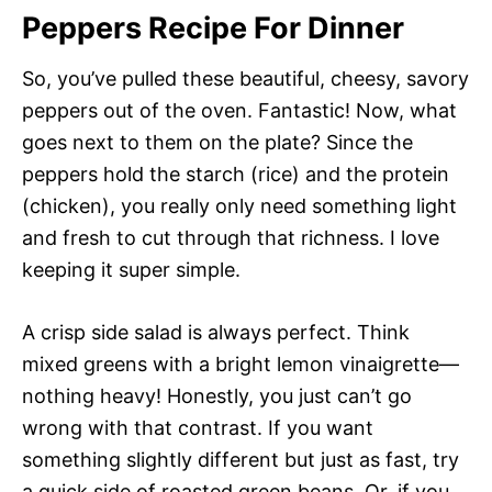
Peppers Recipe For Dinner
So, you’ve pulled these beautiful, cheesy, savory
peppers out of the oven. Fantastic! Now, what
goes next to them on the plate? Since the
peppers hold the starch (rice) and the protein
(chicken), you really only need something light
and fresh to cut through that richness. I love
keeping it super simple.
A crisp side salad is always perfect. Think
mixed greens with a bright lemon vinaigrette—
nothing heavy! Honestly, you just can’t go
wrong with that contrast. If you want
something slightly different but just as fast, try
a quick side of roasted green beans. Or, if you