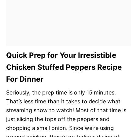
Quick Prep for Your Irresistible
Chicken Stuffed Peppers Recipe
For Dinner
Seriously, the prep time is only 15 minutes.
That’s less time than it takes to decide what
streaming show to watch! Most of that time is
just slicing the tops off the peppers and
chopping a small onion. Since we’re using
ground chicken, there’s no tedious dicing of