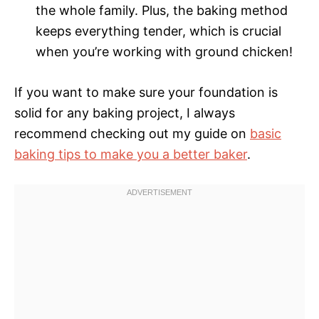
the whole family. Plus, the baking method
keeps everything tender, which is crucial
when you’re working with ground chicken!
If you want to make sure your foundation is
solid for any baking project, I always
recommend checking out my guide on
basic
baking tips to make you a better baker
.