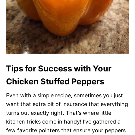
Tips for Success with Your
Chicken Stuffed Peppers
Even with a simple recipe, sometimes you just
want that extra bit of insurance that everything
turns out exactly right. That’s where little
kitchen tricks come in handy! I’ve gathered a
few favorite pointers that ensure your peppers