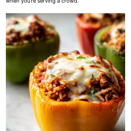
when you’re serving a crowd.