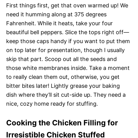
First things first, get that oven warmed up! We
need it humming along at 375 degrees
Fahrenheit. While it heats, take your four
beautiful bell peppers. Slice the tops right off—
keep those caps handy if you want to put them
on top later for presentation, though I usually
skip that part. Scoop out all the seeds and
those white membranes inside. Take a moment
to really clean them out, otherwise, you get
bitter bites later! Lightly grease your baking
dish where they’ll sit cut-side up. They need a
nice, cozy home ready for stuffing.
Cooking the Chicken Filling for
Irresistible Chicken Stuffed