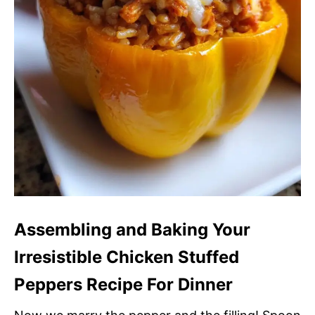
Assembling and Baking Your
Irresistible Chicken Stuffed
Peppers Recipe For Dinner