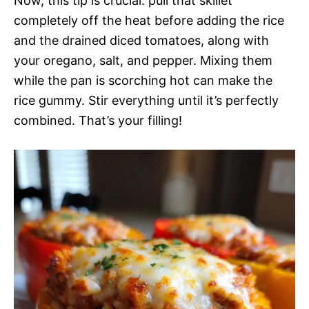
Now, this tip is crucial: pull that skillet
completely off the heat before adding the rice
and the drained diced tomatoes, along with
your oregano, salt, and pepper. Mixing them
while the pan is scorching hot can make the
rice gummy. Stir everything until it’s perfectly
combined. That’s your filling!