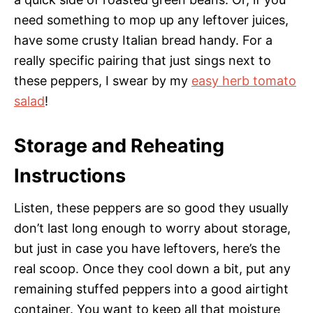
need something to mop up any leftover juices,
have some crusty Italian bread handy. For a
really specific pairing that just sings next to
these peppers, I swear by my
easy herb tomato
salad
!
Storage and Reheating
Instructions
Listen, these peppers are so good they usually
don’t last long enough to worry about storage,
but just in case you have leftovers, here’s the
real scoop. Once they cool down a bit, put any
remaining stuffed peppers into a good airtight
container. You want to keep all that moisture