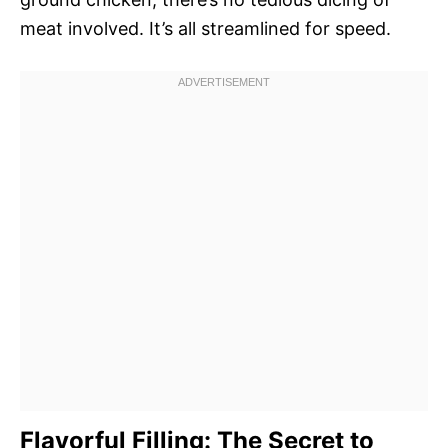
meat involved. It’s all streamlined for speed.
Flavorful Filling: The Secret to