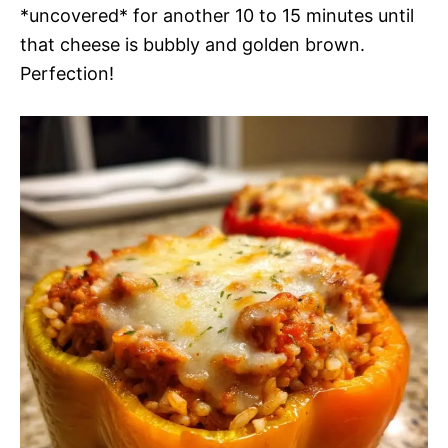
*uncovered* for another 10 to 15 minutes until
that cheese is bubbly and golden brown.
Perfection!