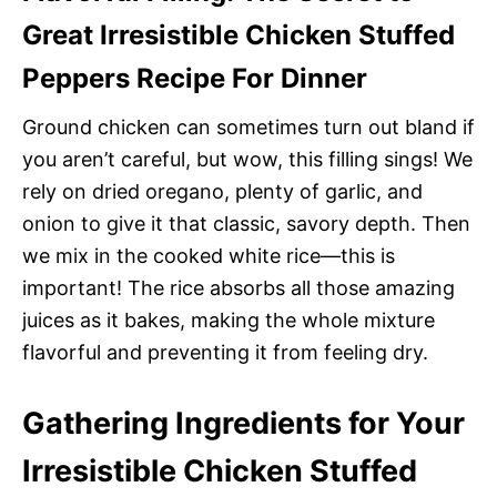
Great Irresistible Chicken Stuffed
Peppers Recipe For Dinner
Ground chicken can sometimes turn out bland if
you aren’t careful, but wow, this filling sings! We
rely on dried oregano, plenty of garlic, and
onion to give it that classic, savory depth. Then
we mix in the cooked white rice—this is
important! The rice absorbs all those amazing
juices as it bakes, making the whole mixture
flavorful and preventing it from feeling dry.
Gathering Ingredients for Your
Irresistible Chicken Stuffed