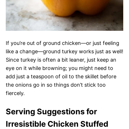
If you’re out of ground chicken—or just feeling
like a change—ground turkey works just as well!
Since turkey is often a bit leaner, just keep an
eye on it while browning; you might need to
add just a teaspoon of oil to the skillet before
the onions go in so things don’t stick too
fiercely.
Serving Suggestions for
Irresistible Chicken Stuffed