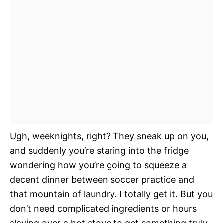
Ugh, weeknights, right? They sneak up on you,
and suddenly you’re staring into the fridge
wondering how you’re going to squeeze a
decent dinner between soccer practice and
that mountain of laundry. I totally get it. But you
don’t need complicated ingredients or hours
slaving over a hot stove to get something truly