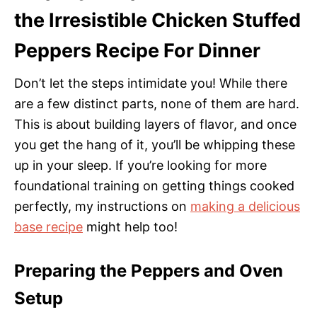
the Irresistible Chicken Stuffed
Peppers Recipe For Dinner
Don’t let the steps intimidate you! While there
are a few distinct parts, none of them are hard.
This is about building layers of flavor, and once
you get the hang of it, you’ll be whipping these
up in your sleep. If you’re looking for more
foundational training on getting things cooked
perfectly, my instructions on
making a delicious
base recipe
might help too!
Preparing the Peppers and Oven
Setup