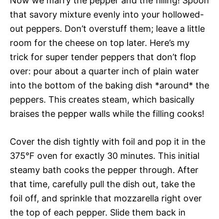
Now we marry the pepper and the filling! Spoon
that savory mixture evenly into your hollowed-
out peppers. Don’t overstuff them; leave a little
room for the cheese on top later. Here’s my
trick for super tender peppers that don’t flop
over: pour about a quarter inch of plain water
into the bottom of the baking dish *around* the
peppers. This creates steam, which basically
braises the pepper walls while the filling cooks!
Cover the dish tightly with foil and pop it in the
375°F oven for exactly 30 minutes. This initial
steamy bath cooks the pepper through. After
that time, carefully pull the dish out, take the
foil off, and sprinkle that mozzarella right over
the top of each pepper. Slide them back in