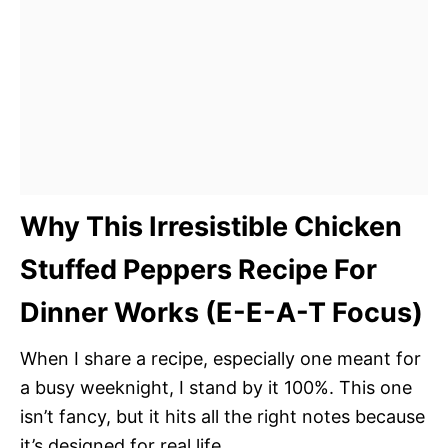
Why This Irresistible Chicken
Stuffed Peppers Recipe For
Dinner Works (E-E-A-T Focus)
When I share a recipe, especially one meant for
a busy weeknight, I stand by it 100%. This one
isn’t fancy, but it hits all the right notes because
it’s designed for real life.