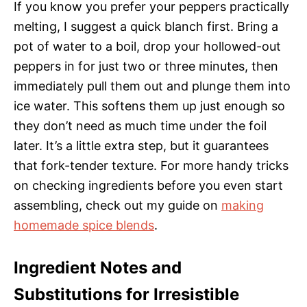
If you know you prefer your peppers practically
melting, I suggest a quick blanch first. Bring a
pot of water to a boil, drop your hollowed-out
peppers in for just two or three minutes, then
immediately pull them out and plunge them into
ice water. This softens them up just enough so
they don’t need as much time under the foil
later. It’s a little extra step, but it guarantees
that fork-tender texture. For more handy tricks
on checking ingredients before you even start
assembling, check out my guide on
making
homemade spice blends
.
Ingredient Notes and
Substitutions for Irresistible