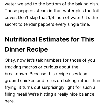
water we add to the bottom of the baking dish.
Those peppers steam in that water plus the foil
cover. Don’t skip that 1/4 inch of water! It’s the
secret to tender peppers every single time.
Nutritional Estimates for This
Dinner Recipe
Okay, now let’s talk numbers for those of you
tracking macros or curious about the
breakdown. Because this recipe uses lean
ground chicken and relies on baking rather than
frying, it turns out surprisingly light for such a
filling meal! We’re hitting a really nice balance
here.