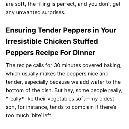
are soft, the filling is perfect, and you don’t get
any unwanted surprises.
Ensuring Tender Peppers in Your
Irresistible Chicken Stuffed
Peppers Recipe For Dinner
The recipe calls for 30 minutes covered baking,
which usually makes the peppers nice and
tender, especially because we add water to the
bottom of the dish. But hey, some people really,
*really* like their vegetables soft—my oldest
son, for instance, tends to complain if there’s
too much ‘bite’ left.