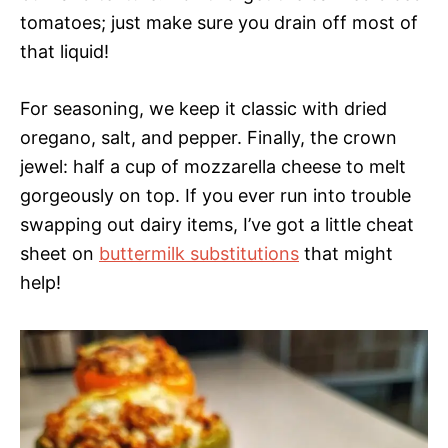
tomatoes; just make sure you drain off most of
that liquid!
For seasoning, we keep it classic with dried
oregano, salt, and pepper. Finally, the crown
jewel: half a cup of mozzarella cheese to melt
gorgeously on top. If you ever run into trouble
swapping out dairy items, I’ve got a little cheat
sheet on
buttermilk substitutions
that might
help!