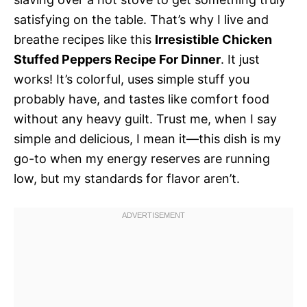
satisfying on the table. That’s why I live and
breathe recipes like this
Irresistible Chicken
Stuffed Peppers Recipe For Dinner
. It just
works! It’s colorful, uses simple stuff you
probably have, and tastes like comfort food
without any heavy guilt. Trust me, when I say
simple and delicious, I mean it—this dish is my
go-to when my energy reserves are running
low, but my standards for flavor aren’t.