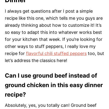
I always get questions after I post a simple
recipe like this one, which tells me you guys are
already thinking about how to customize it! It’s
so easy to adapt this into whatever works best
for your kitchen that week. If you’re looking for
other ways to stuff peppers, I really love my
recipe for
flavorful chili stuffed peppers
too, but
let’s address the classics here!
Can I use ground beef instead of
ground chicken in this easy dinner
recipe?
Absolutely, yes, you totally can! Ground beef