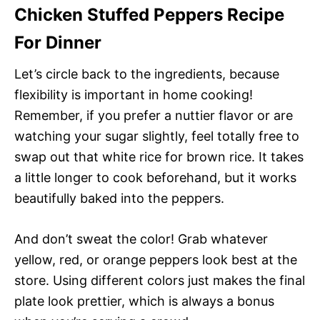
Chicken Stuffed Peppers Recipe
For Dinner
Let’s circle back to the ingredients, because
flexibility is important in home cooking!
Remember, if you prefer a nuttier flavor or are
watching your sugar slightly, feel totally free to
swap out that white rice for brown rice. It takes
a little longer to cook beforehand, but it works
beautifully baked into the peppers.
And don’t sweat the color! Grab whatever
yellow, red, or orange peppers look best at the
store. Using different colors just makes the final
plate look prettier, which is always a bonus