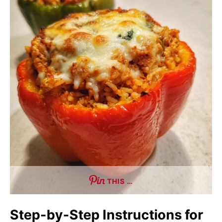
THIS …
Step-by-Step Instructions for