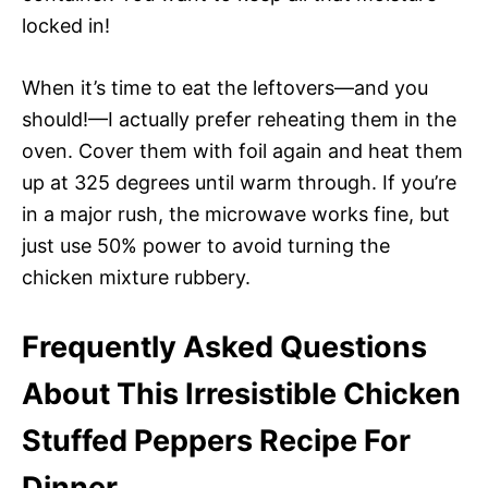
locked in!
When it’s time to eat the leftovers—and you
should!—I actually prefer reheating them in the
oven. Cover them with foil again and heat them
up at 325 degrees until warm through. If you’re
in a major rush, the microwave works fine, but
just use 50% power to avoid turning the
chicken mixture rubbery.
Frequently Asked Questions
About This Irresistible Chicken
Stuffed Peppers Recipe For
Dinner