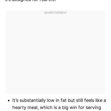
It’s substantially low in fat but still feels like a
hearty meal, which is a big win for serving