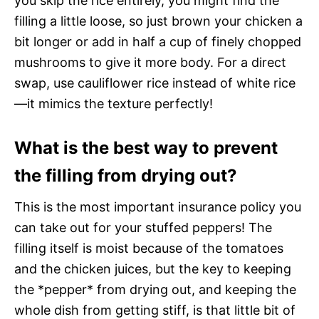
you skip the rice entirely, you might find the
filling a little loose, so just brown your chicken a
bit longer or add in half a cup of finely chopped
mushrooms to give it more body. For a direct
swap, use cauliflower rice instead of white rice
—it mimics the texture perfectly!
What is the best way to prevent
the filling from drying out?
This is the most important insurance policy you
can take out for your stuffed peppers! The
filling itself is moist because of the tomatoes
and the chicken juices, but the key to keeping
the *pepper* from drying out, and keeping the
whole dish from getting stiff, is that little bit of