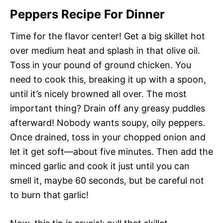
Peppers Recipe For Dinner
Time for the flavor center! Get a big skillet hot
over medium heat and splash in that olive oil.
Toss in your pound of ground chicken. You
need to cook this, breaking it up with a spoon,
until it’s nicely browned all over. The most
important thing? Drain off any greasy puddles
afterward! Nobody wants soupy, oily peppers.
Once drained, toss in your chopped onion and
let it get soft—about five minutes. Then add the
minced garlic and cook it just until you can
smell it, maybe 60 seconds, but be careful not
to burn that garlic!