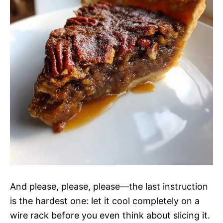
And please, please, please—the last instruction
is the hardest one: let it cool completely on a
wire rack before you even think about slicing it.