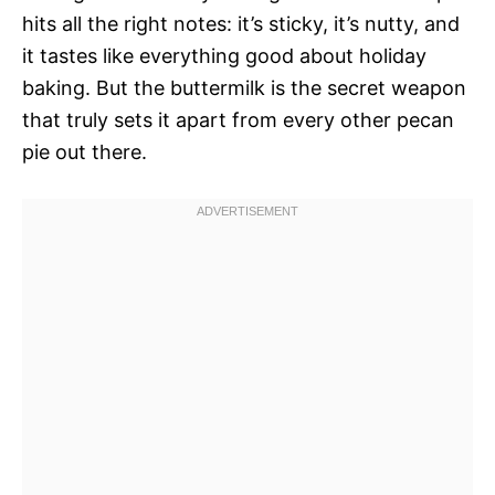
hits all the right notes: it’s sticky, it’s nutty, and
it tastes like everything good about holiday
baking. But the buttermilk is the secret weapon
that truly sets it apart from every other pecan
pie out there.