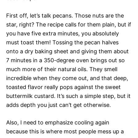
First off, let’s talk pecans. Those nuts are the
star, right? The recipe calls for them plain, but if
you have five extra minutes, you absolutely
must toast them! Tossing the pecan halves
onto a dry baking sheet and giving them about
7 minutes in a 350-degree oven brings out so
much more of their natural oils. They smell
incredible when they come out, and that deep,
toasted flavor really pops against the sweet
buttermilk custard. It’s such a simple step, but it
adds depth you just can’t get otherwise.
Also, I need to emphasize cooling again
because this is where most people mess up a