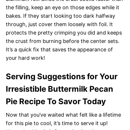
the filling, keep an eye on those edges while it
bakes. If they start looking too dark halfway
through, just cover them loosely with foil. It
protects the pretty crimping you did and keeps
the crust from burning before the center sets.
It’s a quick fix that saves the appearance of
your hard work!
Serving Suggestions for Your
Irresistible Buttermilk Pecan
Pie Recipe To Savor Today
Now that you’ve waited what felt like a lifetime
for this pie to cool, it’s time to serve it up!