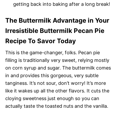
getting back into baking after a long break!
The Buttermilk Advantage in Your
Irresistible Buttermilk Pecan Pie
Recipe To Savor Today
This is the game-changer, folks. Pecan pie
filling is traditionally very sweet, relying mostly
on corn syrup and sugar. The buttermilk comes
in and provides this gorgeous, very subtle
tanginess. It’s not sour, don’t worry! It’s more
like it wakes up all the other flavors. It cuts the
cloying sweetness just enough so you can
actually taste the toasted nuts and the vanilla.