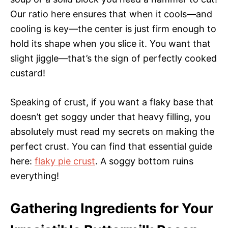
Our ratio here ensures that when it cools—and
cooling is key—the center is just firm enough to
hold its shape when you slice it. You want that
slight jiggle—that’s the sign of perfectly cooked
custard!
Speaking of crust, if you want a flaky base that
doesn’t get soggy under that heavy filling, you
absolutely must read my secrets on making the
perfect crust. You can find that essential guide
here:
flaky pie crust
. A soggy bottom ruins
everything!
Gathering Ingredients for Your