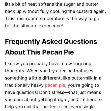
little bit of heat softens the sugar and butter
back up without fully cooking the custard again.
Trust me, room temperature is the way to go
for the ultimate experience!
Frequently Asked Questions
About This Pecan Pie
I know you probably have a few lingering
thoughts. When you try a recipe that uses
something a little different, like buttermilk in a
traditionally heavy
pecan pie
, you’re going to
have questions! Don’t stress—that just means
you care about getting it right, and I’m here to
help you nail that perfect slice every single