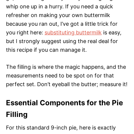
whip one up in a hurry. If you need a quick
refresher on making your own buttermilk
because you ran out, I’ve got a little trick for
you right here:
substituting buttermilk
is easy,
but I strongly suggest using the real deal for
this recipe if you can manage it.
The filling is where the magic happens, and the
measurements need to be spot on for that
perfect set. Don’t eyeball the butter; measure it!
Essential Components for the Pie
Filling
For this standard 9-inch pie, here is exactly