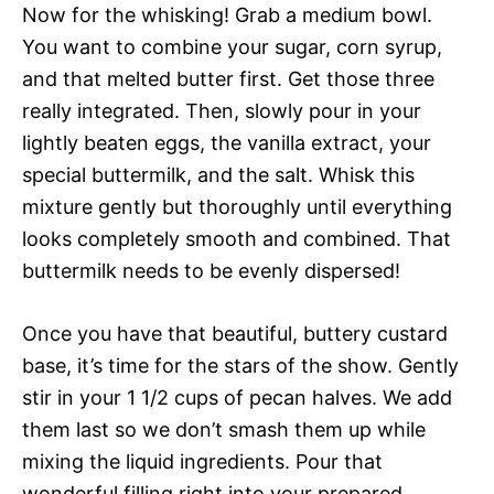
Now for the whisking! Grab a medium bowl.
You want to combine your sugar, corn syrup,
and that melted butter first. Get those three
really integrated. Then, slowly pour in your
lightly beaten eggs, the vanilla extract, your
special buttermilk, and the salt. Whisk this
mixture gently but thoroughly until everything
looks completely smooth and combined. That
buttermilk needs to be evenly dispersed!
Once you have that beautiful, buttery custard
base, it’s time for the stars of the show. Gently
stir in your 1 1/2 cups of pecan halves. We add
them last so we don’t smash them up while
mixing the liquid ingredients. Pour that
wonderful filling right into your prepared,