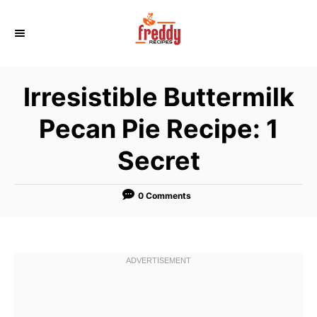
S
k
i
p
Irresistible Buttermilk
t
o
Pecan Pie Recipe: 1
C
Secret
o
n
t
0 Comments
e
n
t