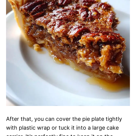
After that, you can cover the pie plate tightly
with plastic wrap or tuck it into a large cake