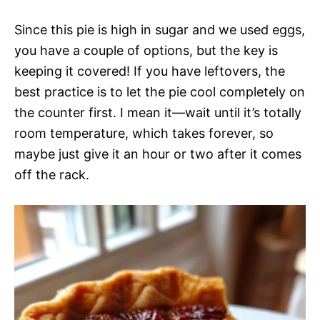
Since this pie is high in sugar and we used eggs,
you have a couple of options, but the key is
keeping it covered! If you have leftovers, the
best practice is to let the pie cool completely on
the counter first. I mean it—wait until it’s totally
room temperature, which takes forever, so
maybe just give it an hour or two after it comes
off the rack.