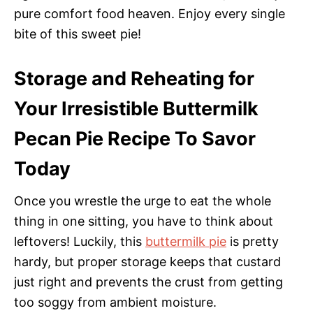
pure comfort food heaven. Enjoy every single
bite of this sweet pie!
Storage and Reheating for
Your Irresistible Buttermilk
Pecan Pie Recipe To Savor
Today
Once you wrestle the urge to eat the whole
thing in one sitting, you have to think about
leftovers! Luckily, this
buttermilk pie
is pretty
hardy, but proper storage keeps that custard
just right and prevents the crust from getting
too soggy from ambient moisture.