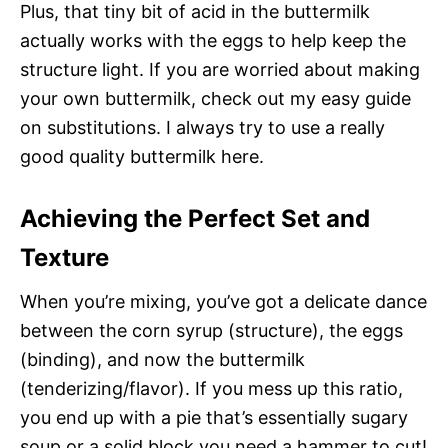
Plus, that tiny bit of acid in the buttermilk
actually works with the eggs to help keep the
structure light. If you are worried about making
your own buttermilk, check out my easy guide
on substitutions. I always try to use a really
good quality buttermilk here.
Achieving the Perfect Set and
Texture
When you’re mixing, you’ve got a delicate dance
between the corn syrup (structure), the eggs
(binding), and now the buttermilk
(tenderizing/flavor). If you mess up this ratio,
you end up with a pie that’s essentially sugary
soup or a solid block you need a hammer to cut!