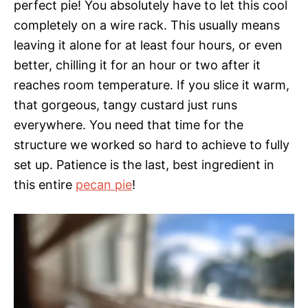
perfect pie! You absolutely have to let this cool
completely on a wire rack. This usually means
leaving it alone for at least four hours, or even
better, chilling it for an hour or two after it
reaches room temperature. If you slice it warm,
that gorgeous, tangy custard just runs
everywhere. You need that time for the
structure we worked so hard to achieve to fully
set up. Patience is the last, best ingredient in
this entire
pecan pie
!