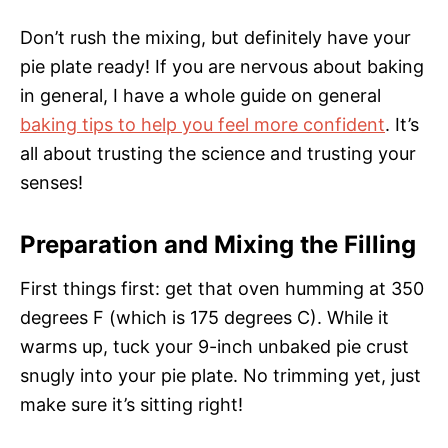
Don’t rush the mixing, but definitely have your
pie plate ready! If you are nervous about baking
in general, I have a whole guide on general
baking tips to help you feel more confident
. It’s
all about trusting the science and trusting your
senses!
Preparation and Mixing the Filling
First things first: get that oven humming at 350
degrees F (which is 175 degrees C). While it
warms up, tuck your 9-inch unbaked pie crust
snugly into your pie plate. No trimming yet, just
make sure it’s sitting right!