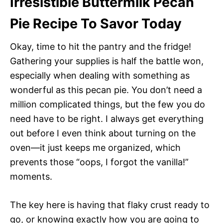
Irresistible Buttermilk Pecan
Pie Recipe To Savor Today
Okay, time to hit the pantry and the fridge!
Gathering your supplies is half the battle won,
especially when dealing with something as
wonderful as this pecan pie. You don’t need a
million complicated things, but the few you do
need have to be right. I always get everything
out before I even think about turning on the
oven—it just keeps me organized, which
prevents those “oops, I forgot the vanilla!”
moments.
The key here is having that flaky crust ready to
go, or knowing exactly how you are going to