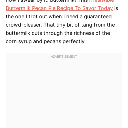
Buttermilk Pecan Pie Recipe To Savor Today
is
the one I trot out when I need a guaranteed
crowd-pleaser. That tiny bit of tang from the
buttermilk cuts through the richness of the
corn syrup and pecans perfectly.