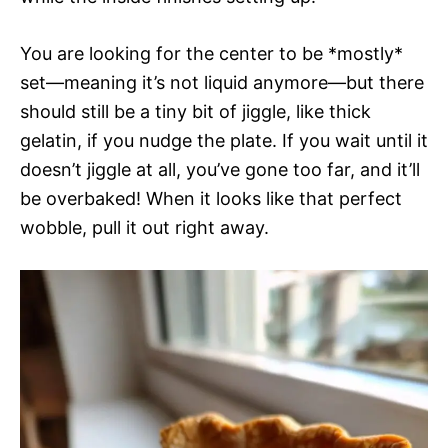
You are looking for the center to be *mostly*
set—meaning it’s not liquid anymore—but there
should still be a tiny bit of jiggle, like thick
gelatin, if you nudge the plate. If you wait until it
doesn’t jiggle at all, you’ve gone too far, and it’ll
be overbaked! When it looks like that perfect
wobble, pull it out right away.