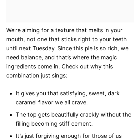
We’re aiming for a texture that melts in your
mouth, not one that sticks right to your teeth
until next Tuesday. Since this pie is so rich, we
need balance, and that’s where the magic
ingredients come in. Check out why this
combination just sings:
It gives you that satisfying, sweet, dark
caramel flavor we all crave.
The top gets beautifully crackly without the
filling becoming stiff cement.
It’s just forgiving enough for those of us