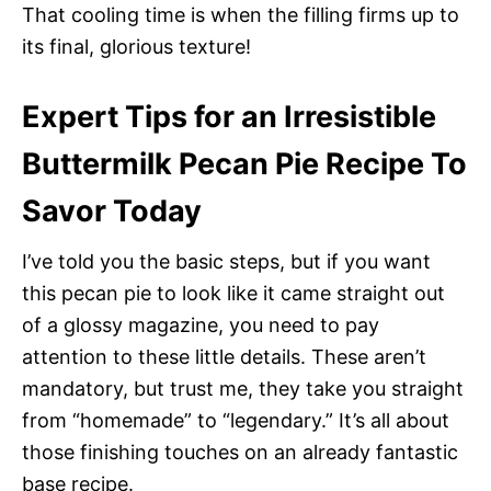
That cooling time is when the filling firms up to
its final, glorious texture!
Expert Tips for an Irresistible
Buttermilk Pecan Pie Recipe To
Savor Today
I’ve told you the basic steps, but if you want
this pecan pie to look like it came straight out
of a glossy magazine, you need to pay
attention to these little details. These aren’t
mandatory, but trust me, they take you straight
from “homemade” to “legendary.” It’s all about
those finishing touches on an already fantastic
base recipe.