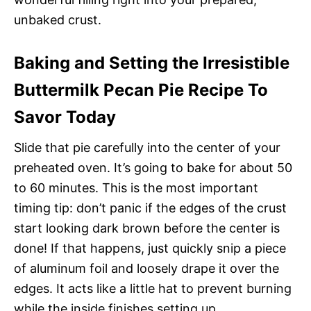
unbaked crust.
Baking and Setting the Irresistible
Buttermilk Pecan Pie Recipe To
Savor Today
Slide that pie carefully into the center of your
preheated oven. It’s going to bake for about 50
to 60 minutes. This is the most important
timing tip: don’t panic if the edges of the crust
start looking dark brown before the center is
done! If that happens, just quickly snip a piece
of aluminum foil and loosely drape it over the
edges. It acts like a little hat to prevent burning
while the inside finishes setting up.