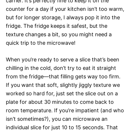
carrier. It’s perfectly fine to keep it on the
counter for a day if your kitchen isn’t too warm,
but for longer storage, I always pop it into the
fridge. The fridge keeps it safest, but the
texture changes a bit, so you might need a
quick trip to the microwave!
When you’re ready to serve a slice that’s been
chilling in the cold, don’t try to eat it straight
from the fridge—that filling gets way too firm.
If you want that soft, slightly jiggly texture we
worked so hard for, just set the slice out on a
plate for about 30 minutes to come back to
room temperature. If you’re impatient (and who
isn’t sometimes?), you can microwave an
individual slice for just 10 to 15 seconds. That