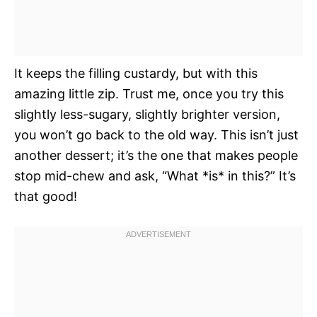
It keeps the filling custardy, but with this
amazing little zip. Trust me, once you try this
slightly less-sugary, slightly brighter version,
you won’t go back to the old way. This isn’t just
another dessert; it’s the one that makes people
stop mid-chew and ask, “What *is* in this?” It’s
that good!