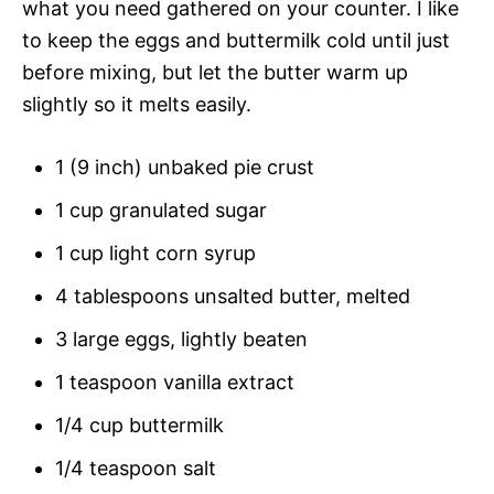
what you need gathered on your counter. I like
to keep the eggs and buttermilk cold until just
before mixing, but let the butter warm up
slightly so it melts easily.
1 (9 inch) unbaked pie crust
1 cup granulated sugar
1 cup light corn syrup
4 tablespoons unsalted butter, melted
3 large eggs, lightly beaten
1 teaspoon vanilla extract
1/4 cup buttermilk
1/4 teaspoon salt