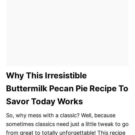
Why This Irresistible
Buttermilk Pecan Pie Recipe To
Savor Today Works
So, why mess with a classic? Well, because
sometimes classics need just a little tweak to go
from great to totally unforgettable! This recipe