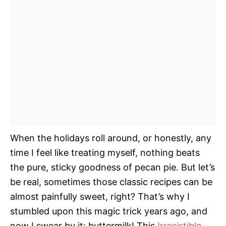
When the holidays roll around, or honestly, any
time I feel like treating myself, nothing beats
the pure, sticky goodness of pecan pie. But let’s
be real, sometimes those classic recipes can be
almost painfully sweet, right? That’s why I
stumbled upon this magic trick years ago, and
now I swear by it: buttermilk! This
Irresistible