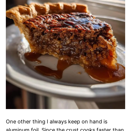
One other thing I always keep on hand is
aluminum foil. Since the crust cooks faster than