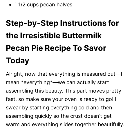
1 1/2 cups pecan halves
Step-by-Step Instructions for
the Irresistible Buttermilk
Pecan Pie Recipe To Savor
Today
Alright, now that everything is measured out—I
mean *everything*—we can actually start
assembling this beauty. This part moves pretty
fast, so make sure your oven is ready to go! I
swear by starting everything cold and then
assembling quickly so the crust doesn’t get
warm and everything slides together beautifully.