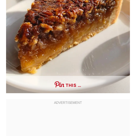
THIS …