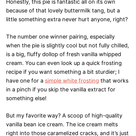
Honestly, this pie is fantastic all on its own
because of that lovely buttermilk tang, but a
little something extra never hurt anyone, right?
The number one winner pairing, especially
when the pie is slightly cool but not fully chilled,
is a big, fluffy dollop of fresh vanilla whipped
cream. You can even look up a quick frosting
recipe if you want something a bit sturdier; I
have one for a
simple white frosting
that works
in a pinch if you skip the vanilla extract for
something else!
But my favorite way? A scoop of high-quality
vanilla bean ice cream. The ice cream melts
right into those caramelized cracks, and it’s just