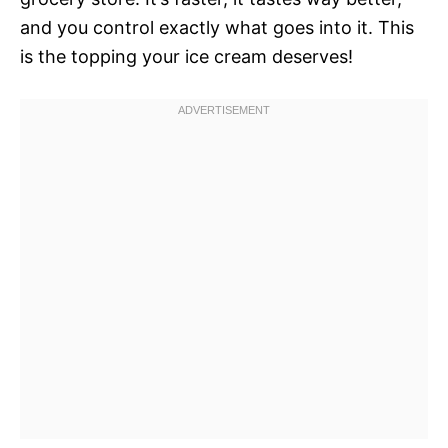
and you control exactly what goes into it. This
is the topping your ice cream deserves!