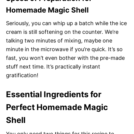
Homemade Magic Shell
Seriously, you can whip up a batch while the ice
cream is still softening on the counter. We’re
talking two minutes of mixing, maybe one
minute in the microwave if you’re quick. It’s so
fast, you won’t even bother with the pre-made
stuff next time. It’s practically instant
gratification!
Essential Ingredients for
Perfect Homemade Magic
Shell
You only need two things for this recipe to