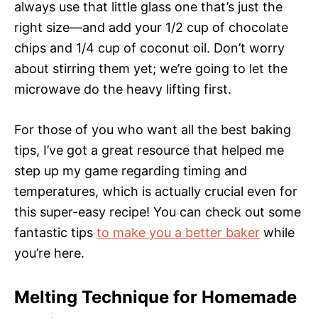
always use that little glass one that’s just the
right size—and add your 1/2 cup of chocolate
chips and 1/4 cup of coconut oil. Don’t worry
about stirring them yet; we’re going to let the
microwave do the heavy lifting first.
For those of you who want all the best baking
tips, I’ve got a great resource that helped me
step up my game regarding timing and
temperatures, which is actually crucial even for
this super-easy recipe! You can check out some
fantastic tips
to make you a better baker
while
you’re here.
Melting Technique for Homemade