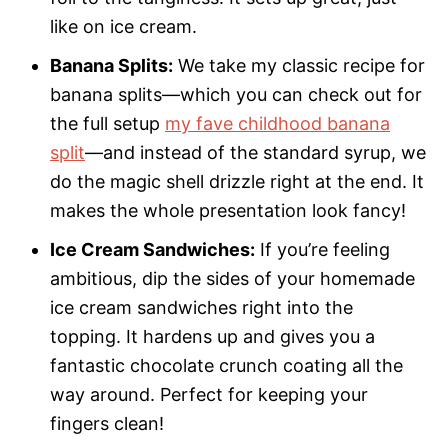
like on ice cream.
Banana Splits:
We take my classic recipe for
banana splits—which you can check out for
the full setup
my fave childhood banana
split
—and instead of the standard syrup, we
do the magic shell drizzle right at the end. It
makes the whole presentation look fancy!
Ice Cream Sandwiches:
If you’re feeling
ambitious, dip the sides of your homemade
ice cream sandwiches right into the
topping. It hardens up and gives you a
fantastic chocolate crunch coating all the
way around. Perfect for keeping your
fingers clean!