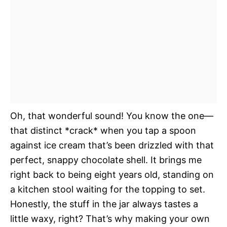
Oh, that wonderful sound! You know the one—
that distinct *crack* when you tap a spoon
against ice cream that’s been drizzled with that
perfect, snappy chocolate shell. It brings me
right back to being eight years old, standing on
a kitchen stool waiting for the topping to set.
Honestly, the stuff in the jar always tastes a
little waxy, right? That’s why making your own