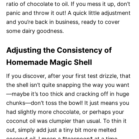
ratio of chocolate to oil. If you mess it up, don’t
panic and throw it out! A quick little adjustment
and you’re back in business, ready to cover
some dairy goodness.
Adjusting the Consistency of
Homemade Magic Shell
If you discover, after your first test drizzle, that
the shell isn’t quite snapping the way you want
—maybe it’s too thick and cracking off in huge
chunks—don’t toss the bowl! It just means you
had slightly more chocolate, or perhaps your
coconut oil was clumpier than usual. To thin it
out, simply add just a tiny bit more melted
coconut oil. I mean a *teaspoon* at a time,