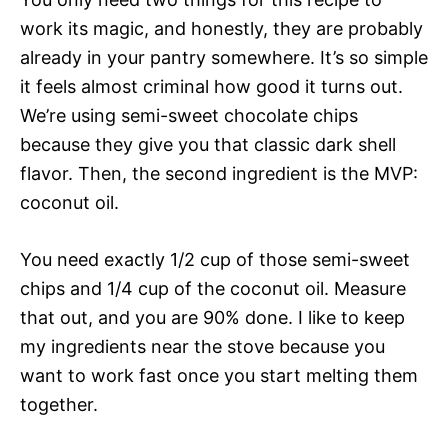
work its magic, and honestly, they are probably
already in your pantry somewhere. It’s so simple
it feels almost criminal how good it turns out.
We’re using semi-sweet chocolate chips
because they give you that classic dark shell
flavor. Then, the second ingredient is the MVP:
coconut oil.
You need exactly 1/2 cup of those semi-sweet
chips and 1/4 cup of the coconut oil. Measure
that out, and you are 90% done. I like to keep
my ingredients near the stove because you
want to work fast once you start melting them
together.