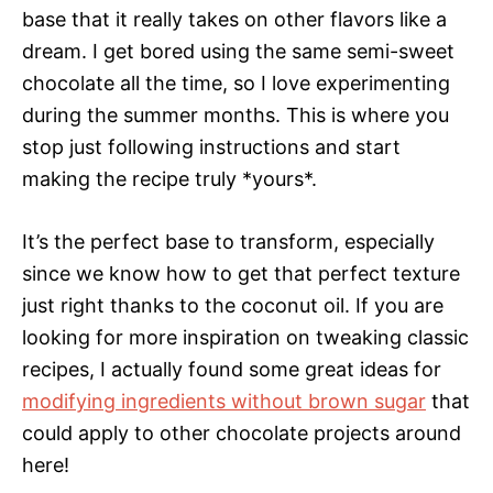
base that it really takes on other flavors like a
dream. I get bored using the same semi-sweet
chocolate all the time, so I love experimenting
during the summer months. This is where you
stop just following instructions and start
making the recipe truly *yours*.
It’s the perfect base to transform, especially
since we know how to get that perfect texture
just right thanks to the coconut oil. If you are
looking for more inspiration on tweaking classic
recipes, I actually found some great ideas for
modifying ingredients without brown sugar
that
could apply to other chocolate projects around
here!