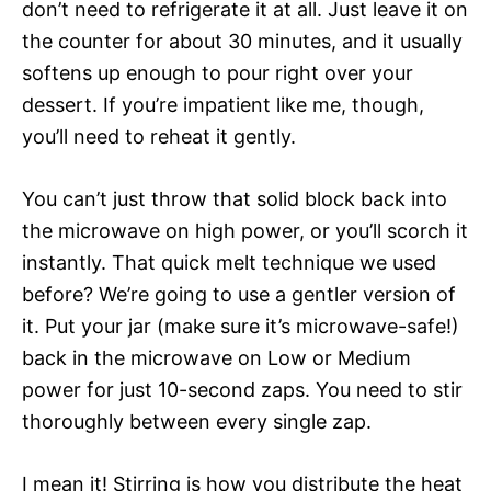
don’t need to refrigerate it at all. Just leave it on
the counter for about 30 minutes, and it usually
softens up enough to pour right over your
dessert. If you’re impatient like me, though,
you’ll need to reheat it gently.
You can’t just throw that solid block back into
the microwave on high power, or you’ll scorch it
instantly. That quick melt technique we used
before? We’re going to use a gentler version of
it. Put your jar (make sure it’s microwave-safe!)
back in the microwave on Low or Medium
power for just 10-second zaps. You need to stir
thoroughly between every single zap.
I mean it! Stirring is how you distribute the heat