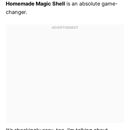
Homemade Magic Shell
is an absolute game-
changer.