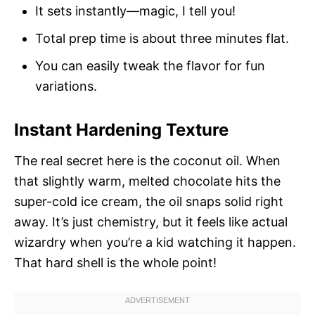
It sets instantly—magic, I tell you!
Total prep time is about three minutes flat.
You can easily tweak the flavor for fun
variations.
Instant Hardening Texture
The real secret here is the coconut oil. When
that slightly warm, melted chocolate hits the
super-cold ice cream, the oil snaps solid right
away. It’s just chemistry, but it feels like actual
wizardry when you’re a kid watching it happen.
That hard shell is the whole point!