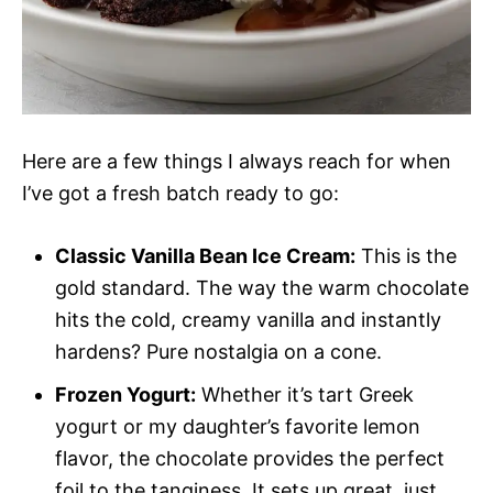
Here are a few things I always reach for when
I’ve got a fresh batch ready to go:
Classic Vanilla Bean Ice Cream:
This is the
gold standard. The way the warm chocolate
hits the cold, creamy vanilla and instantly
hardens? Pure nostalgia on a cone.
Frozen Yogurt:
Whether it’s tart Greek
yogurt or my daughter’s favorite lemon
flavor, the chocolate provides the perfect
foil to the tanginess. It sets up great, just