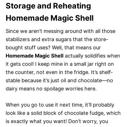
Storage and Reheating
Homemade Magic Shell
Since we aren’t messing around with all those
stabilizers and extra sugars that the store-
bought stuff uses? Well, that means our
Homemade Magic Shell
actually solidifies when
it gets cool! I keep mine in a small jar right on
the counter, not even in the fridge. It’s shelf-
stable because it’s just oil and chocolate—no
dairy means no spoilage worries here.
When you go to use it next time, it’ll probably
look like a solid block of chocolate fudge, which
is exactly what you want! Don’t worry, you