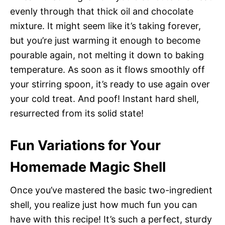
evenly through that thick oil and chocolate
mixture. It might seem like it’s taking forever,
but you’re just warming it enough to become
pourable again, not melting it down to baking
temperature. As soon as it flows smoothly off
your stirring spoon, it’s ready to use again over
your cold treat. And poof! Instant hard shell,
resurrected from its solid state!
Fun Variations for Your
Homemade Magic Shell
Once you’ve mastered the basic two-ingredient
shell, you realize just how much fun you can
have with this recipe! It’s such a perfect, sturdy