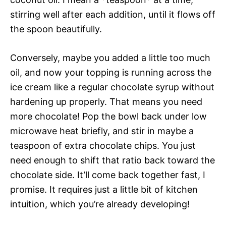
stirring well after each addition, until it flows off
the spoon beautifully.
Conversely, maybe you added a little too much
oil, and now your topping is running across the
ice cream like a regular chocolate syrup without
hardening up properly. That means you need
more chocolate! Pop the bowl back under low
microwave heat briefly, and stir in maybe a
teaspoon of extra chocolate chips. You just
need enough to shift that ratio back toward the
chocolate side. It’ll come back together fast, I
promise. It requires just a little bit of kitchen
intuition, which you’re already developing!