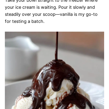
Take your bowl straight to the freezer where
your ice cream is waiting. Pour it slowly and
steadily over your scoop—vanilla is my go-to
for testing a batch.