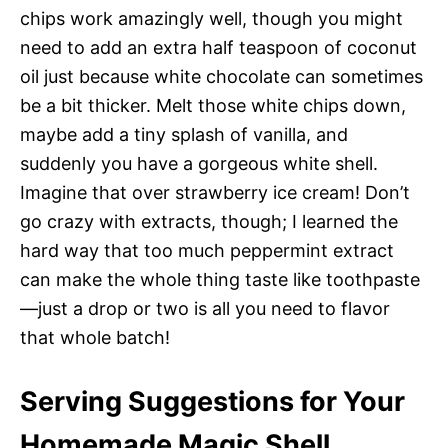
chips work amazingly well, though you might
need to add an extra half teaspoon of coconut
oil just because white chocolate can sometimes
be a bit thicker. Melt those white chips down,
maybe add a tiny splash of vanilla, and
suddenly you have a gorgeous white shell.
Imagine that over strawberry ice cream! Don’t
go crazy with extracts, though; I learned the
hard way that too much peppermint extract
can make the whole thing taste like toothpaste
—just a drop or two is all you need to flavor
that whole batch!
Serving Suggestions for Your
Homemade Magic Shell