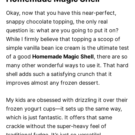
Okay, now that you have this near-perfect,
snappy chocolate topping, the only real
question is: what are you going to put it on?
While I firmly believe that topping a scoop of
simple vanilla bean ice cream is the ultimate test
of a good
Homemade Magic Shell
, there are so
many other wonderful ways to use it. That hard
shell adds such a satisfying crunch that it
improves almost any frozen dessert.
My kids are obsessed with drizzling it over their
frozen yogurt cups—it sets up the same way,
which is just fantastic. It offers that same
crackle without the super-heavy feel of
traditional fudge. It’s just so versatile!