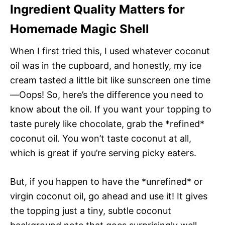
Ingredient Quality Matters for
Homemade Magic Shell
When I first tried this, I used whatever coconut
oil was in the cupboard, and honestly, my ice
cream tasted a little bit like sunscreen one time
—Oops! So, here’s the difference you need to
know about the oil. If you want your topping to
taste purely like chocolate, grab the *refined*
coconut oil. You won’t taste coconut at all,
which is great if you’re serving picky eaters.
But, if you happen to have the *unrefined* or
virgin coconut oil, go ahead and use it! It gives
the topping just a tiny, subtle coconut