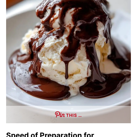
THIS …
Speed of Preparation for