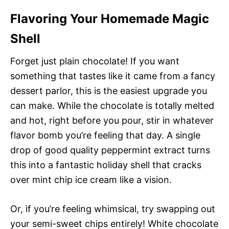
Flavoring Your Homemade Magic
Shell
Forget just plain chocolate! If you want
something that tastes like it came from a fancy
dessert parlor, this is the easiest upgrade you
can make. While the chocolate is totally melted
and hot, right before you pour, stir in whatever
flavor bomb you’re feeling that day. A single
drop of good quality peppermint extract turns
this into a fantastic holiday shell that cracks
over mint chip ice cream like a vision.
Or, if you’re feeling whimsical, try swapping out
your semi-sweet chips entirely! White chocolate