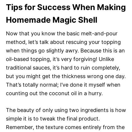
Tips for Success When Making
Homemade Magic Shell
Now that you know the basic melt-and-pour
method, let’s talk about rescuing your topping
when things go slightly awry. Because this is an
oil-based topping, it’s very forgiving! Unlike
traditional sauces, it’s hard to ruin completely,
but you might get the thickness wrong one day.
That’s totally normal; I’ve done it myself when
counting out the coconut oil in a hurry.
The beauty of only using two ingredients is how
simple it is to tweak the final product.
Remember, the texture comes entirely from the