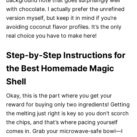
background note that goes surprisingly well
with chocolate. I actually prefer the unrefined
version myself, but keep it in mind if you’re
avoiding coconut flavor profiles. It’s the only
real choice you have to make here!
Step-by-Step Instructions for
the Best Homemade Magic
Shell
Okay, this is the part where you get your
reward for buying only two ingredients! Getting
the melting just right is key so you don’t scorch
the chips, and that’s where pacing yourself
comes in. Grab your microwave-safe bowl—I