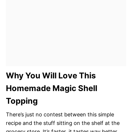
Why You Will Love This
Homemade Magic Shell
Topping
There’s just no contest between this simple
recipe and the stuff sitting on the shelf at the
grocery store. It’s faster, it tastes way better,