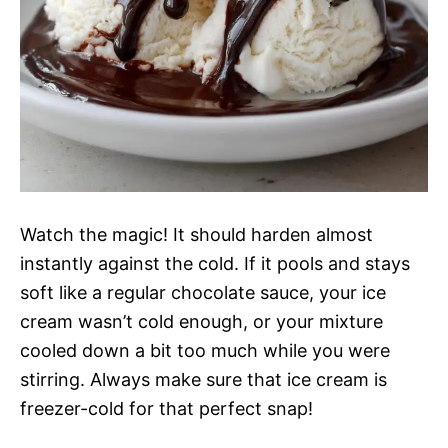
Watch the magic! It should harden almost
instantly against the cold. If it pools and stays
soft like a regular chocolate sauce, your ice
cream wasn’t cold enough, or your mixture
cooled down a bit too much while you were
stirring. Always make sure that ice cream is
freezer-cold for that perfect snap!