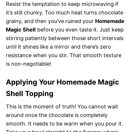
Resist the temptation to keep microwaving if
it’s still chunky. Too much heat turns chocolate
grainy, and then you’ve ruined your
Homemade
Magic Shell
before you even taste it. Just keep
stirring patiently between those short intervals
until it shines like a mirror and there’s zero
resistance when you stir. That smooth texture
is non-negotiable!
Applying Your Homemade Magic
Shell Topping
This is the moment of truth! You cannot wait
around once the chocolate is completely
smooth. It needs to be warm when you pour it.