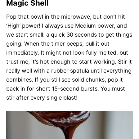
Magic Shell
Pop that bowl in the microwave, but don’t hit
‘High’ power! I always use Medium power, and
we start small: a quick 30 seconds to get things
going. When the timer beeps, pull it out
immediately. It might not look fully melted, but
trust me, it’s hot enough to start working. Stir it
really well with a rubber spatula until everything
combines. If you still see solid chunks, pop it
back in for short 15-second bursts. You must
stir after every single blast!