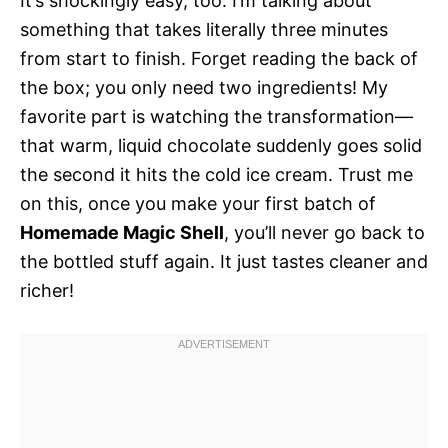
It’s shockingly easy, too. I’m talking about
something that takes literally three minutes
from start to finish. Forget reading the back of
the box; you only need two ingredients! My
favorite part is watching the transformation—
that warm, liquid chocolate suddenly goes solid
the second it hits the cold ice cream. Trust me
on this, once you make your first batch of
Homemade Magic Shell
, you’ll never go back to
the bottled stuff again. It just tastes cleaner and
richer!