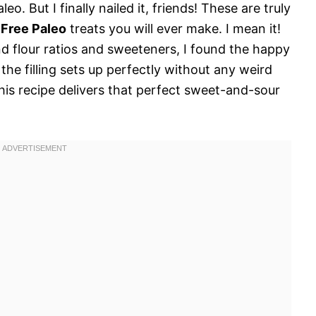
eo. But I finally nailed it, friends! These are truly
 Free Paleo
treats you will ever make. I mean it!
nd flour ratios and sweeteners, I found the happy
the filling sets up perfectly without any weird
his recipe delivers that perfect sweet-and-sour