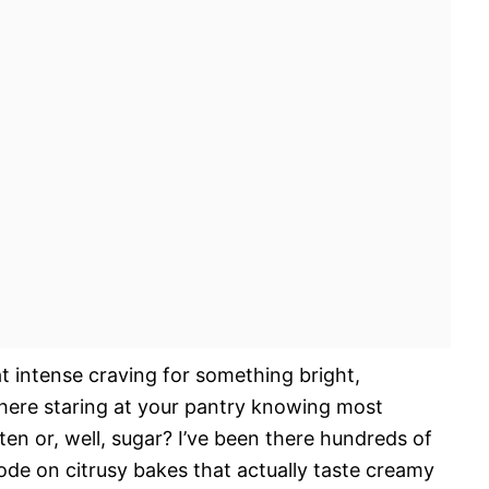
t intense craving for something bright,
there staring at your pantry knowing most
ten or, well, sugar? I’ve been there hundreds of
ode on citrusy bakes that actually taste creamy