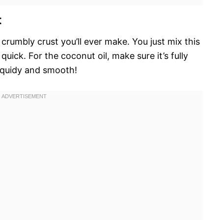
t
y crumbly crust you’ll ever make. You just mix this
y quick. For the coconut oil, make sure it’s fully
liquidy and smooth!