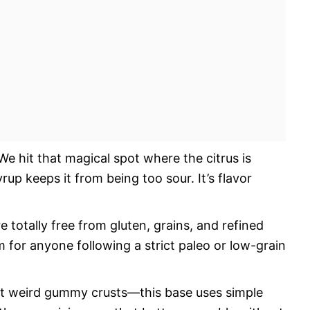
e hit that magical spot where the citrus is
rup keeps it from being too sour. It’s flavor
 totally free from gluten, grains, and refined
for anyone following a strict paleo or low-grain
t weird gummy crusts—this base uses simple