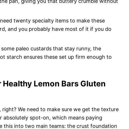
 the pan, giving you that buttery crumble without
need twenty specialty items to make these
rd, and you probably have most of it if you do
 some paleo custards that stay runny, the
t starch ensures these set up firm enough to
or Healthy Lemon Bars Gluten
t, right? We need to make sure we get the texture
vor absolutely spot-on, which means paying
e this into two main teams: the crust foundation