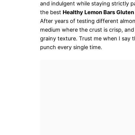
and indulgent while staying strictly pal
the best
Healthy Lemon Bars Gluten
After years of testing different almo
medium where the crust is crisp, and 
grainy texture. Trust me when I say t
punch every single time.