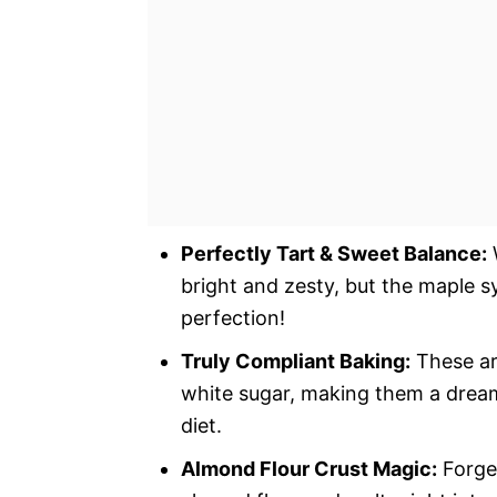
Perfectly Tart & Sweet Balance:
W
bright and zesty, but the maple sy
perfection!
Truly Compliant Baking:
These are
white sugar, making them a dream 
diet.
Almond Flour Crust Magic:
Forge