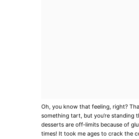
Oh, you know that feeling, right? Tha
something tart, but you’re standing 
desserts are off-limits because of glu
times! It took me ages to crack the c