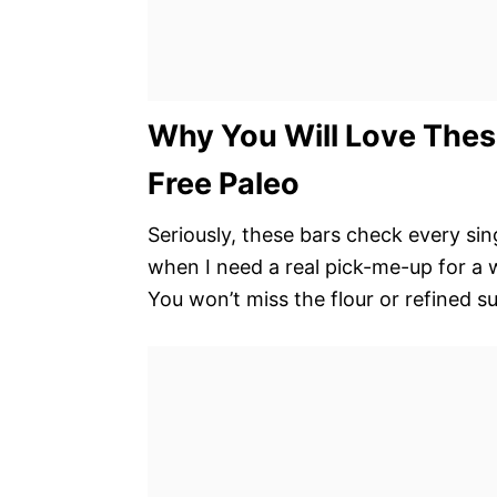
Why You Will Love Thes
Free Paleo
Seriously, these bars check every si
when I need a real pick-me-up for a
You won’t miss the flour or refined su