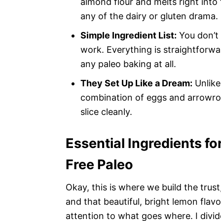
almond flour and melts right into
any of the dairy or gluten drama.
Simple Ingredient List:
You don’t 
work. Everything is straightforwa
any paleo baking at all.
They Set Up Like a Dream:
Unlike
combination of eggs and arrowroo
slice cleanly.
Essential Ingredients f
Free Paleo
Okay, this is where we build the trus
and that beautiful, bright lemon fla
attention to what goes where. I divid