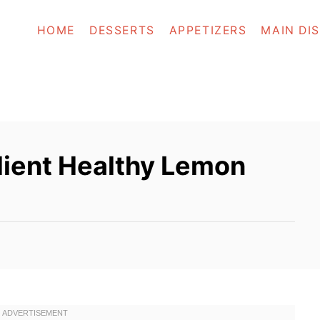
HOME
DESSERTS
APPETIZERS
MAIN DI
ient Healthy Lemon