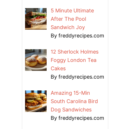
5 Minute Ultimate
After The Pool
Sandwich Joy
By freddyrecipes.com
12 Sherlock Holmes
Foggy London Tea
Cakes
By freddyrecipes.com
Amazing 15-Min
South Carolina Bird
Dog Sandwiches
By freddyrecipes.com