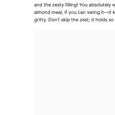
and the zesty filling! You absolutely
almond meal, if you can swing it—it 
gritty. Don’t skip the zest; it holds so