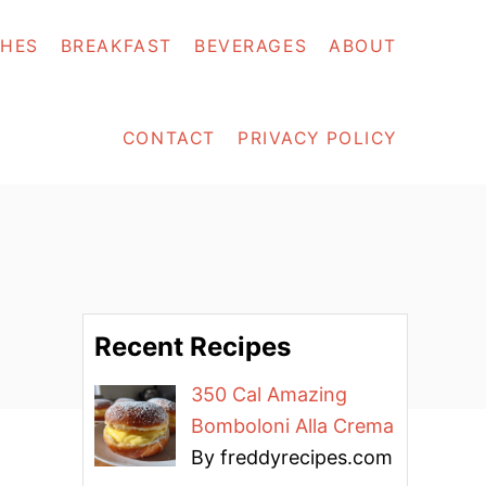
SHES
BREAKFAST
BEVERAGES
ABOUT
CONTACT
PRIVACY POLICY
Recent Recipes
350 Cal Amazing
Bomboloni Alla Crema
By freddyrecipes.com