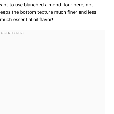
 want to use blanched almond flour here, not
keeps the bottom texture much finer and less
 much essential oil flavor!