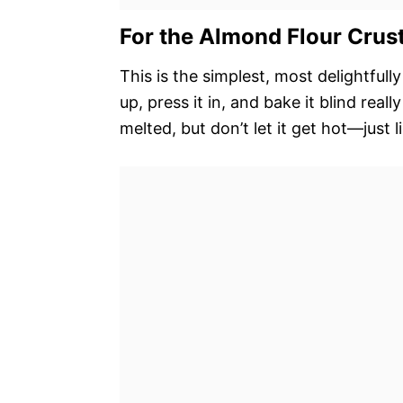
For the Almond Flour Crus
This is the simplest, most delightfull
up, press it in, and bake it blind reall
melted, but don’t let it get hot—just 