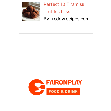
Perfect 10 Tiramisu
Truffles bliss
By freddyrecipes.com