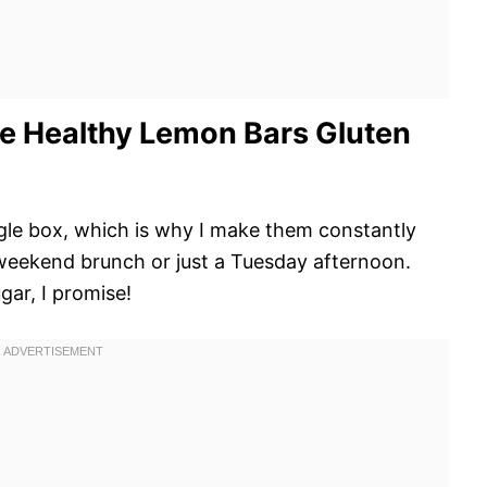
e Healthy Lemon Bars Gluten
ngle box, which is why I make them constantly
 weekend brunch or just a Tuesday afternoon.
gar, I promise!