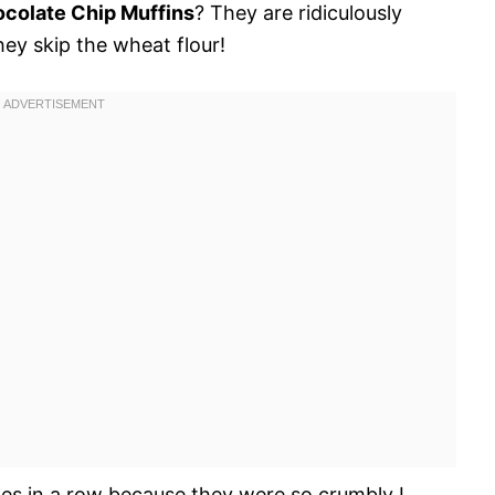
colate Chip Muffins
? They are ridiculously
hey skip the wheat flour!
es in a row because they were so crumbly I