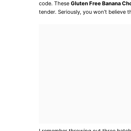
code. These
Gluten Free Banana Cho
tender. Seriously, you won’t believe t
I remember throwing out three batch