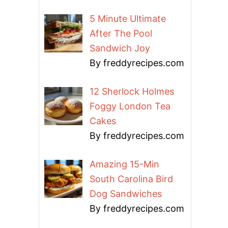
5 Minute Ultimate
After The Pool
Sandwich Joy
By freddyrecipes.com
12 Sherlock Holmes
Foggy London Tea
Cakes
By freddyrecipes.com
Amazing 15-Min
South Carolina Bird
Dog Sandwiches
By freddyrecipes.com