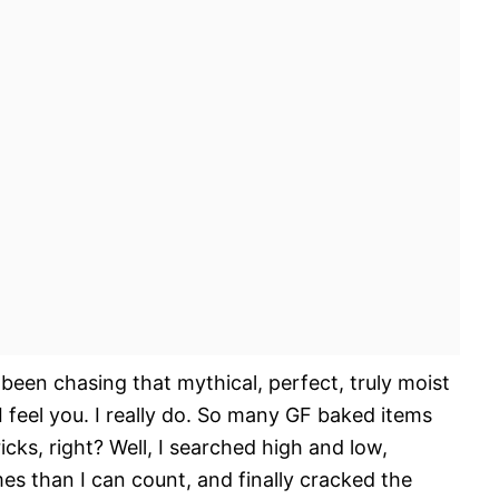
been chasing that mythical, perfect, truly moist
 feel you. I really do. So many GF baked items
ricks, right? Well, I searched high and low,
es than I can count, and finally cracked the