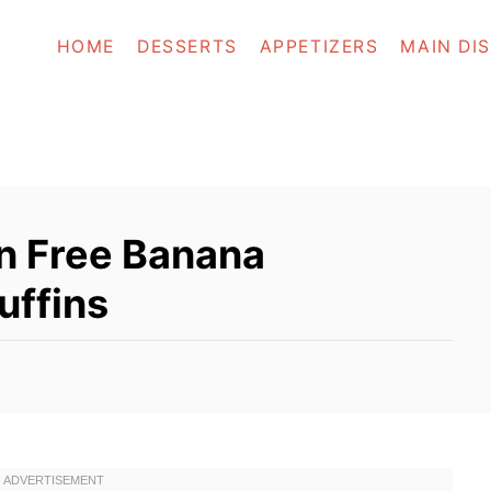
HOME
DESSERTS
APPETIZERS
MAIN DI
n Free Banana
uffins