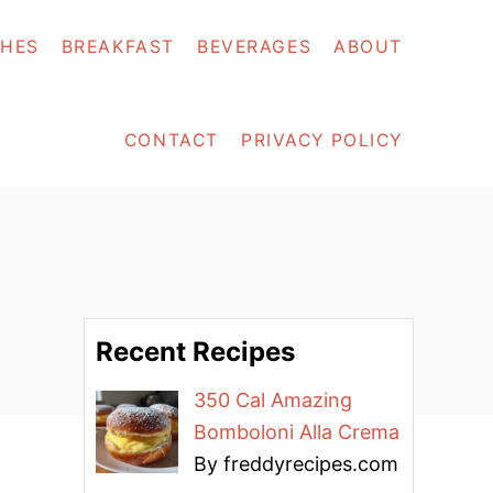
SHES
BREAKFAST
BEVERAGES
ABOUT
CONTACT
PRIVACY POLICY
Recent Recipes
350 Cal Amazing
Bomboloni Alla Crema
By freddyrecipes.com