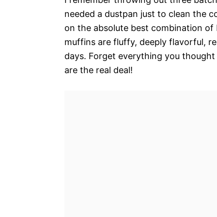
needed a dustpan just to clean the cou
on the absolute best combination of 
muffins are fluffy, deeply flavorful, 
days. Forget everything you thought
are the real deal!