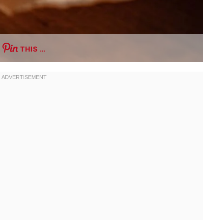
THIS …