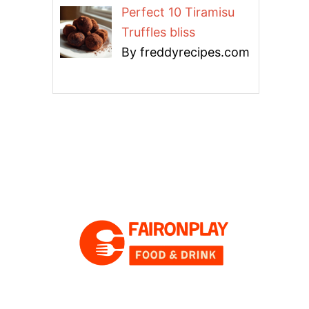
Perfect 10 Tiramisu
Truffles bliss
By freddyrecipes.com