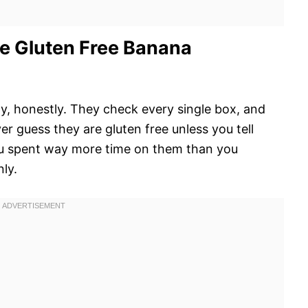
e Gluten Free Banana
day, honestly. They check every single box, and
guess they are gluten free unless you tell
you spent way more time on them than you
nly.