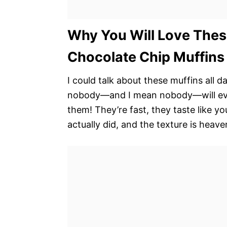
Why You Will Love Thes
Chocolate Chip Muffins
I could talk about these muffins all 
nobody—and I mean nobody—will ever 
them! They’re fast, they taste like 
actually did, and the texture is heave