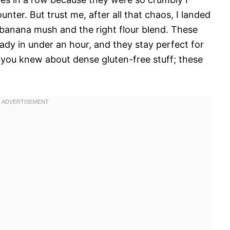
nter. But trust me, after all that chaos, I landed
banana mush and the right flour blend. These
ready in under an hour, and they stay perfect for
 you knew about dense gluten-free stuff; these