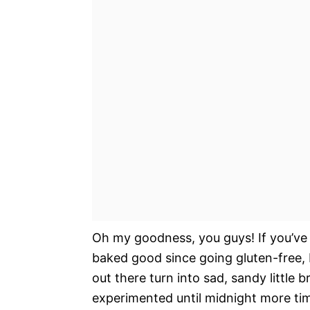
Oh my goodness, you guys! If you’ve 
baked good since going gluten-free, I
out there turn into sad, sandy little b
experimented until midnight more tim