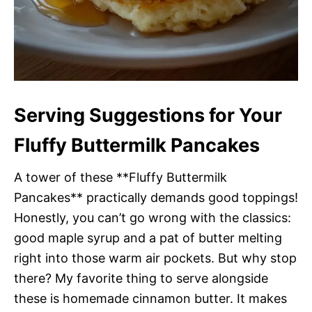
Serving Suggestions for Your
Fluffy Buttermilk Pancakes
A tower of these **Fluffy Buttermilk
Pancakes** practically demands good toppings!
Honestly, you can’t go wrong with the classics:
good maple syrup and a pat of butter melting
right into those warm air pockets. But why stop
there? My favorite thing to serve alongside
these is homemade cinnamon butter. It makes