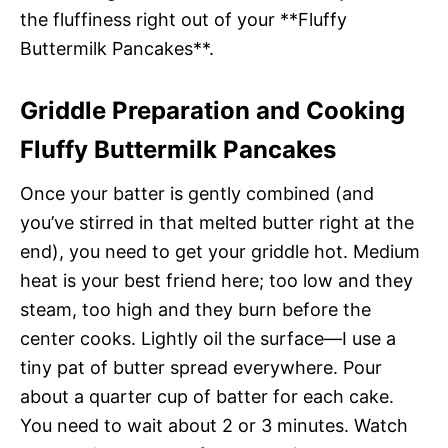
the fluffiness right out of your **Fluffy
Buttermilk Pancakes**.
Griddle Preparation and Cooking
Fluffy Buttermilk Pancakes
Once your batter is gently combined (and
you’ve stirred in that melted butter right at the
end), you need to get your griddle hot. Medium
heat is your best friend here; too low and they
steam, too high and they burn before the
center cooks. Lightly oil the surface—I use a
tiny pat of butter spread everywhere. Pour
about a quarter cup of batter for each cake.
You need to wait about 2 or 3 minutes. Watch