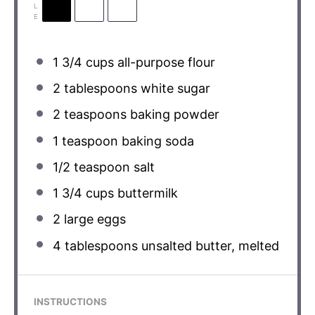
L
E
1 3/4 cups
all-purpose flour
2 tablespoons
white sugar
2 teaspoons
baking powder
1 teaspoon
baking soda
1/2 teaspoon
salt
1 3/4 cups
buttermilk
2
large eggs
4 tablespoons
unsalted butter, melted
INSTRUCTIONS