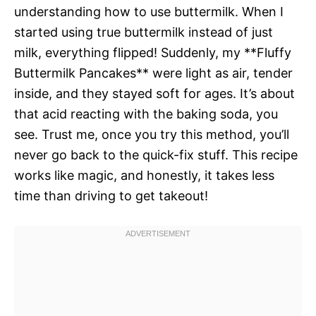
understanding how to use buttermilk. When I
started using true buttermilk instead of just
milk, everything flipped! Suddenly, my **Fluffy
Buttermilk Pancakes** were light as air, tender
inside, and they stayed soft for ages. It’s about
that acid reacting with the baking soda, you
see. Trust me, once you try this method, you’ll
never go back to the quick-fix stuff. This recipe
works like magic, and honestly, it takes less
time than driving to get takeout!