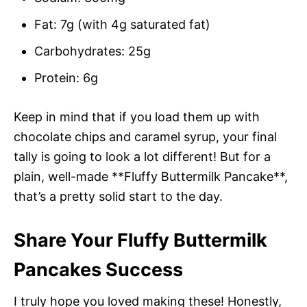
Fat: 7g (with 4g saturated fat)
Carbohydrates: 25g
Protein: 6g
Keep in mind that if you load them up with
chocolate chips and caramel syrup, your final
tally is going to look a lot different! But for a
plain, well-made **Fluffy Buttermilk Pancake**,
that’s a pretty solid start to the day.
Share Your Fluffy Buttermilk
Pancakes Success
I truly hope you loved making these! Honestly,