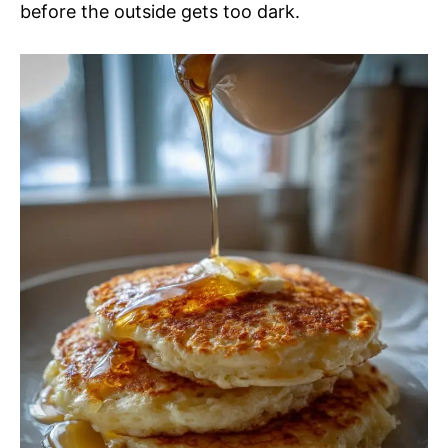
before the outside gets too dark.