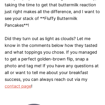
taking the time to get that buttermilk reaction
just right makes all the difference, and I want to
see your stack of **Fluffy Buttermilk
Pancakes**!
Did they turn out as light as clouds? Let me
know in the comments below how they tasted
and what toppings you chose. If you managed
to get a perfect golden-brown flip, snap a
photo and tag me! If you have any questions at
all or want to tell me about your breakfast
success, you can always reach out via my
contact page
!