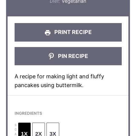
Diet:
Vegetarian
PRINT RECIPE
PIN RECIPE
A recipe for making light and fluffy
pancakes using buttermilk.
INGREDIENTS
S
C
1X
2X
3X
A