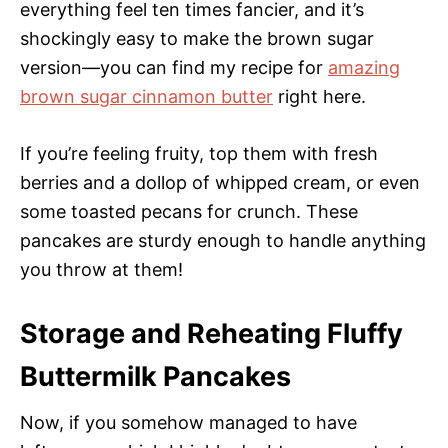
everything feel ten times fancier, and it’s
shockingly easy to make the brown sugar
version—you can find my recipe for
amazing
brown sugar cinnamon butter
right here.
If you’re feeling fruity, top them with fresh
berries and a dollop of whipped cream, or even
some toasted pecans for crunch. These
pancakes are sturdy enough to handle anything
you throw at them!
Storage and Reheating Fluffy
Buttermilk Pancakes
Now, if you somehow managed to have