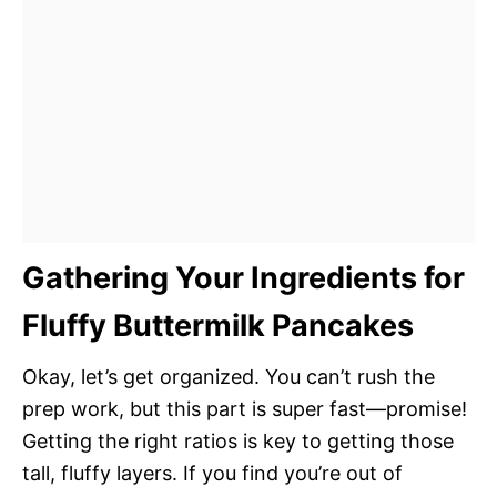
Gathering Your Ingredients for
Fluffy Buttermilk Pancakes
Okay, let’s get organized. You can’t rush the
prep work, but this part is super fast—promise!
Getting the right ratios is key to getting those
tall, fluffy layers. If you find you’re out of