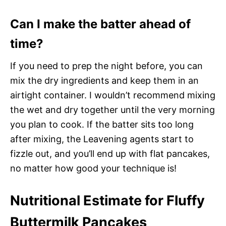
Can I make the batter ahead of
time?
If you need to prep the night before, you can
mix the dry ingredients and keep them in an
airtight container. I wouldn’t recommend mixing
the wet and dry together until the very morning
you plan to cook. If the batter sits too long
after mixing, the Leavening agents start to
fizzle out, and you’ll end up with flat pancakes,
no matter how good your technique is!
Nutritional Estimate for Fluffy
Buttermilk Pancakes