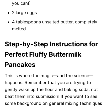
you can!)
2 large eggs
4 tablespoons unsalted butter, completely
melted
Step-by-Step Instructions for
Perfect Fluffy Buttermilk
Pancakes
This is where the magic—and the science—
happens. Remember that you are trying to
gently wake up the flour and baking soda, not
beat them into submission! If you want to see
some background on general mixing techniques