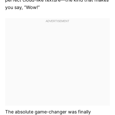
you say, “Wow!”
The absolute game-changer was finally