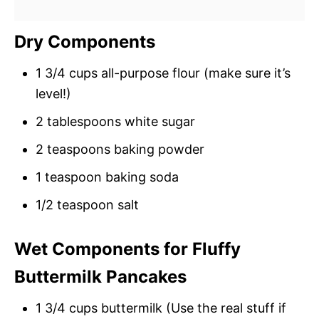
Dry Components
1 3/4 cups all-purpose flour (make sure it’s
level!)
2 tablespoons white sugar
2 teaspoons baking powder
1 teaspoon baking soda
1/2 teaspoon salt
Wet Components for Fluffy
Buttermilk Pancakes
1 3/4 cups buttermilk (Use the real stuff if