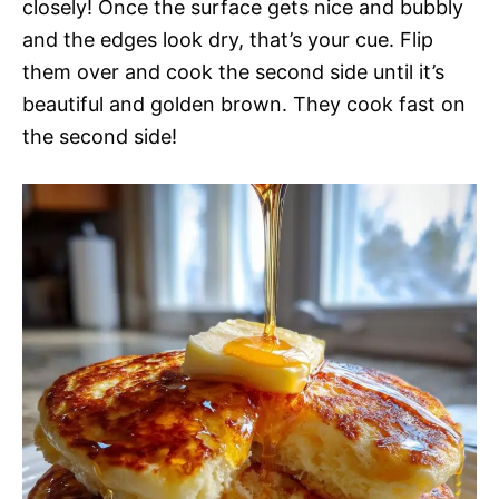
closely! Once the surface gets nice and bubbly
and the edges look dry, that’s your cue. Flip
them over and cook the second side until it’s
beautiful and golden brown. They cook fast on
the second side!