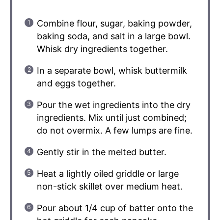
Combine flour, sugar, baking powder,
baking soda, and salt in a large bowl.
Whisk dry ingredients together.
In a separate bowl, whisk buttermilk
and eggs together.
Pour the wet ingredients into the dry
ingredients. Mix until just combined;
do not overmix. A few lumps are fine.
Gently stir in the melted butter.
Heat a lightly oiled griddle or large
non-stick skillet over medium heat.
Pour about 1/4 cup of batter onto the