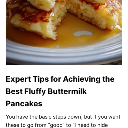
Expert Tips for Achieving the
Best Fluffy Buttermilk
Pancakes
You have the basic steps down, but if you want
these to go from “good” to “I need to hide