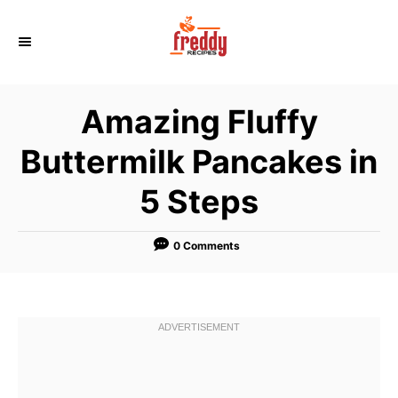
S
k
i
p
Amazing Fluffy
t
o
Buttermilk Pancakes in
C
5 Steps
o
n
t
0 Comments
e
n
t