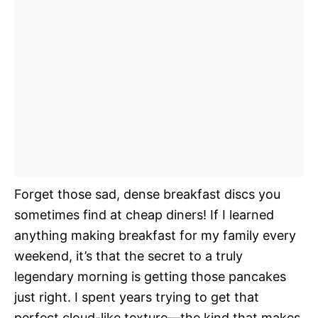
Forget those sad, dense breakfast discs you
sometimes find at cheap diners! If I learned
anything making breakfast for my family every
weekend, it’s that the secret to a truly
legendary morning is getting those pancakes
just right. I spent years trying to get that
perfect cloud-like texture—the kind that makes