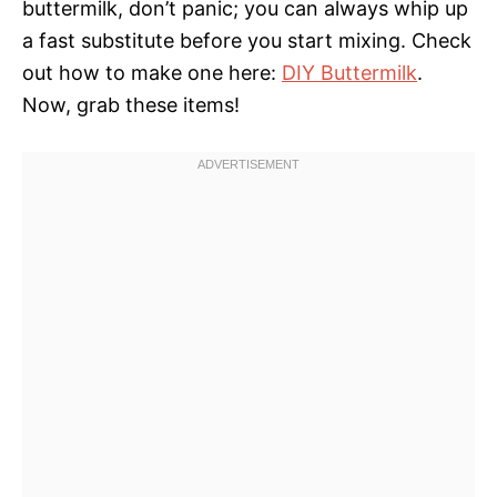
buttermilk, don’t panic; you can always whip up
a fast substitute before you start mixing. Check
out how to make one here:
DIY Buttermilk
.
Now, grab these items!