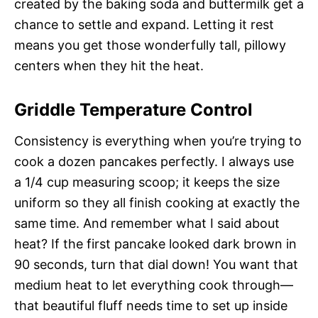
created by the baking soda and buttermilk get a
chance to settle and expand. Letting it rest
means you get those wonderfully tall, pillowy
centers when they hit the heat.
Griddle Temperature Control
Consistency is everything when you’re trying to
cook a dozen pancakes perfectly. I always use
a 1/4 cup measuring scoop; it keeps the size
uniform so they all finish cooking at exactly the
same time. And remember what I said about
heat? If the first pancake looked dark brown in
90 seconds, turn that dial down! You want that
medium heat to let everything cook through—
that beautiful fluff needs time to set up inside