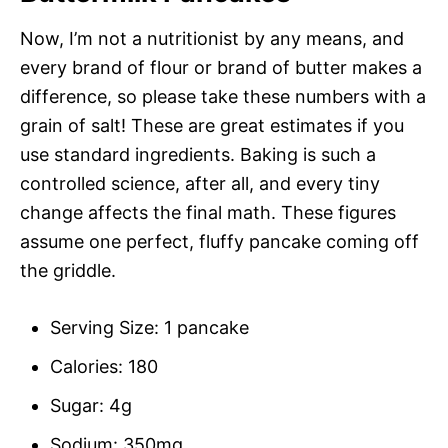
Now, I’m not a nutritionist by any means, and
every brand of flour or brand of butter makes a
difference, so please take these numbers with a
grain of salt! These are great estimates if you
use standard ingredients. Baking is such a
controlled science, after all, and every tiny
change affects the final math. These figures
assume one perfect, fluffy pancake coming off
the griddle.
Serving Size: 1 pancake
Calories: 180
Sugar: 4g
Sodium: 350mg