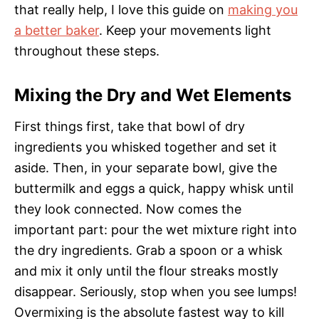
that really help, I love this guide on
making you
a better baker
. Keep your movements light
throughout these steps.
Mixing the Dry and Wet Elements
First things first, take that bowl of dry
ingredients you whisked together and set it
aside. Then, in your separate bowl, give the
buttermilk and eggs a quick, happy whisk until
they look connected. Now comes the
important part: pour the wet mixture right into
the dry ingredients. Grab a spoon or a whisk
and mix it only until the flour streaks mostly
disappear. Seriously, stop when you see lumps!
Overmixing is the absolute fastest way to kill