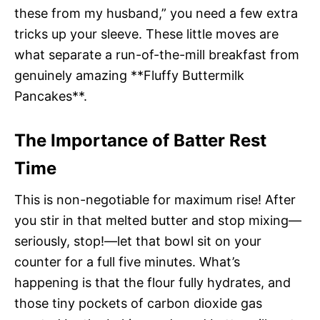
these from my husband,” you need a few extra
tricks up your sleeve. These little moves are
what separate a run-of-the-mill breakfast from
genuinely amazing **Fluffy Buttermilk
Pancakes**.
The Importance of Batter Rest
Time
This is non-negotiable for maximum rise! After
you stir in that melted butter and stop mixing—
seriously, stop!—let that bowl sit on your
counter for a full five minutes. What’s
happening is that the flour fully hydrates, and
those tiny pockets of carbon dioxide gas