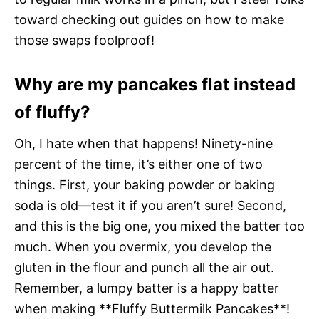
toward checking out guides on how to make
those swaps foolproof!
Why are my pancakes flat instead
of fluffy?
Oh, I hate when that happens! Ninety-nine
percent of the time, it’s either one of two
things. First, your baking powder or baking
soda is old—test it if you aren’t sure! Second,
and this is the big one, you mixed the batter too
much. When you overmix, you develop the
gluten in the flour and punch all the air out.
Remember, a lumpy batter is a happy batter
when making **Fluffy Buttermilk Pancakes**!