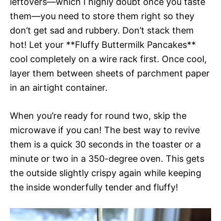
leftovers—which I highly doubt once you taste
them—you need to store them right so they
don’t get sad and rubbery. Don’t stack them
hot! Let your **Fluffy Buttermilk Pancakes**
cool completely on a wire rack first. Once cool,
layer them between sheets of parchment paper
in an airtight container.
When you’re ready for round two, skip the
microwave if you can! The best way to revive
them is a quick 30 seconds in the toaster or a
minute or two in a 350-degree oven. This gets
the outside slightly crispy again while keeping
the inside wonderfully tender and fluffy!