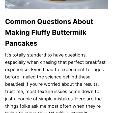
Common Questions About
Making Fluffy Buttermilk
Pancakes
It’s totally standard to have questions,
especially when chasing that perfect breakfast
experience. Even I had to experiment for ages
before I nailed the science behind these
beauties! If you’re worried about the results,
trust me, most texture issues come down to
just a couple of simple mistakes. Here are the
things folks ask me most often when they’re