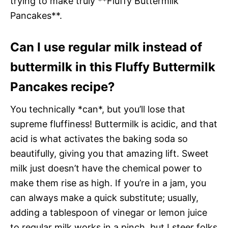
trying to make truly **Fluffy Buttermilk
Pancakes**.
Can I use regular milk instead of
buttermilk in this Fluffy Buttermilk
Pancakes recipe?
You technically *can*, but you’ll lose that
supreme fluffiness! Buttermilk is acidic, and that
acid is what activates the baking soda so
beautifully, giving you that amazing lift. Sweet
milk just doesn’t have the chemical power to
make them rise as high. If you’re in a jam, you
can always make a quick substitute; usually,
adding a tablespoon of vinegar or lemon juice
to regular milk works in a pinch, but I steer folks