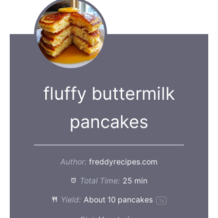
fluffy buttermilk
pancakes
Author:
freddyrecipes.com
Total Time:
25 min
Yield:
About
10
pancakes
1
x