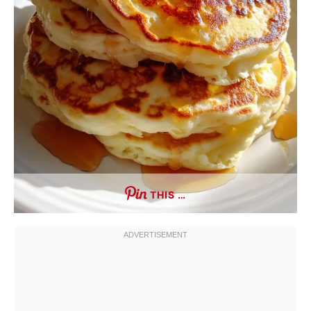
THIS …