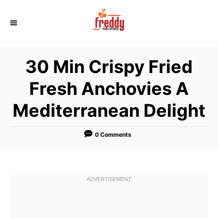
S
k
i
p
30 Min Crispy Fried
t
o
Fresh Anchovies A
C
Mediterranean Delight
o
n
t
0 Comments
e
n
t