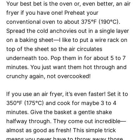
Your best bet is the oven or, even better, an air
fryer if you have one! Preheat your
conventional oven to about 375°F (190°C).
Spread the cold anchovies out in a single layer
on a baking sheet—I like to put a wire rack on
top of the sheet so the air circulates
underneath too. Pop them in for about 5 to 7
minutes. You just want them hot through and
crunchy again, not overcooked!
If you use an air fryer, it’s even faster! Set it to
350°F (175°C) and cook for maybe 3 to 4
minutes. Give the basket a gentle shake
halfway through. They come out incredible—
almost as good as fresh! This simple trick
means you never have to throw away those