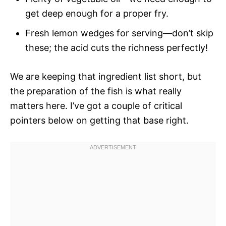
get deep enough for a proper fry.
Fresh lemon wedges for serving—don’t skip
these; the acid cuts the richness perfectly!
We are keeping that ingredient list short, but
the preparation of the fish is what really
matters here. I’ve got a couple of critical
pointers below on getting that base right.