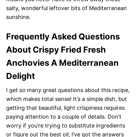
salty, wonderful leftover bits of Mediterranean
sunshine.
Frequently Asked Questions
About Crispy Fried Fresh
Anchovies A Mediterranean
Delight
I get so many great questions about this recipe,
which makes total sense! It’s a simple dish, but
getting that beautiful, light crispiness requires
paying attention to a couple of details. Don’t
worry if you’re trying to substitute ingredients
or figure out the best oil; I’ve got the answers