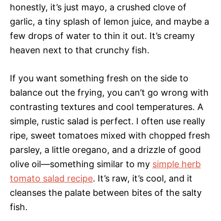
honestly, it’s just mayo, a crushed clove of
garlic, a tiny splash of lemon juice, and maybe a
few drops of water to thin it out. It’s creamy
heaven next to that crunchy fish.
If you want something fresh on the side to
balance out the frying, you can’t go wrong with
contrasting textures and cool temperatures. A
simple, rustic salad is perfect. I often use really
ripe, sweet tomatoes mixed with chopped fresh
parsley, a little oregano, and a drizzle of good
olive oil—something similar to my
simple herb
tomato salad recipe
. It’s raw, it’s cool, and it
cleanses the palate between bites of the salty
fish.