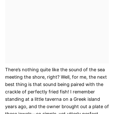
There’s nothing quite like the sound of the sea
meeting the shore, right? Well, for me, the next
best thing is that sound being paired with the
crackle of perfectly fried fish! I remember
standing at a little taverna on a Greek island
years ago, and the owner brought out a plate of
these jewels—so simple, yet utterly perfect.