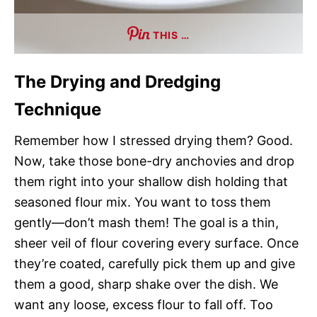
THIS …
The Drying and Dredging
Technique
Remember how I stressed drying them? Good.
Now, take those bone-dry anchovies and drop
them right into your shallow dish holding that
seasoned flour mix. You want to toss them
gently—don’t mash them! The goal is a thin,
sheer veil of flour covering every surface. Once
they’re coated, carefully pick them up and give
them a good, sharp shake over the dish. We
want any loose, excess flour to fall off. Too