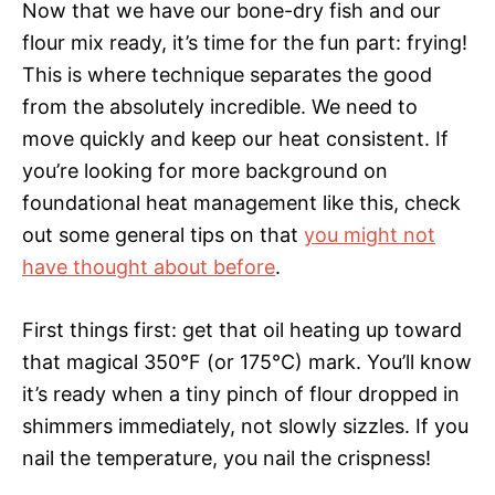
Now that we have our bone-dry fish and our
flour mix ready, it’s time for the fun part: frying!
This is where technique separates the good
from the absolutely incredible. We need to
move quickly and keep our heat consistent. If
you’re looking for more background on
foundational heat management like this, check
out some general tips on that
you might not
have thought about before
.
First things first: get that oil heating up toward
that magical 350°F (or 175°C) mark. You’ll know
it’s ready when a tiny pinch of flour dropped in
shimmers immediately, not slowly sizzles. If you
nail the temperature, you nail the crispness!