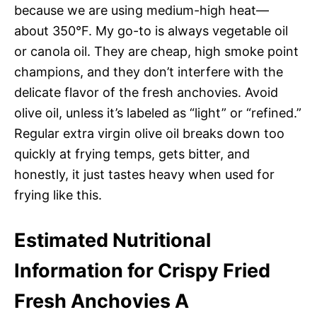
because we are using medium-high heat—
about 350°F. My go-to is always vegetable oil
or canola oil. They are cheap, high smoke point
champions, and they don’t interfere with the
delicate flavor of the fresh anchovies. Avoid
olive oil, unless it’s labeled as “light” or “refined.”
Regular extra virgin olive oil breaks down too
quickly at frying temps, gets bitter, and
honestly, it just tastes heavy when used for
frying like this.
Estimated Nutritional
Information for Crispy Fried
Fresh Anchovies A