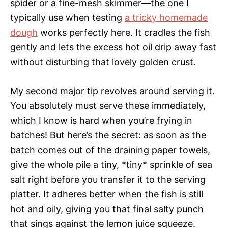
spider or a fine-mesh skimmer—the one I
typically use when testing
a tricky homemade
dough
works perfectly here. It cradles the fish
gently and lets the excess hot oil drip away fast
without disturbing that lovely golden crust.
My second major tip revolves around serving it.
You absolutely must serve these immediately,
which I know is hard when you’re frying in
batches! But here’s the secret: as soon as the
batch comes out of the draining paper towels,
give the whole pile a tiny, *tiny* sprinkle of sea
salt right before you transfer it to the serving
platter. It adheres better when the fish is still
hot and oily, giving you that final salty punch
that sings against the lemon juice squeeze.