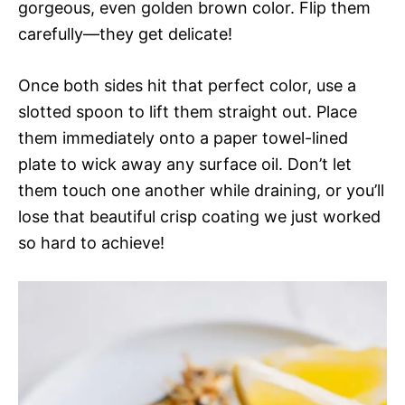
gorgeous, even golden brown color. Flip them
carefully—they get delicate!
Once both sides hit that perfect color, use a
slotted spoon to lift them straight out. Place
them immediately onto a paper towel-lined
plate to wick away any surface oil. Don’t let
them touch one another while draining, or you’ll
lose that beautiful crisp coating we just worked
so hard to achieve!