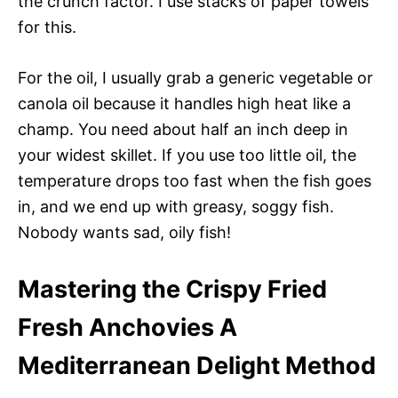
the crunch factor. I use stacks of paper towels
for this.
For the oil, I usually grab a generic vegetable or
canola oil because it handles high heat like a
champ. You need about half an inch deep in
your widest skillet. If you use too little oil, the
temperature drops too fast when the fish goes
in, and we end up with greasy, soggy fish.
Nobody wants sad, oily fish!
Mastering the Crispy Fried
Fresh Anchovies A
Mediterranean Delight Method