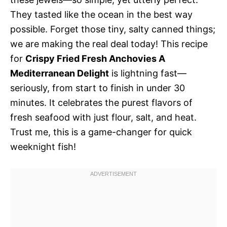
They tasted like the ocean in the best way
possible. Forget those tiny, salty canned things;
we are making the real deal today! This recipe
for
Crispy Fried Fresh Anchovies A
Mediterranean Delight
is lightning fast—
seriously, from start to finish in under 30
minutes. It celebrates the purest flavors of
fresh seafood with just flour, salt, and heat.
Trust me, this is a game-changer for quick
weeknight fish!