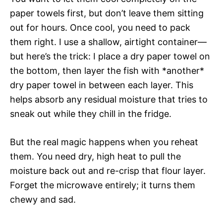
paper towels first, but don’t leave them sitting
out for hours. Once cool, you need to pack
them right. I use a shallow, airtight container—
but here’s the trick: I place a dry paper towel on
the bottom, then layer the fish with *another*
dry paper towel in between each layer. This
helps absorb any residual moisture that tries to
sneak out while they chill in the fridge.
But the real magic happens when you reheat
them. You need dry, high heat to pull the
moisture back out and re-crisp that flour layer.
Forget the microwave entirely; it turns them
chewy and sad.