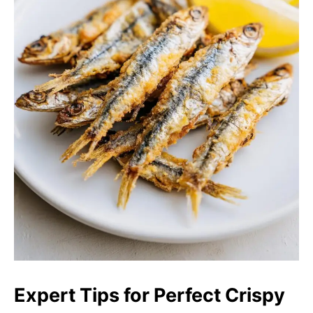
Expert Tips for Perfect Crispy