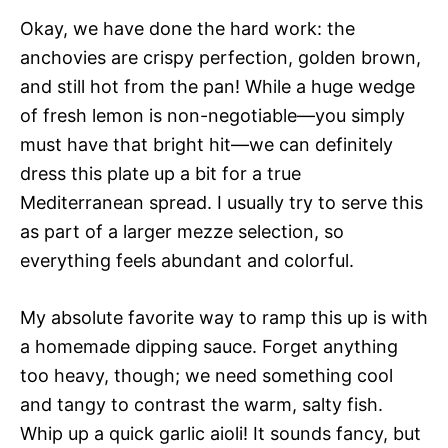
Okay, we have done the hard work: the
anchovies are crispy perfection, golden brown,
and still hot from the pan! While a huge wedge
of fresh lemon is non-negotiable—you simply
must have that bright hit—we can definitely
dress this plate up a bit for a true
Mediterranean spread. I usually try to serve this
as part of a larger mezze selection, so
everything feels abundant and colorful.
My absolute favorite way to ramp this up is with
a homemade dipping sauce. Forget anything
too heavy, though; we need something cool
and tangy to contrast the warm, salty fish.
Whip up a quick garlic aioli! It sounds fancy, but