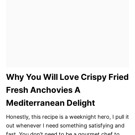
Why You Will Love Crispy Fried
Fresh Anchovies A
Mediterranean Delight
Honestly, this recipe is a weeknight hero, I pull it
out whenever I need something satisfying and
fast. You don’t need to be a gourmet chef to