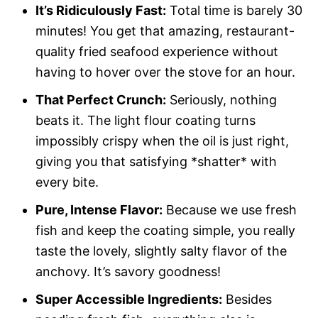
It’s Ridiculously Fast:
Total time is barely 30
minutes! You get that amazing, restaurant-
quality fried seafood experience without
having to hover over the stove for an hour.
That Perfect Crunch:
Seriously, nothing
beats it. The light flour coating turns
impossibly crispy when the oil is just right,
giving you that satisfying *shatter* with
every bite.
Pure, Intense Flavor:
Because we use fresh
fish and keep the coating simple, you really
taste the lovely, slightly salty flavor of the
anchovy. It’s savory goodness!
Super Accessible Ingredients:
Besides