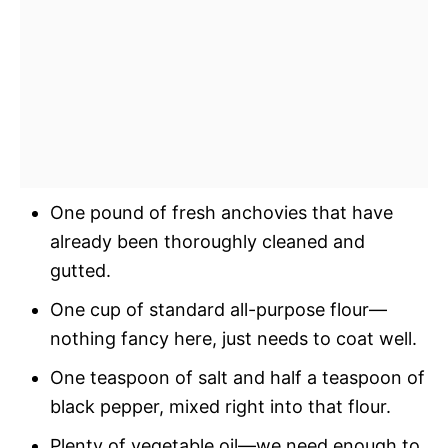
One pound of fresh anchovies that have
already been thoroughly cleaned and
gutted.
One cup of standard all-purpose flour—
nothing fancy here, just needs to coat well.
One teaspoon of salt and half a teaspoon of
black pepper, mixed right into that flour.
Plenty of vegetable oil—we need enough to