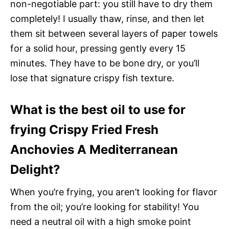
non-negotiable part: you still have to dry them
completely! I usually thaw, rinse, and then let
them sit between several layers of paper towels
for a solid hour, pressing gently every 15
minutes. They have to be bone dry, or you’ll
lose that signature crispy fish texture.
What is the best oil to use for
frying Crispy Fried Fresh
Anchovies A Mediterranean
Delight?
When you’re frying, you aren’t looking for flavor
from the oil; you’re looking for stability! You
need a neutral oil with a high smoke point