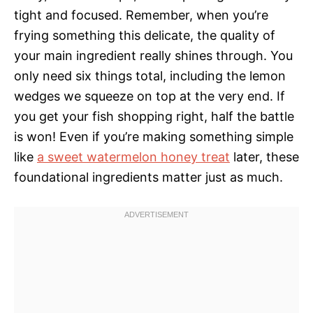
tight and focused. Remember, when you’re
frying something this delicate, the quality of
your main ingredient really shines through. You
only need six things total, including the lemon
wedges we squeeze on top at the very end. If
you get your fish shopping right, half the battle
is won! Even if you’re making something simple
like
a sweet watermelon honey treat
later, these
foundational ingredients matter just as much.