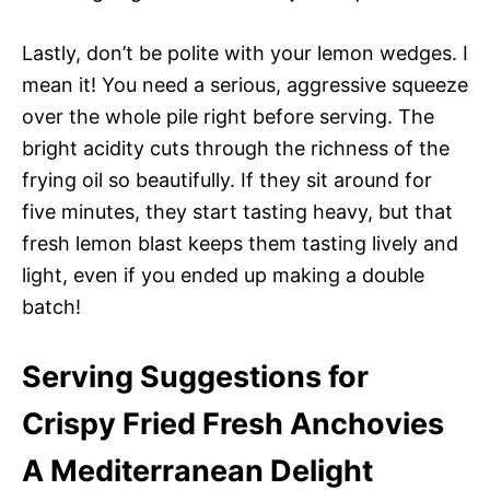
Lastly, don’t be polite with your lemon wedges. I
mean it! You need a serious, aggressive squeeze
over the whole pile right before serving. The
bright acidity cuts through the richness of the
frying oil so beautifully. If they sit around for
five minutes, they start tasting heavy, but that
fresh lemon blast keeps them tasting lively and
light, even if you ended up making a double
batch!
Serving Suggestions for
Crispy Fried Fresh Anchovies
A Mediterranean Delight