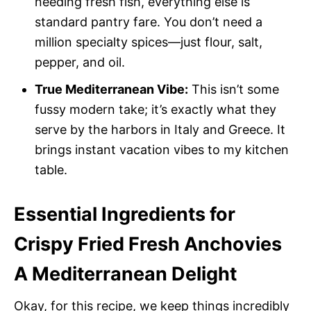
needing fresh fish, everything else is
standard pantry fare. You don’t need a
million specialty spices—just flour, salt,
pepper, and oil.
True Mediterranean Vibe:
This isn’t some
fussy modern take; it’s exactly what they
serve by the harbors in Italy and Greece. It
brings instant vacation vibes to my kitchen
table.
Essential Ingredients for
Crispy Fried Fresh Anchovies
A Mediterranean Delight
Okay, for this recipe, we keep things incredibly