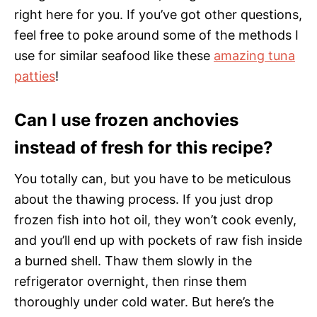
right here for you. If you’ve got other questions,
feel free to poke around some of the methods I
use for similar seafood like these
amazing tuna
patties
!
Can I use frozen anchovies
instead of fresh for this recipe?
You totally can, but you have to be meticulous
about the thawing process. If you just drop
frozen fish into hot oil, they won’t cook evenly,
and you’ll end up with pockets of raw fish inside
a burned shell. Thaw them slowly in the
refrigerator overnight, then rinse them
thoroughly under cold water. But here’s the