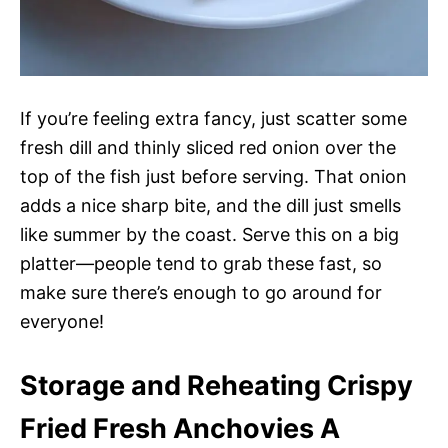
If you’re feeling extra fancy, just scatter some
fresh dill and thinly sliced red onion over the
top of the fish just before serving. That onion
adds a nice sharp bite, and the dill just smells
like summer by the coast. Serve this on a big
platter—people tend to grab these fast, so
make sure there’s enough to go around for
everyone!
Storage and Reheating Crispy
Fried Fresh Anchovies A