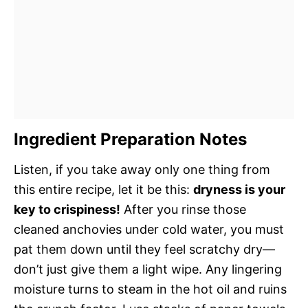
Ingredient Preparation Notes
Listen, if you take away only one thing from
this entire recipe, let it be this:
dryness is your
key to crispiness!
After you rinse those
cleaned anchovies under cold water, you must
pat them down until they feel scratchy dry—
don’t just give them a light wipe. Any lingering
moisture turns to steam in the hot oil and ruins