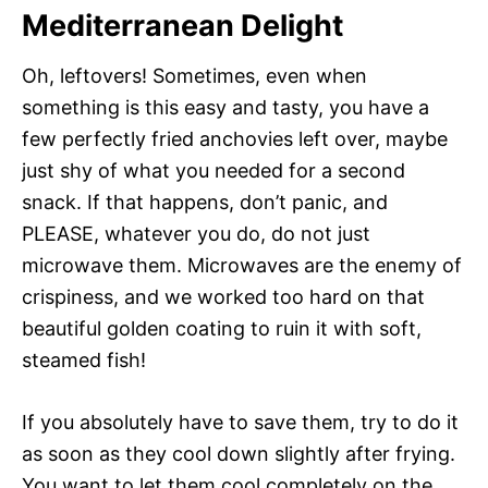
Mediterranean Delight
Oh, leftovers! Sometimes, even when
something is this easy and tasty, you have a
few perfectly fried anchovies left over, maybe
just shy of what you needed for a second
snack. If that happens, don’t panic, and
PLEASE, whatever you do, do not just
microwave them. Microwaves are the enemy of
crispiness, and we worked too hard on that
beautiful golden coating to ruin it with soft,
steamed fish!
If you absolutely have to save them, try to do it
as soon as they cool down slightly after frying.
You want to let them cool completely on the