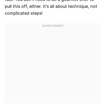
pull this off, either. It’s all about technique, not
complicated steps!