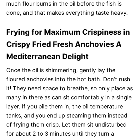
much flour burns in the oil before the fish is
done, and that makes everything taste heavy.
Frying for Maximum Crispiness in
Crispy Fried Fresh Anchovies A
Mediterranean Delight
Once the oil is shimmering, gently lay the
floured anchovies into the hot bath. Don’t rush
it! They need space to breathe, so only place as
many in there as can sit comfortably in a single
layer. If you pile them in, the oil temperature
tanks, and you end up steaming them instead
of frying them crisp. Let them sit undisturbed
for about 2 to 3 minutes until they turn a