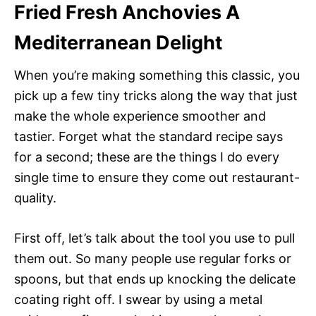
Fried Fresh Anchovies A
Mediterranean Delight
When you’re making something this classic, you
pick up a few tiny tricks along the way that just
make the whole experience smoother and
tastier. Forget what the standard recipe says
for a second; these are the things I do every
single time to ensure they come out restaurant-
quality.
First off, let’s talk about the tool you use to pull
them out. So many people use regular forks or
spoons, but that ends up knocking the delicate
coating right off. I swear by using a metal