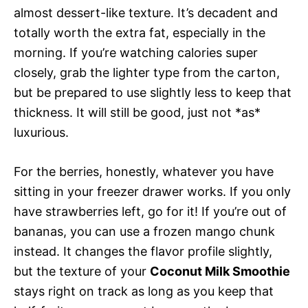
almost dessert-like texture. It’s decadent and
totally worth the extra fat, especially in the
morning. If you’re watching calories super
closely, grab the lighter type from the carton,
but be prepared to use slightly less to keep that
thickness. It will still be good, just not *as*
luxurious.
For the berries, honestly, whatever you have
sitting in your freezer drawer works. If you only
have strawberries left, go for it! If you’re out of
bananas, you can use a frozen mango chunk
instead. It changes the flavor profile slightly,
but the texture of your
Coconut Milk Smoothie
stays right on track as long as you keep that