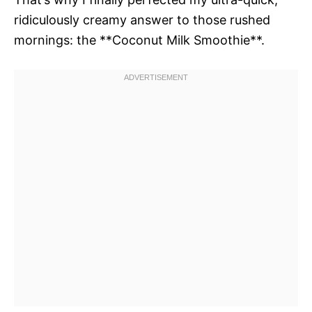
ridiculously creamy answer to those rushed
mornings: the **Coconut Milk Smoothie**.