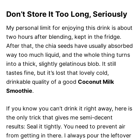
Don’t Store It Too Long, Seriously
My personal limit for enjoying this drink is about
two hours after blending, kept in the fridge.
After that, the chia seeds have usually absorbed
way too much liquid, and the whole thing turns
into a thick, slightly gelatinous blob. It still
tastes fine, but it’s lost that lovely cold,
drinkable quality of a good
Coconut Milk
Smoothie
.
If you know you can’t drink it right away, here is
the only trick that gives me semi-decent
results: Seal it tightly. You need to prevent air
from getting in there. I always pour the leftover