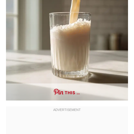
THIS …