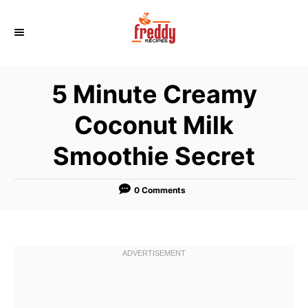
S
k
i
p
5 Minute Creamy
t
o
Coconut Milk
C
Smoothie Secret
o
n
t
0 Comments
e
n
t