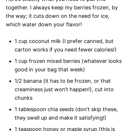
together. I always keep my berries frozen, by
the way; it cuts down on the need for ice,
which water down your flavor!
1 cup coconut milk (I prefer canned, but
carton works if you need fewer calories!)
1 cup frozen mixed berries (whatever looks
good in your bag that week)
1/2 banana (it has to be frozen, or that
creaminess just won’t happen!), cut into
chunks
1 tablespoon chia seeds (don’t skip these,
they swell up and make it satisfying!)
1 teaspoon honey or maple syrup (this is