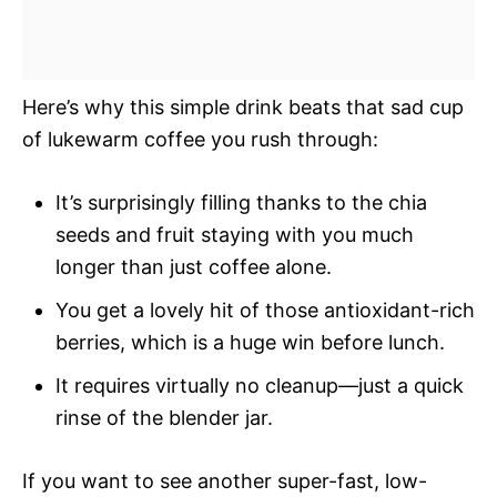
Here’s why this simple drink beats that sad cup
of lukewarm coffee you rush through:
It’s surprisingly filling thanks to the chia
seeds and fruit staying with you much
longer than just coffee alone.
You get a lovely hit of those antioxidant-rich
berries, which is a huge win before lunch.
It requires virtually no cleanup—just a quick
rinse of the blender jar.
If you want to see another super-fast, low-