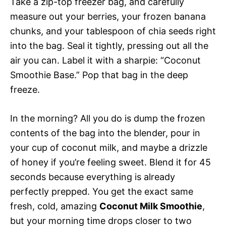
Take a zip-top freezer bag, and carefully
measure out your berries, your frozen banana
chunks, and your tablespoon of chia seeds right
into the bag. Seal it tightly, pressing out all the
air you can. Label it with a sharpie: “Coconut
Smoothie Base.” Pop that bag in the deep
freeze.
In the morning? All you do is dump the frozen
contents of the bag into the blender, pour in
your cup of coconut milk, and maybe a drizzle
of honey if you’re feeling sweet. Blend it for 45
seconds because everything is already
perfectly prepped. You get the exact same
fresh, cold, amazing
Coconut Milk Smoothie
,
but your morning time drops closer to two