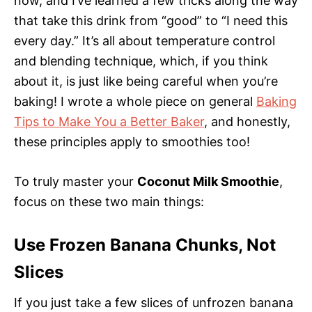
now, and I’ve learned a few tricks along the way
that take this drink from “good” to “I need this
every day.” It’s all about temperature control
and blending technique, which, if you think
about it, is just like being careful when you’re
baking! I wrote a whole piece on general
Baking
Tips to Make You a Better Baker
, and honestly,
these principles apply to smoothies too!
To truly master your
Coconut Milk Smoothie
,
focus on these two main things:
Use Frozen Banana Chunks, Not
Slices
If you just take a few slices of unfrozen banana