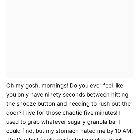
Oh my gosh, mornings! Do you ever feel like
you only have ninety seconds between hitting
the snooze button and needing to rush out the
door? I live for those chaotic five minutes! I
used to grab whatever sugary granola bar I
could find, but my stomach hated me by 10 AM.
That’s why I finally perfected my ultra-quick,