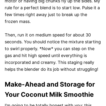
motor or having big chunks fly up the sides. My
rule for a perfect blend is to start low. Pulse it a
few times right away just to break up the
frozen mass.
Then, run it on medium speed for about 30
seconds. You should notice the mixture starting
to swirl properly. *Now* you can step on the
gas and hit high speed until everything is
incorporated and creamy. This staging really
helps the blender do its job without struggling!
Make-Ahead and Storage for
Your Coconut Milk Smoothie
I’m going to be totally honest with you: this