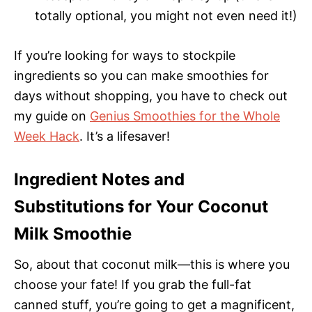
totally optional, you might not even need it!)
If you’re looking for ways to stockpile
ingredients so you can make smoothies for
days without shopping, you have to check out
my guide on
Genius Smoothies for the Whole
Week Hack
. It’s a lifesaver!
Ingredient Notes and
Substitutions for Your Coconut
Milk Smoothie
So, about that coconut milk—this is where you
choose your fate! If you grab the full-fat
canned stuff, you’re going to get a magnificent,