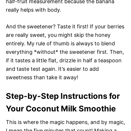
half-fruit measurement because the banana
really helps with body.
And the sweetener? Taste it first! If your berries
are really sweet, you might skip the honey
entirely. My rule of thumb is always to blend
everything *without* the sweetener first. Then,
if it tastes a little flat, drizzle in half a teaspoon
and taste test again. It’s easier to add
sweetness than take it away!
Step-by-Step Instructions for
Your Coconut Milk Smoothie
This is where the magic happens, and by magic,
I mean the five minutes that count! Making a