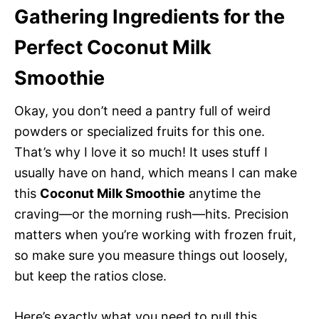
Gathering Ingredients for the
Perfect Coconut Milk
Smoothie
Okay, you don’t need a pantry full of weird
powders or specialized fruits for this one.
That’s why I love it so much! It uses stuff I
usually have on hand, which means I can make
this
Coconut Milk Smoothie
anytime the
craving—or the morning rush—hits. Precision
matters when you’re working with frozen fruit,
so make sure you measure things out loosely,
but keep the ratios close.
Here’s exactly what you need to pull this