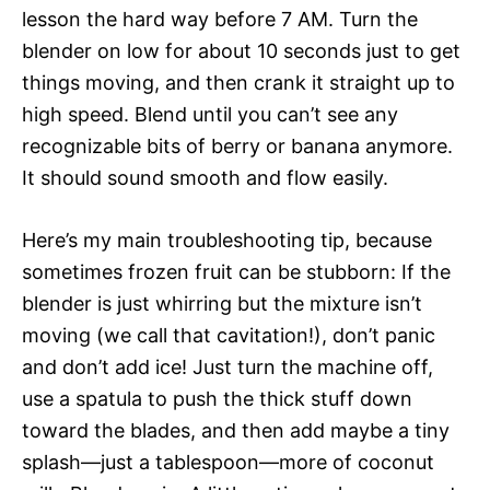
lesson the hard way before 7 AM. Turn the
blender on low for about 10 seconds just to get
things moving, and then crank it straight up to
high speed. Blend until you can’t see any
recognizable bits of berry or banana anymore.
It should sound smooth and flow easily.
Here’s my main troubleshooting tip, because
sometimes frozen fruit can be stubborn: If the
blender is just whirring but the mixture isn’t
moving (we call that cavitation!), don’t panic
and don’t add ice! Just turn the machine off,
use a spatula to push the thick stuff down
toward the blades, and then add maybe a tiny
splash—just a tablespoon—more of coconut