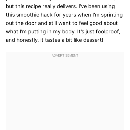
but this recipe really delivers. I’ve been using
this smoothie hack for years when I’m sprinting
out the door and still want to feel good about
what I’m putting in my body. It’s just foolproof,
and honestly, it tastes a bit like dessert!