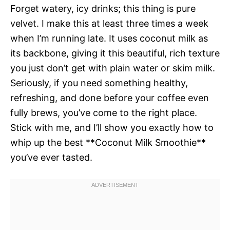
Forget watery, icy drinks; this thing is pure
velvet. I make this at least three times a week
when I’m running late. It uses coconut milk as
its backbone, giving it this beautiful, rich texture
you just don’t get with plain water or skim milk.
Seriously, if you need something healthy,
refreshing, and done before your coffee even
fully brews, you’ve come to the right place.
Stick with me, and I’ll show you exactly how to
whip up the best **Coconut Milk Smoothie**
you’ve ever tasted.