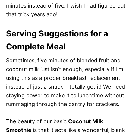
minutes instead of five. I wish I had figured out
that trick years ago!
Serving Suggestions for a
Complete Meal
Sometimes, five minutes of blended fruit and
coconut milk just isn’t enough, especially if I’m
using this as a proper breakfast replacement
instead of just a snack. I totally get it! We need
staying power to make it to lunchtime without
rummaging through the pantry for crackers.
The beauty of our basic
Coconut Milk
Smoothie
is that it acts like a wonderful, blank