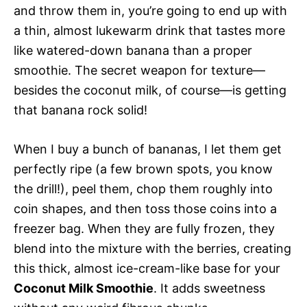
and throw them in, you’re going to end up with
a thin, almost lukewarm drink that tastes more
like watered-down banana than a proper
smoothie. The secret weapon for texture—
besides the coconut milk, of course—is getting
that banana rock solid!
When I buy a bunch of bananas, I let them get
perfectly ripe (a few brown spots, you know
the drill!), peel them, chop them roughly into
coin shapes, and then toss those coins into a
freezer bag. When they are fully frozen, they
blend into the mixture with the berries, creating
this thick, almost ice-cream-like base for your
Coconut Milk Smoothie
. It adds sweetness