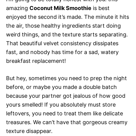
amazing
Coconut Milk Smoothie
is best
enjoyed the second it’s made. The minute it hits
the air, those healthy ingredients start doing
weird things, and the texture starts separating.
That beautiful velvet consistency dissipates
fast, and nobody has time for a sad, watery
breakfast replacement!
But hey, sometimes you need to prep the night
before, or maybe you made a double batch
because your partner got jealous of how good
yours smelled! If you absolutely must store
leftovers, you need to treat them like delicate
treasures. We can’t have that gorgeous creamy
texture disappear.