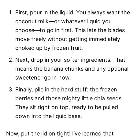
First, pour in the liquid. You always want the
coconut milk—or whatever liquid you
choose—to go in first. This lets the blades
move freely without getting immediately
choked up by frozen fruit.
Next, drop in your softer ingredients. That
means the banana chunks and any optional
sweetener go in now.
Finally, pile in the hard stuff: the frozen
berries and those mighty little chia seeds.
They sit right on top, ready to be pulled
down into the liquid base.
Now, put the lid on tight! I’ve learned that