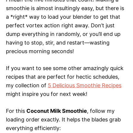
smoothie is almost insultingly easy, but there is
a *right* way to load your blender to get that
perfect vortex action right away. Don’t just
dump everything in randomly, or you’ll end up
having to stop, stir, and restart—wasting
precious morning seconds!
If you want to see some other amazingly quick
recipes that are perfect for hectic schedules,
my collection of
5 Delicious Smoothie Recipes
might inspire you for next week!
For this
Coconut Milk Smoothie
, follow my
loading order exactly. It helps the blades grab
everything efficiently: