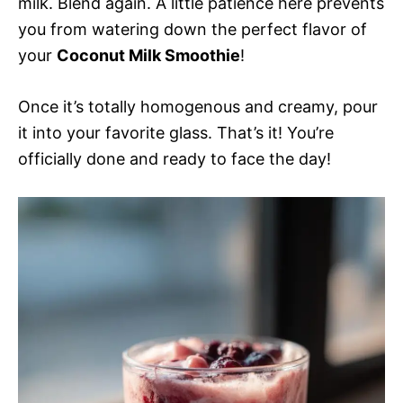
milk. Blend again. A little patience here prevents
you from watering down the perfect flavor of
your
Coconut Milk Smoothie
!
Once it’s totally homogenous and creamy, pour
it into your favorite glass. That’s it! You’re
officially done and ready to face the day!