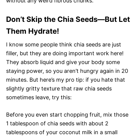
without any weird fibrous chunks.
Don’t Skip the Chia Seeds—But Let
Them Hydrate!
I know some people think chia seeds are just
filler, but they are doing important work here!
They absorb liquid and give your body some
staying power, so you aren’t hungry again in 20
minutes. But here’s my pro tip: if you hate that
slightly gritty texture that raw chia seeds
sometimes leave, try this:
Before you even start chopping fruit, mix those
1 tablespoon of chia seeds with about 2
tablespoons of your coconut milk in a small