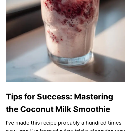
Tips for Success: Mastering
the Coconut Milk Smoothie
I’ve made this recipe probably a hundred times