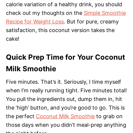
calorie variation of a healthy drink, you should
check out my thoughts on the
Simple Smoothie
Recipe for Weight Loss
. But for pure, creamy
satisfaction, this coconut version takes the
cake!
Quick Prep Time for Your Coconut
Milk Smoothie
Five minutes. That’s it. Seriously, I time myself
when I’m really running tight. Five minutes total!
You pull the ingredients out, dump them in, hit
the ‘high’ button, and you’re good to go. This is
the perfect
Coconut Milk Smoothie
to grab on
those days when you didn’t meal-prep anything