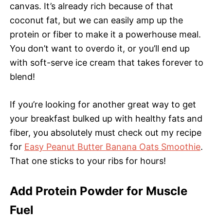
canvas. It’s already rich because of that
coconut fat, but we can easily amp up the
protein or fiber to make it a powerhouse meal.
You don’t want to overdo it, or you’ll end up
with soft-serve ice cream that takes forever to
blend!
If you’re looking for another great way to get
your breakfast bulked up with healthy fats and
fiber, you absolutely must check out my recipe
for
Easy Peanut Butter Banana Oats Smoothie
.
That one sticks to your ribs for hours!
Add Protein Powder for Muscle
Fuel