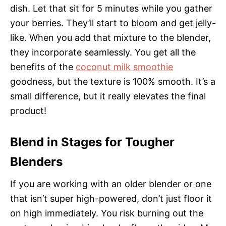
dish. Let that sit for 5 minutes while you gather
your berries. They’ll start to bloom and get jelly-
like. When you add that mixture to the blender,
they incorporate seamlessly. You get all the
benefits of the
coconut milk smoothie
goodness, but the texture is 100% smooth. It’s a
small difference, but it really elevates the final
product!
Blend in Stages for Tougher
Blenders
If you are working with an older blender or one
that isn’t super high-powered, don’t just floor it
on high immediately. You risk burning out the