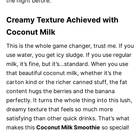
the night before.
Creamy Texture Achieved with
Coconut Milk
This is the whole game changer, trust me. If you
use water, you get icy sludge. If you use regular
milk, it’s fine, but it’s…standard. When you use
that beautiful coconut milk, whether it’s the
carton kind or the richer canned stuff, the fat
content hugs the berries and the banana
perfectly. It turns the whole thing into this lush,
dreamy texture that feels so much more
satisfying than other quick drinks. That’s what
makes this
Coconut Milk Smoothie
so special!