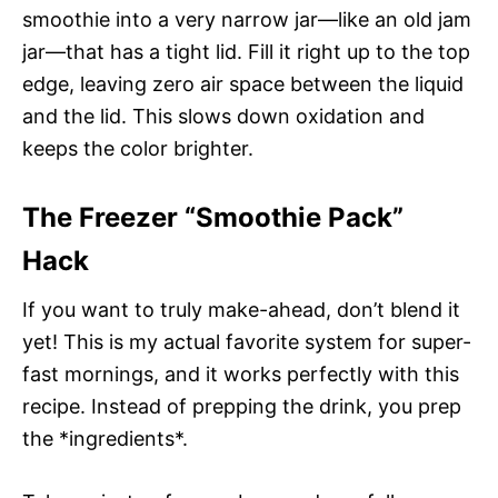
smoothie into a very narrow jar—like an old jam
jar—that has a tight lid. Fill it right up to the top
edge, leaving zero air space between the liquid
and the lid. This slows down oxidation and
keeps the color brighter.
The Freezer “Smoothie Pack”
Hack
If you want to truly make-ahead, don’t blend it
yet! This is my actual favorite system for super-
fast mornings, and it works perfectly with this
recipe. Instead of prepping the drink, you prep
the *ingredients*.