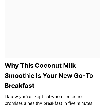
Why This Coconut Milk
Smoothie Is Your New Go-To
Breakfast
I know you’re skeptical when someone
promises a healthy breakfast in five minutes,