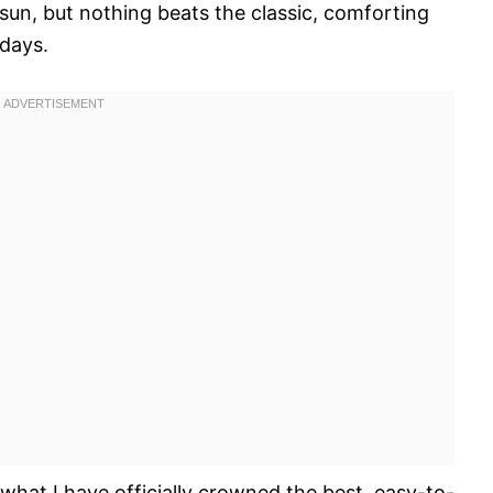
 sun, but nothing beats the classic, comforting
idays.
 what I have officially crowned the best, easy-to-