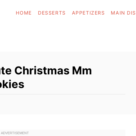
HOME
DESSERTS
APPETIZERS
MAIN DI
te Christmas Mm
okies