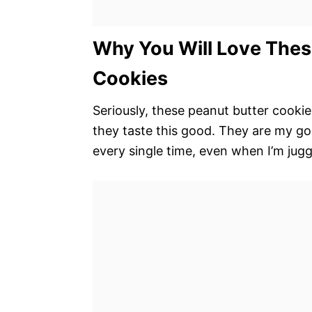
Why You Will Love Thes
Cookies
Seriously, these peanut butter cookie
they taste this good. They are my go-
every single time, even when I’m jugg