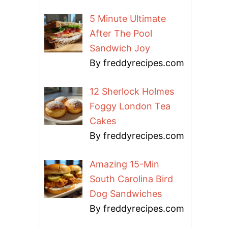
5 Minute Ultimate
After The Pool
Sandwich Joy
By freddyrecipes.com
12 Sherlock Holmes
Foggy London Tea
Cakes
By freddyrecipes.com
Amazing 15-Min
South Carolina Bird
Dog Sandwiches
By freddyrecipes.com