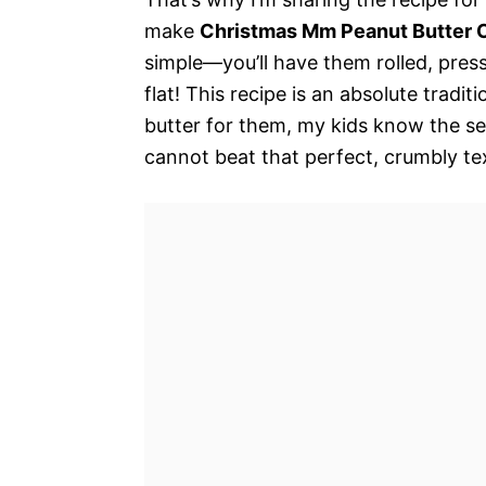
make
Christmas Mm Peanut Butter 
simple—you’ll have them rolled, pres
flat! This recipe is an absolute tradi
butter for them, my kids know the se
cannot beat that perfect, crumbly tex