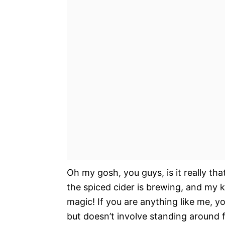
Oh my gosh, you guys, is it really tha
the spiced cider is brewing, and my ki
magic! If you are anything like me, y
but doesn’t involve standing around f