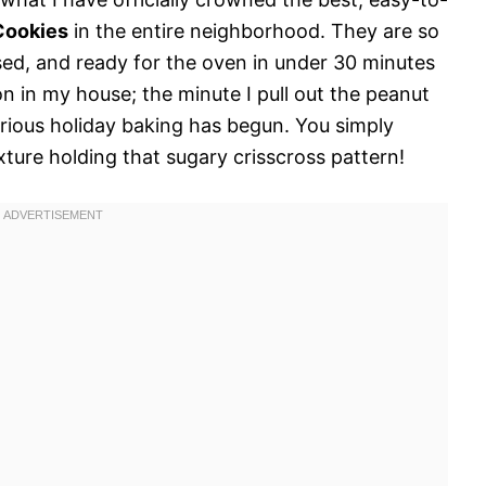
Cookies
in the entire neighborhood. They are so
sed, and ready for the oven in under 30 minutes
tion in my house; the minute I pull out the peanut
rious holiday baking has begun. You simply
ture holding that sugary crisscross pattern!