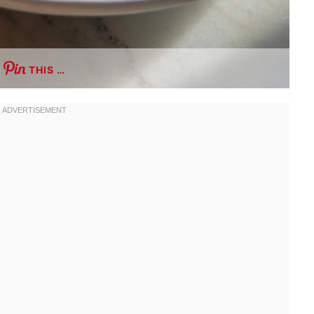
THIS …