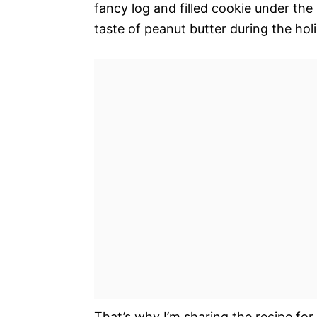
fancy log and filled cookie under the
taste of peanut butter during the hol
That’s why I’m sharing the recipe for