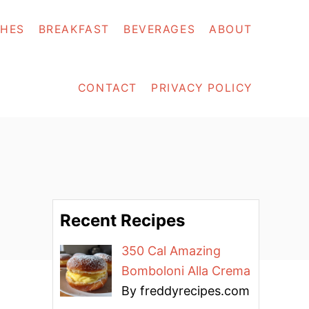
SHES
BREAKFAST
BEVERAGES
ABOUT
CONTACT
PRIVACY POLICY
Recent Recipes
350 Cal Amazing
Bomboloni Alla Crema
By freddyrecipes.com