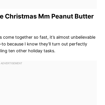
e Christmas Mm Peanut Butter
s come together so fast, it’s almost unbelievable
to because I know they’ll turn out perfectly
ling ten other holiday tasks.