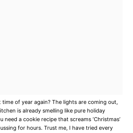
t time of year again? The lights are coming out,
tchen is already smelling like pure holiday
ou need a cookie recipe that screams ‘Christmas’
ussing for hours. Trust me, I have tried every