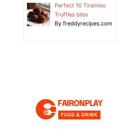
Perfect 10 Tiramisu
Truffles bliss
By freddyrecipes.com