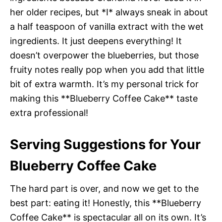
her older recipes, but *I* always sneak in about
a half teaspoon of vanilla extract with the wet
ingredients. It just deepens everything! It
doesn’t overpower the blueberries, but those
fruity notes really pop when you add that little
bit of extra warmth. It’s my personal trick for
making this **Blueberry Coffee Cake** taste
extra professional!
Serving Suggestions for Your
Blueberry Coffee Cake
The hard part is over, and now we get to the
best part: eating it! Honestly, this **Blueberry
Coffee Cake** is spectacular all on its own. It’s