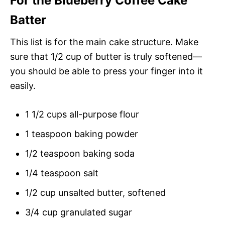
For the Blueberry Coffee Cake
Batter
This list is for the main cake structure. Make
sure that 1/2 cup of butter is truly softened—
you should be able to press your finger into it
easily.
1 1/2 cups all-purpose flour
1 teaspoon baking powder
1/2 teaspoon baking soda
1/4 teaspoon salt
1/2 cup unsalted butter, softened
3/4 cup granulated sugar