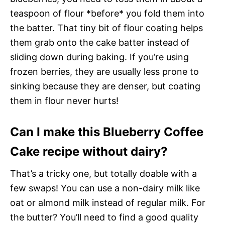
teaspoon of flour *before* you fold them into
the batter. That tiny bit of flour coating helps
them grab onto the cake batter instead of
sliding down during baking. If you’re using
frozen berries, they are usually less prone to
sinking because they are denser, but coating
them in flour never hurts!
Can I make this Blueberry Coffee
Cake recipe without dairy?
That’s a tricky one, but totally doable with a
few swaps! You can use a non-dairy milk like
oat or almond milk instead of regular milk. For
the butter? You’ll need to find a good quality