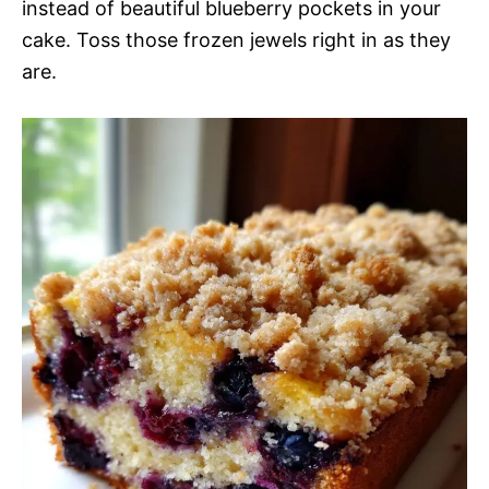
instead of beautiful blueberry pockets in your
cake. Toss those frozen jewels right in as they
are.