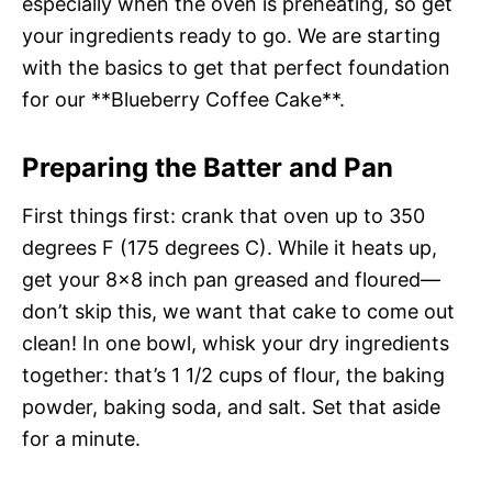
especially when the oven is preheating, so get
your ingredients ready to go. We are starting
with the basics to get that perfect foundation
for our **Blueberry Coffee Cake**.
Preparing the Batter and Pan
First things first: crank that oven up to 350
degrees F (175 degrees C). While it heats up,
get your 8×8 inch pan greased and floured—
don’t skip this, we want that cake to come out
clean! In one bowl, whisk your dry ingredients
together: that’s 1 1/2 cups of flour, the baking
powder, baking soda, and salt. Set that aside
for a minute.