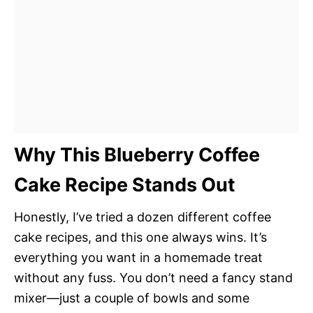
Why This Blueberry Coffee
Cake Recipe Stands Out
Honestly, I’ve tried a dozen different coffee
cake recipes, and this one always wins. It’s
everything you want in a homemade treat
without any fuss. You don’t need a fancy stand
mixer—just a couple of bowls and some