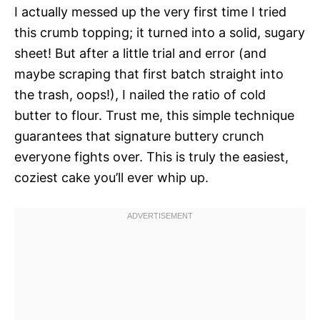
I actually messed up the very first time I tried
this crumb topping; it turned into a solid, sugary
sheet! But after a little trial and error (and
maybe scraping that first batch straight into
the trash, oops!), I nailed the ratio of cold
butter to flour. Trust me, this simple technique
guarantees that signature buttery crunch
everyone fights over. This is truly the easiest,
coziest cake you’ll ever whip up.