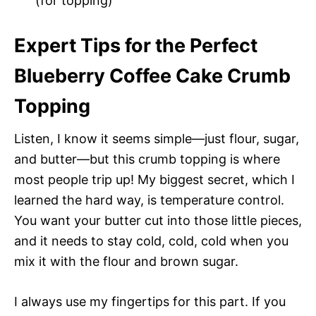
(for topping)
Expert Tips for the Perfect
Blueberry Coffee Cake Crumb
Topping
Listen, I know it seems simple—just flour, sugar,
and butter—but this crumb topping is where
most people trip up! My biggest secret, which I
learned the hard way, is temperature control.
You want your butter cut into those little pieces,
and it needs to stay cold, cold, cold when you
mix it with the flour and brown sugar.
I always use my fingertips for this part. If you