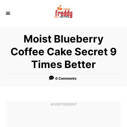
S
k
i
p
Moist Blueberry
t
o
Coffee Cake Secret 9
C
Times Better
o
n
t
0 Comments
e
n
t