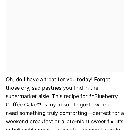
Oh, do I have a treat for you today! Forget
those dry, sad pastries you find in the
supermarket aisle. This recipe for **Blueberry
Coffee Cake** is my absolute go-to when I
need something truly comforting—perfect for a
weekend breakfast or a late-night sweet fix. It’s
unbelievably moist, thanks to the way I handle