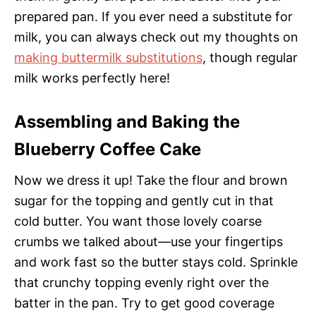
prepared pan. If you ever need a substitute for
milk, you can always check out my thoughts on
making buttermilk substitutions
, though regular
milk works perfectly here!
Assembling and Baking the
Blueberry Coffee Cake
Now we dress it up! Take the flour and brown
sugar for the topping and gently cut in that
cold butter. You want those lovely coarse
crumbs we talked about—use your fingertips
and work fast so the butter stays cold. Sprinkle
that crunchy topping evenly right over the
batter in the pan. Try to get good coverage