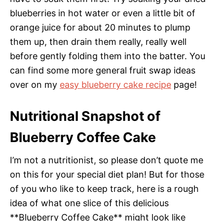
blueberries in hot water or even a little bit of
orange juice for about 20 minutes to plump
them up, then drain them really, really well
before gently folding them into the batter. You
can find some more general fruit swap ideas
over on my
easy blueberry cake recipe
page!
Nutritional Snapshot of
Blueberry Coffee Cake
I’m not a nutritionist, so please don’t quote me
on this for your special diet plan! But for those
of you who like to keep track, here is a rough
idea of what one slice of this delicious
**Blueberry Coffee Cake** might look like