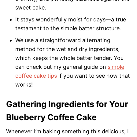
sweet cake.
It stays wonderfully moist for days—a true
testament to the simple batter structure.
We use a straightforward alternating
method for the wet and dry ingredients,
which keeps the whole batter tender. You
can check out my general guide on
simple
coffee cake tips
if you want to see how that
works!
Gathering Ingredients for Your
Blueberry Coffee Cake
Whenever I’m baking something this delicious, I