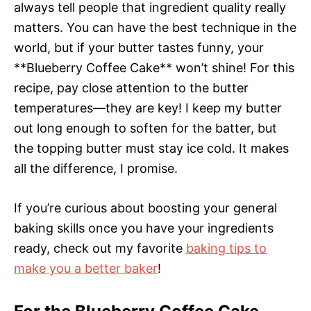
always tell people that ingredient quality really
matters. You can have the best technique in the
world, but if your butter tastes funny, your
**Blueberry Coffee Cake** won’t shine! For this
recipe, pay close attention to the butter
temperatures—they are key! I keep my butter
out long enough to soften for the batter, but
the topping butter must stay ice cold. It makes
all the difference, I promise.
If you’re curious about boosting your general
baking skills once you have your ingredients
ready, check out my favorite
baking tips to
make you a better baker
!