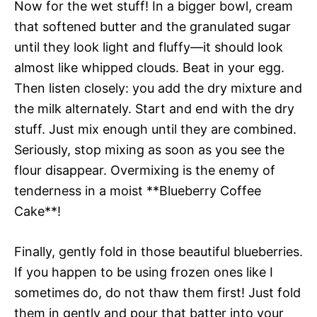
Now for the wet stuff! In a bigger bowl, cream
that softened butter and the granulated sugar
until they look light and fluffy—it should look
almost like whipped clouds. Beat in your egg.
Then listen closely: you add the dry mixture and
the milk alternately. Start and end with the dry
stuff. Just mix enough until they are combined.
Seriously, stop mixing as soon as you see the
flour disappear. Overmixing is the enemy of
tenderness in a moist **Blueberry Coffee
Cake**!
Finally, gently fold in those beautiful blueberries.
If you happen to be using frozen ones like I
sometimes do, do not thaw them first! Just fold
them in gently and pour that batter into your