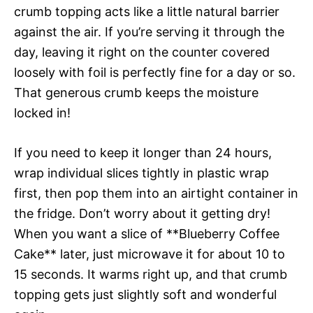
crumb topping acts like a little natural barrier
against the air. If you’re serving it through the
day, leaving it right on the counter covered
loosely with foil is perfectly fine for a day or so.
That generous crumb keeps the moisture
locked in!
If you need to keep it longer than 24 hours,
wrap individual slices tightly in plastic wrap
first, then pop them into an airtight container in
the fridge. Don’t worry about it getting dry!
When you want a slice of **Blueberry Coffee
Cake** later, just microwave it for about 10 to
15 seconds. It warms right up, and that crumb
topping gets just slightly soft and wonderful