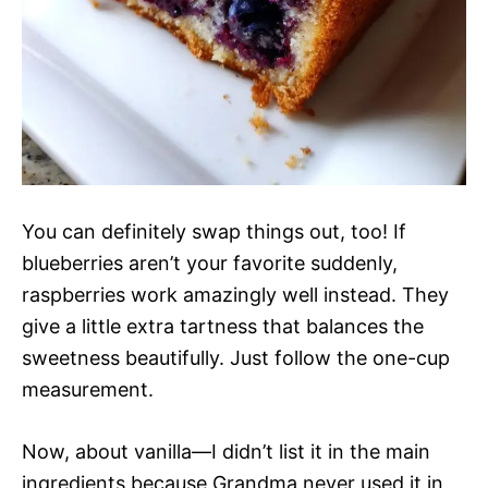
You can definitely swap things out, too! If
blueberries aren’t your favorite suddenly,
raspberries work amazingly well instead. They
give a little extra tartness that balances the
sweetness beautifully. Just follow the one-cup
measurement.
Now, about vanilla—I didn’t list it in the main
ingredients because Grandma never used it in