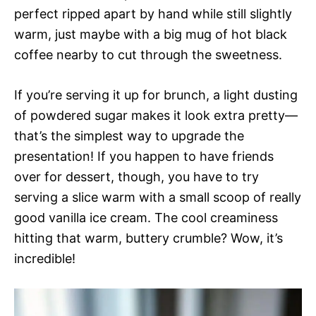
perfect ripped apart by hand while still slightly
warm, just maybe with a big mug of hot black
coffee nearby to cut through the sweetness.
If you’re serving it up for brunch, a light dusting
of powdered sugar makes it look extra pretty—
that’s the simplest way to upgrade the
presentation! If you happen to have friends
over for dessert, though, you have to try
serving a slice warm with a small scoop of really
good vanilla ice cream. The cool creaminess
hitting that warm, buttery crumble? Wow, it’s
incredible!