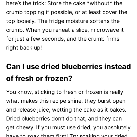
here’s the trick: Store the cake *without* the
crumb topping if possible, or at least cover the
top loosely. The fridge moisture softens the
crumb. When you reheat a slice, microwave it
for just a few seconds, and the crumb firms
right back up!
Can I use dried blueberries instead
of fresh or frozen?
You know, sticking to fresh or frozen is really
what makes this recipe shine, they burst open
and release juice, wetting the cake as it bakes.
Dried blueberries don’t do that, and they can
get chewy. If you must use dried, you absolutely
have to soak them first! Try soaking your dried