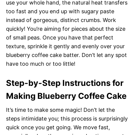
use your whole hand, the natural heat transfers
too fast and you end up with sugary paste
instead of gorgeous, distinct crumbs. Work
quickly! You’re aiming for pieces about the size
of small peas. Once you have that perfect
texture, sprinkle it gently and evenly over your
blueberry coffee cake batter. Don’t let any spot
have too much or too little!
Step-by-Step Instructions for
Making Blueberry Coffee Cake
It’s time to make some magic! Don’t let the
steps intimidate you; this process is surprisingly
quick once you get going. We move fast,