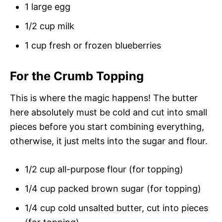
1 large egg
1/2 cup milk
1 cup fresh or frozen blueberries
For the Crumb Topping
This is where the magic happens! The butter
here absolutely must be cold and cut into small
pieces before you start combining everything,
otherwise, it just melts into the sugar and flour.
1/2 cup all-purpose flour (for topping)
1/4 cup packed brown sugar (for topping)
1/4 cup cold unsalted butter, cut into pieces