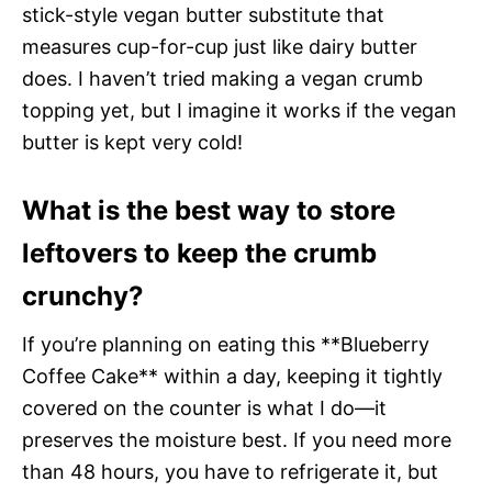
stick-style vegan butter substitute that
measures cup-for-cup just like dairy butter
does. I haven’t tried making a vegan crumb
topping yet, but I imagine it works if the vegan
butter is kept very cold!
What is the best way to store
leftovers to keep the crumb
crunchy?
If you’re planning on eating this **Blueberry
Coffee Cake** within a day, keeping it tightly
covered on the counter is what I do—it
preserves the moisture best. If you need more
than 48 hours, you have to refrigerate it, but