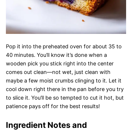
Pop it into the preheated oven for about 35 to
40 minutes. You’ll know it’s done when a
wooden pick you stick right into the center
comes out clean—not wet, just clean with
maybe a few moist crumbs clinging to it. Let it
cool down right there in the pan before you try
to slice it. You’ll be so tempted to cut it hot, but
patience pays off for the best results!
Ingredient Notes and