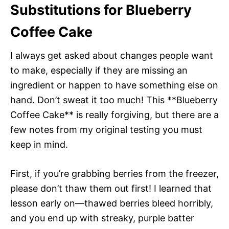
Substitutions for Blueberry
Coffee Cake
I always get asked about changes people want
to make, especially if they are missing an
ingredient or happen to have something else on
hand. Don’t sweat it too much! This **Blueberry
Coffee Cake** is really forgiving, but there are a
few notes from my original testing you must
keep in mind.
First, if you’re grabbing berries from the freezer,
please don’t thaw them out first! I learned that
lesson early on—thawed berries bleed horribly,
and you end up with streaky, purple batter