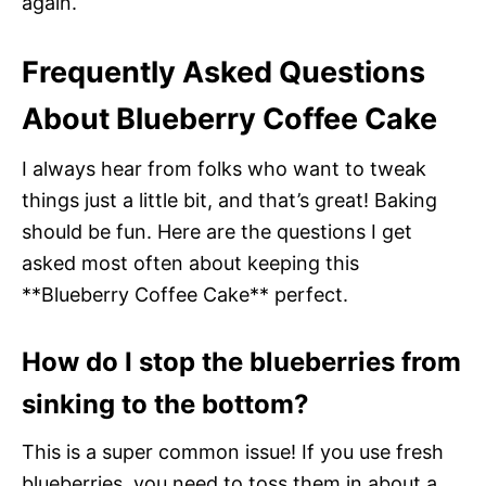
again.
Frequently Asked Questions
About Blueberry Coffee Cake
I always hear from folks who want to tweak
things just a little bit, and that’s great! Baking
should be fun. Here are the questions I get
asked most often about keeping this
**Blueberry Coffee Cake** perfect.
How do I stop the blueberries from
sinking to the bottom?
This is a super common issue! If you use fresh
blueberries, you need to toss them in about a