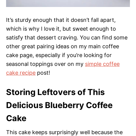
It’s sturdy enough that it doesn’t fall apart,
which is why I love it, but sweet enough to
satisfy that dessert craving. You can find some
other great pairing ideas on my main coffee
cake page, especially if you’re looking for
seasonal toppings over on my
simple coffee
cake recipe
post!
Storing Leftovers of This
Delicious Blueberry Coffee
Cake
This cake keeps surprisingly well because the