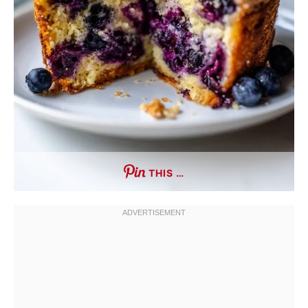
THIS …