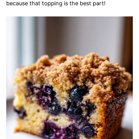
because that topping is the best part!