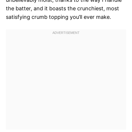
the batter, and it boasts the crunchiest, most
satisfying crumb topping you’ll ever make.