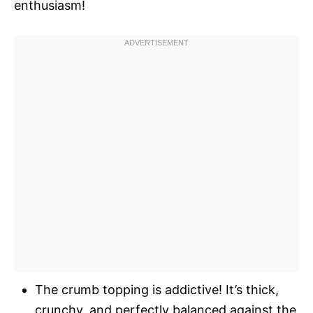
enthusiasm!
The crumb topping is addictive! It’s thick,
crunchy, and perfectly balanced against the