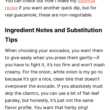
You can check out how I make my
hummus
recipe
if you want another quick dip, but for
real guacamole, these are non-negotiable.
Ingredient Notes and Substitution
Tips
When choosing your avocados, you want them
to give easily when you press them gently—if
you have to fight it, it’s too firm and won’t mash
creamy. For the onion, white onion is my go-to
because it’s got a nice, clean bite that doesn’t
overpower the avocado. If you absolutely must
skip the cilantro, you can use a bit of flat-leaf
parsley, but honestly, it’s just not the same
flavor profile. You want that herby zing!