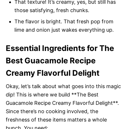
That texture! It’s creamy, yes, but still has
those satisfying, fresh chunks.
The flavor is bright. That fresh pop from
lime and onion just wakes everything up.
Essential Ingredients for The
Best Guacamole Recipe
Creamy Flavorful Delight
Okay, let’s talk about what goes into this magic
dip! This is where we build **The Best
Guacamole Recipe Creamy Flavorful Delight**.
Since there’s no cooking involved, the
freshness of these items matters a whole
bunch. You need: