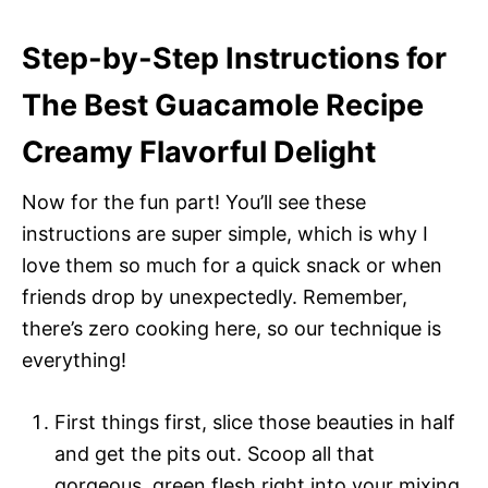
Step-by-Step Instructions for
The Best Guacamole Recipe
Creamy Flavorful Delight
Now for the fun part! You’ll see these
instructions are super simple, which is why I
love them so much for a quick snack or when
friends drop by unexpectedly. Remember,
there’s zero cooking here, so our technique is
everything!
First things first, slice those beauties in half
and get the pits out. Scoop all that
gorgeous, green flesh right into your mixing