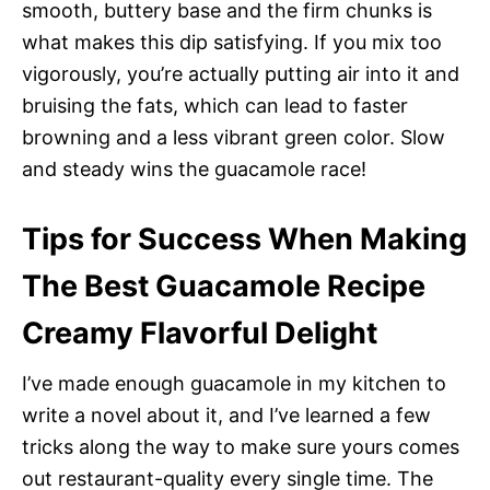
smooth, buttery base and the firm chunks is
what makes this dip satisfying. If you mix too
vigorously, you’re actually putting air into it and
bruising the fats, which can lead to faster
browning and a less vibrant green color. Slow
and steady wins the guacamole race!
Tips for Success When Making
The Best Guacamole Recipe
Creamy Flavorful Delight
I’ve made enough guacamole in my kitchen to
write a novel about it, and I’ve learned a few
tricks along the way to make sure yours comes
out restaurant-quality every single time. The