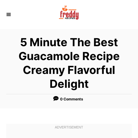
S
k
i
p
5 Minute The Best
t
o
Guacamole Recipe
C
Creamy Flavorful
o
n
Delight
t
e
0 Comments
n
t