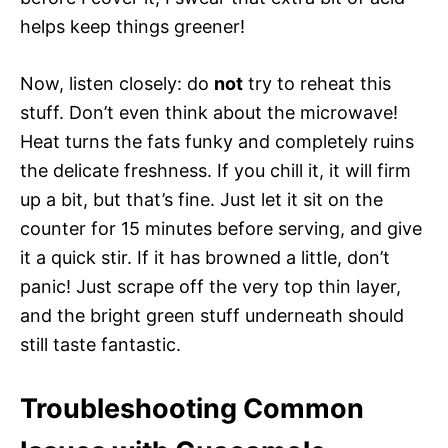
helps keep things greener!
Now, listen closely: do
not
try to reheat this
stuff. Don’t even think about the microwave!
Heat turns the fats funky and completely ruins
the delicate freshness. If you chill it, it will firm
up a bit, but that’s fine. Just let it sit on the
counter for 15 minutes before serving, and give
it a quick stir. If it has browned a little, don’t
panic! Just scrape off the very top thin layer,
and the bright green stuff underneath should
still taste fantastic.
Troubleshooting Common