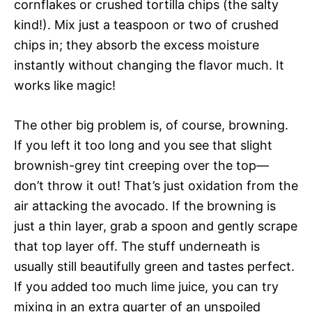
cornflakes or crushed tortilla chips (the salty
kind!). Mix just a teaspoon or two of crushed
chips in; they absorb the excess moisture
instantly without changing the flavor much. It
works like magic!
The other big problem is, of course, browning.
If you left it too long and you see that slight
brownish-grey tint creeping over the top—
don’t throw it out! That’s just oxidation from the
air attacking the avocado. If the browning is
just a thin layer, grab a spoon and gently scrape
that top layer off. The stuff underneath is
usually still beautifully green and tastes perfect.
If you added too much lime juice, you can try
mixing in an extra quarter of an unspoiled