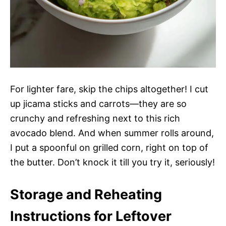
For lighter fare, skip the chips altogether! I cut
up jicama sticks and carrots—they are so
crunchy and refreshing next to this rich
avocado blend. And when summer rolls around,
I put a spoonful on grilled corn, right on top of
the butter. Don’t knock it till you try it, seriously!
Storage and Reheating
Instructions for Leftover