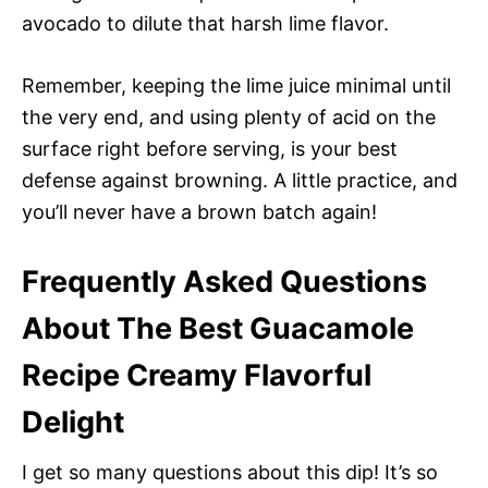
avocado to dilute that harsh lime flavor.
Remember, keeping the lime juice minimal until
the very end, and using plenty of acid on the
surface right before serving, is your best
defense against browning. A little practice, and
you’ll never have a brown batch again!
Frequently Asked Questions
About The Best Guacamole
Recipe Creamy Flavorful
Delight
I get so many questions about this dip! It’s so