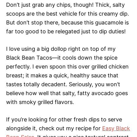
Don’t just grab any chips, though! Thick, salty
scoops are the best vehicle for this creamy dip.
But don’t stop there, because this guacamole is
far too good to be relegated just to dip duties!
I love using a big dollop right on top of my
Black Bean Tacos—it cools down the spice
perfectly. I even spoon this over grilled chicken
breast; it makes a quick, healthy sauce that
tastes totally decadent. Seriously, you won’t
believe how well that salty, fatty avocado goes
with smoky grilled flavors.
If you’re looking for other fresh dips to serve
alongside it, check out my recipe for
Easy Black