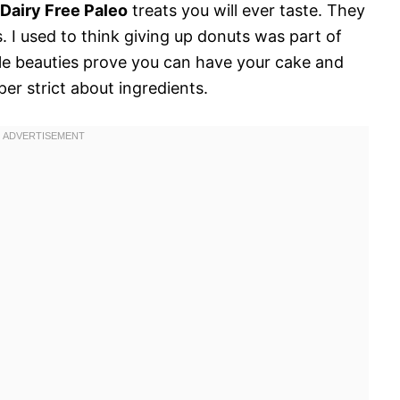
Dairy Free Paleo
treats you will ever taste. They
s. I used to think giving up donuts was part of
ttle beauties prove you can have your cake and
per strict about ingredients.