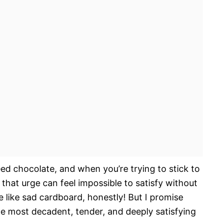
need chocolate, and when you’re trying to stick to
, that urge can feel impossible to satisfy without
 like sad cardboard, honestly! But I promise
e most decadent, tender, and deeply satisfying