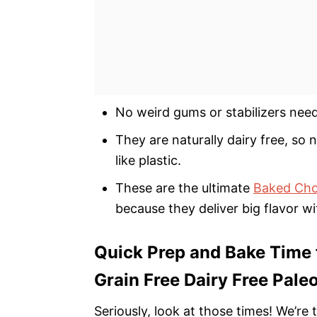
No weird gums or stabilizers need
They are naturally dairy free, so 
like plastic.
These are the ultimate
Baked Choc
because they deliver big flavor wi
Quick Prep and Bake Time 
Grain Free Dairy Free Pale
Seriously, look at those times! We’r