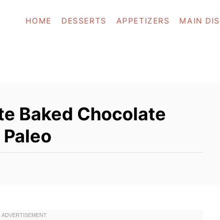
HOME
DESSERTS
APPETIZERS
MAIN DI
te Baked Chocolate
 Paleo