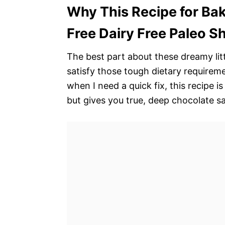
Why This Recipe for Ba
Free Dairy Free Paleo S
The best part about these dreamy littl
satisfy those tough dietary requirem
when I need a quick fix, this recipe is
but gives you true, deep chocolate sa