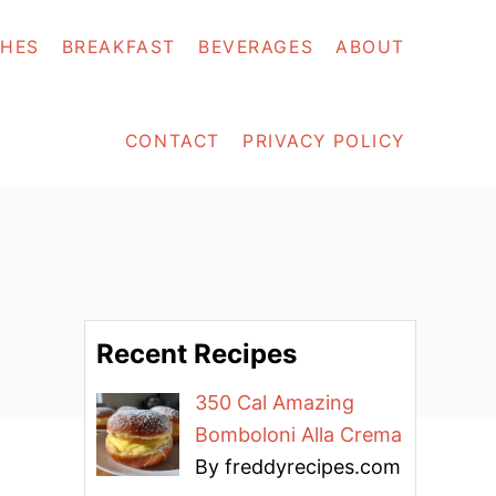
SHES
BREAKFAST
BEVERAGES
ABOUT
CONTACT
PRIVACY POLICY
Recent Recipes
350 Cal Amazing
Bomboloni Alla Crema
By freddyrecipes.com