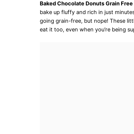
Baked Chocolate Donuts Grain Free 
bake up fluffy and rich in just minute
going grain-free, but nope! These li
eat it too, even when you’re being su