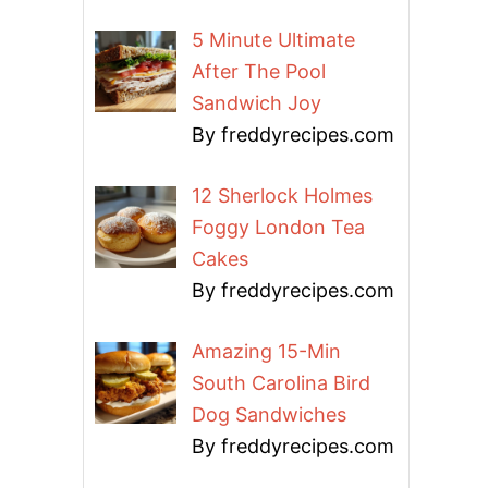
5 Minute Ultimate
After The Pool
Sandwich Joy
By freddyrecipes.com
12 Sherlock Holmes
Foggy London Tea
Cakes
By freddyrecipes.com
Amazing 15-Min
South Carolina Bird
Dog Sandwiches
By freddyrecipes.com