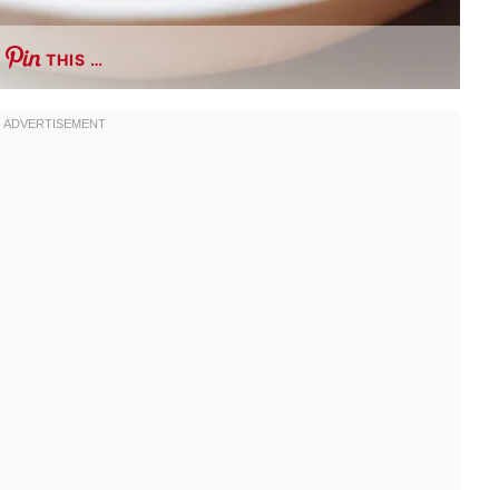
THIS …