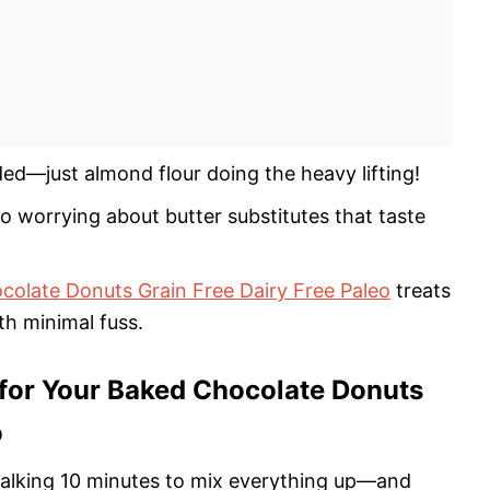
ed—just almond flour doing the heavy lifting!
no worrying about butter substitutes that taste
olate Donuts Grain Free Dairy Free Paleo
treats
th minimal fuss.
for Your Baked Chocolate Donuts
o
e talking 10 minutes to mix everything up—and