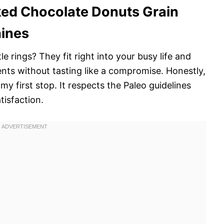
ked Chocolate Donuts Grain
hines
e rings? They fit right into your busy life and
ents without tasting like a compromise. Honestly,
 my first stop. It respects the Paleo guidelines
tisfaction.