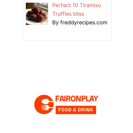
Perfect 10 Tiramisu
Truffles bliss
By freddyrecipes.com