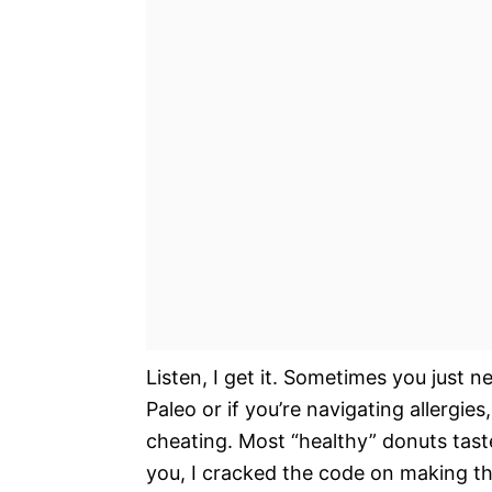
Listen, I get it. Sometimes you just 
Paleo or if you’re navigating allergies
cheating. Most “healthy” donuts taste
you, I cracked the code on making th