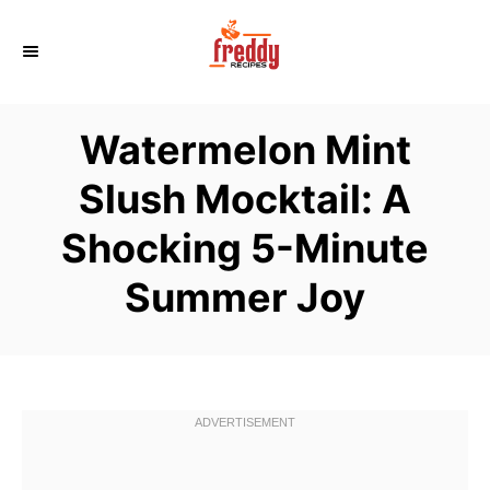
S
k
i
p
Watermelon Mint
t
o
Slush Mocktail: A
C
Shocking 5-Minute
o
n
Summer Joy
t
e
n
t