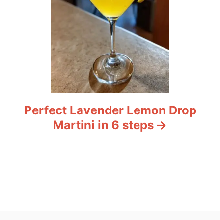
Perfect Lavender Lemon Drop
Martini in 6 steps