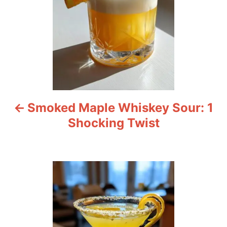
t
n
a
v
i
Smoked Maple Whiskey Sour: 1
g
Shocking Twist
a
t
i
o
n