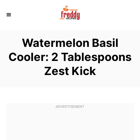
S
k
i
p
Watermelon Basil
t
o
Cooler: 2 Tablespoons
C
Zest Kick
o
n
t
e
n
t