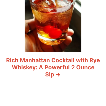
Rich Manhattan Cocktail with Rye
Whiskey: A Powerful 2 Ounce
Sip