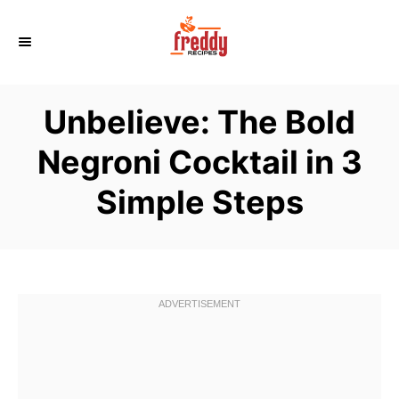
S
k
i
p
Unbelieve: The Bold
t
o
Negroni Cocktail in 3
C
Simple Steps
o
n
t
e
n
t