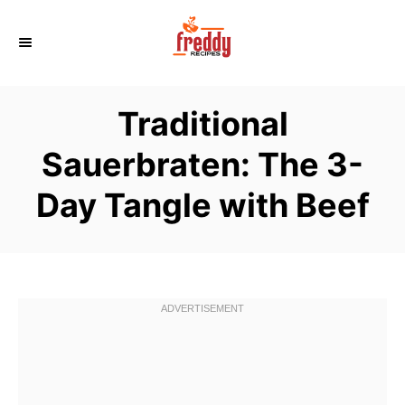
S
k
i
p
Traditional
t
o
Sauerbraten: The 3-
C
Day Tangle with Beef
o
n
t
e
n
t