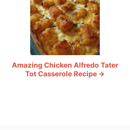
Amazing Chicken Alfredo Tater
Tot Casserole Recipe