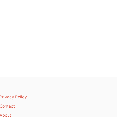
Privacy Policy
Contact
About