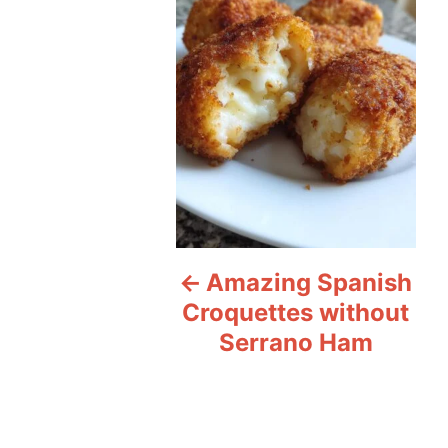
s
t
n
a
v
i
Amazing Spanish
g
Croquettes without
a
Serrano Ham
t
i