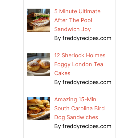
5 Minute Ultimate
After The Pool
Sandwich Joy
By freddyrecipes.com
12 Sherlock Holmes
Foggy London Tea
Cakes
By freddyrecipes.com
Amazing 15-Min
South Carolina Bird
Dog Sandwiches
By freddyrecipes.com