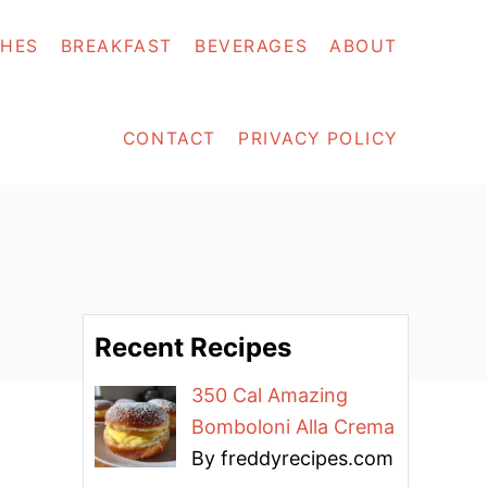
SHES
BREAKFAST
BEVERAGES
ABOUT
CONTACT
PRIVACY POLICY
Recent Recipes
350 Cal Amazing
Bomboloni Alla Crema
By freddyrecipes.com