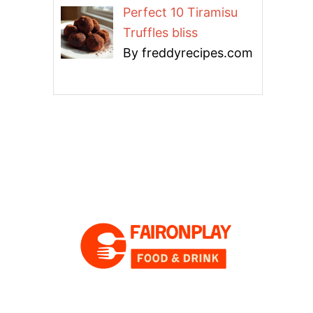
Perfect 10 Tiramisu
Truffles bliss
By freddyrecipes.com