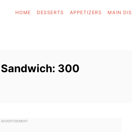
HOME
DESSERTS
APPETIZERS
MAIN DI
 Sandwich: 300