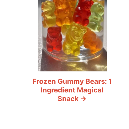
Frozen Gummy Bears: 1
Ingredient Magical
Snack