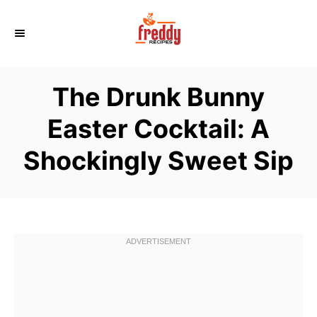
S
k
i
p
The Drunk Bunny
t
o
Easter Cocktail: A
C
Shockingly Sweet Sip
o
n
t
e
n
t