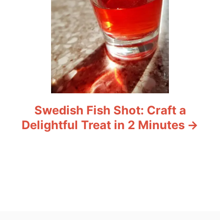
Swedish Fish Shot: Craft a
Delightful Treat in 2 Minutes