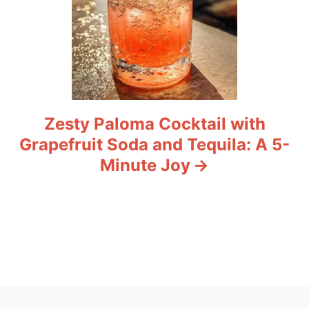
Zesty Paloma Cocktail with
Grapefruit Soda and Tequila: A 5-
Minute Joy