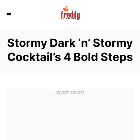
S
k
i
p
Stormy Dark ‘n’ Stormy
t
o
Cocktail’s 4 Bold Steps
C
o
n
t
e
n
t