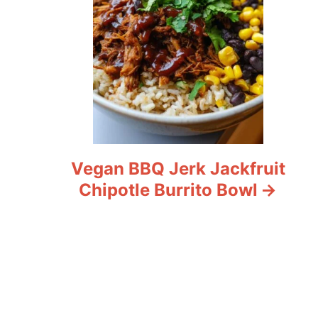
Vegan BBQ Jerk Jackfruit
Chipotle Burrito Bowl