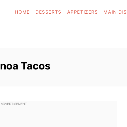
HOME
DESSERTS
APPETIZERS
MAIN DI
inoa Tacos