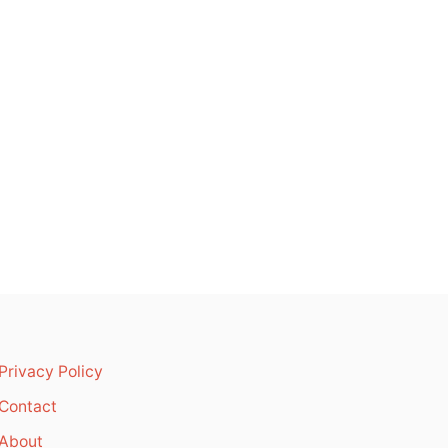
Privacy Policy
Contact
About