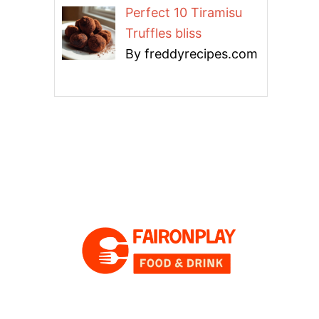
Perfect 10 Tiramisu
Truffles bliss
By freddyrecipes.com