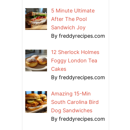
5 Minute Ultimate
After The Pool
Sandwich Joy
By freddyrecipes.com
12 Sherlock Holmes
Foggy London Tea
Cakes
By freddyrecipes.com
Amazing 15-Min
South Carolina Bird
Dog Sandwiches
By freddyrecipes.com