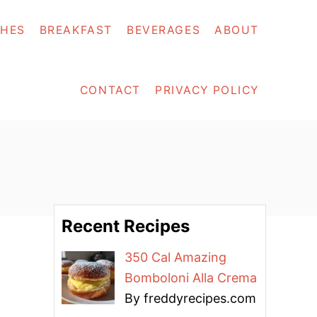
SHES
BREAKFAST
BEVERAGES
ABOUT
CONTACT
PRIVACY POLICY
Recent Recipes
350 Cal Amazing
Bomboloni Alla Crema
By freddyrecipes.com