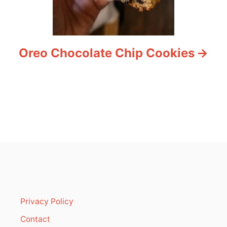
Oreo Chocolate Chip Cookies
Privacy Policy
Contact