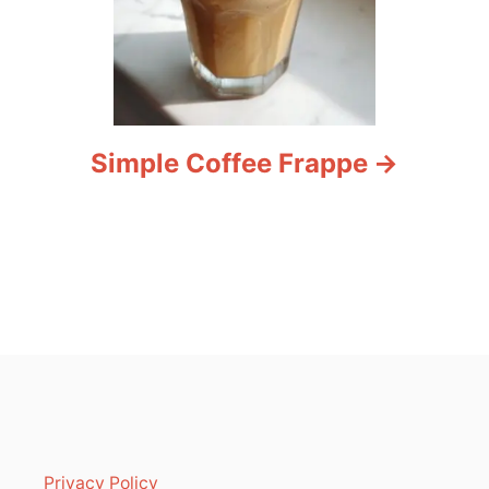
Simple Coffee Frappe
Privacy Policy