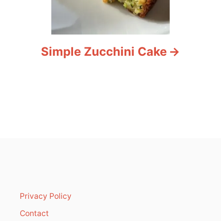
Simple Zucchini Cake
Privacy Policy
Contact