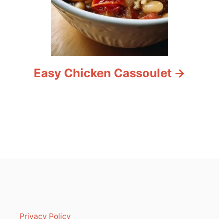
Easy Chicken Cassoulet
Privacy Policy