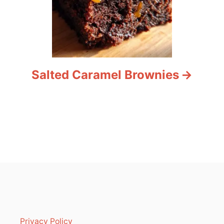
Salted Caramel Brownies
Privacy Policy