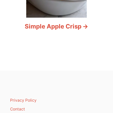
Simple Apple Crisp
Privacy Policy
Contact