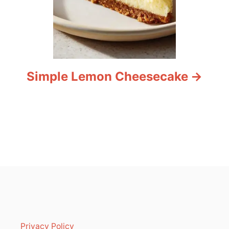
Simple Lemon Cheesecake
Privacy Policy