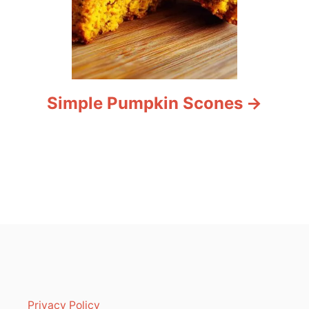
Simple Pumpkin Scones
Privacy Policy