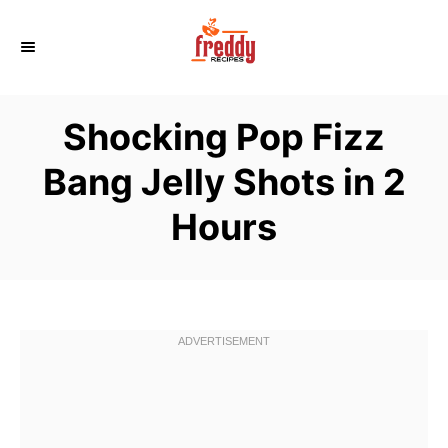
S
k
i
p
Shocking Pop Fizz
t
o
Bang Jelly Shots in 2
C
Hours
o
n
t
e
n
t