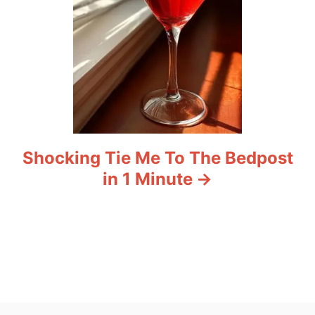
Shocking Tie Me To The Bedpost
in 1 Minute