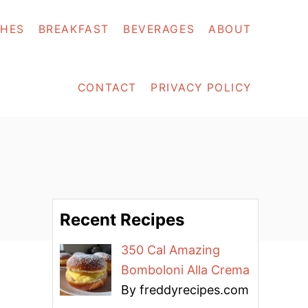
SHES
BREAKFAST
BEVERAGES
ABOUT
CONTACT
PRIVACY POLICY
Recent Recipes
350 Cal Amazing
Bomboloni Alla Crema
By freddyrecipes.com