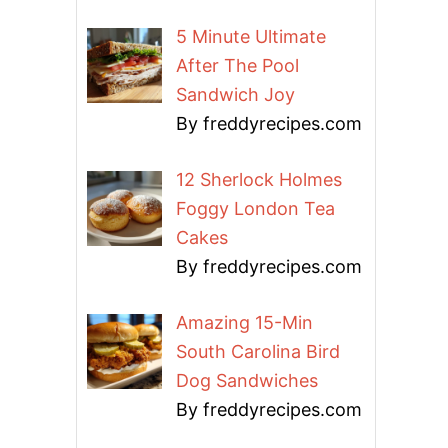
5 Minute Ultimate
After The Pool
Sandwich Joy
By freddyrecipes.com
12 Sherlock Holmes
Foggy London Tea
Cakes
By freddyrecipes.com
Amazing 15-Min
South Carolina Bird
Dog Sandwiches
By freddyrecipes.com