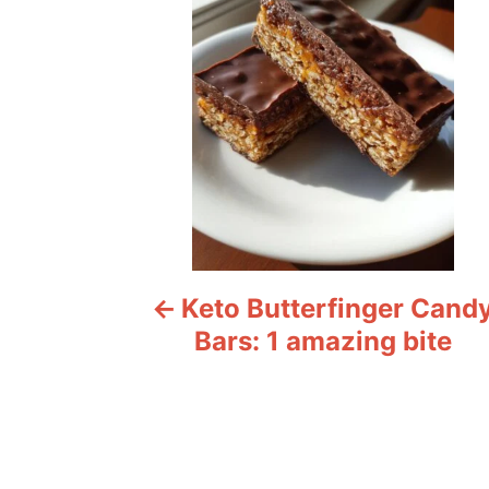
s
t
n
a
v
i
Keto Butterfinger Cand
g
Bars: 1 amazing bite
a
t
i