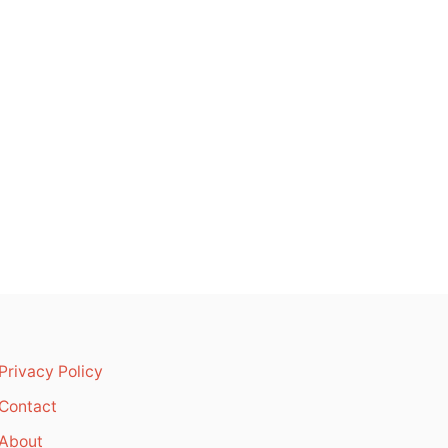
Privacy Policy
Contact
About