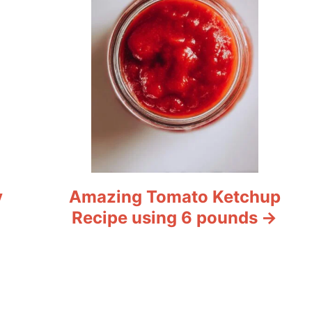
y
Amazing Tomato Ketchup
Recipe using 6 pounds