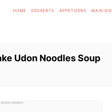
HOME
DESSERTS
APPETIZERS
MAIN DI
ake Udon Noodles Soup