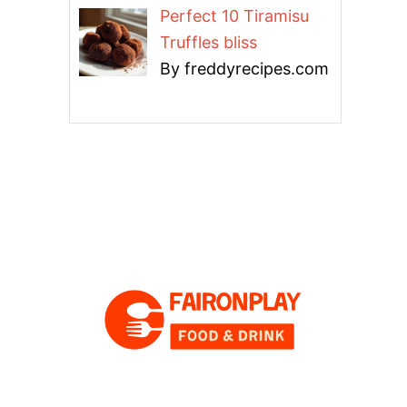
Perfect 10 Tiramisu
Truffles bliss
By freddyrecipes.com