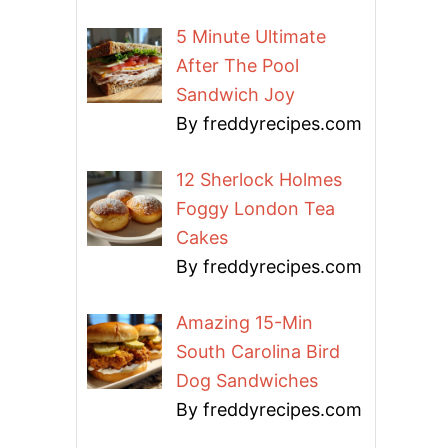
5 Minute Ultimate
After The Pool
Sandwich Joy
By freddyrecipes.com
12 Sherlock Holmes
Foggy London Tea
Cakes
By freddyrecipes.com
Amazing 15-Min
South Carolina Bird
Dog Sandwiches
By freddyrecipes.com