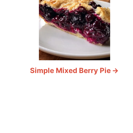
Simple Mixed Berry Pie