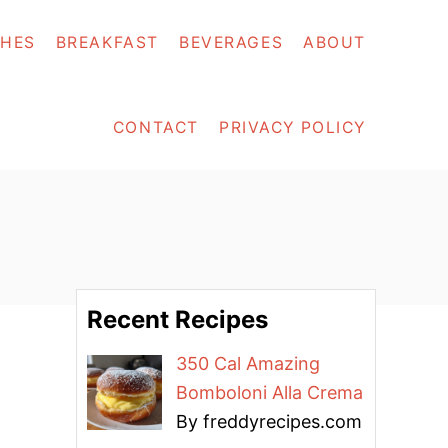
SHES
BREAKFAST
BEVERAGES
ABOUT
CONTACT
PRIVACY POLICY
Recent Recipes
350 Cal Amazing
Bomboloni Alla Crema
By freddyrecipes.com