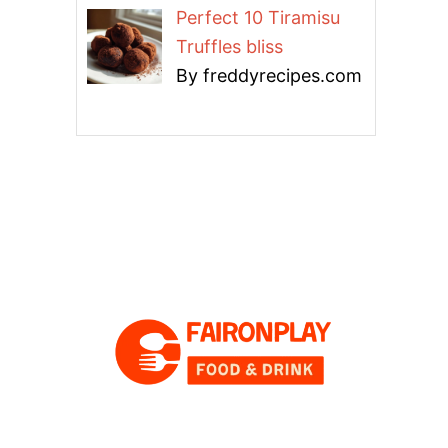
Perfect 10 Tiramisu
Truffles bliss
By freddyrecipes.com