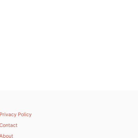
Privacy Policy
Contact
About