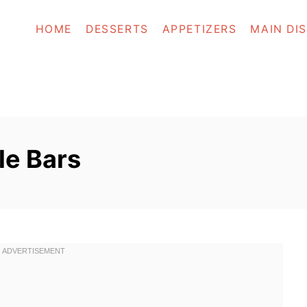
HOME
DESSERTS
APPETIZERS
MAIN DI
e Bars