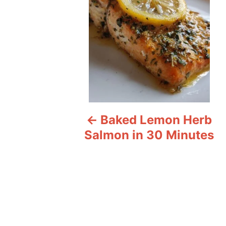
t
n
a
v
i
Baked Lemon Herb
g
Salmon in 30 Minutes
a
t
i
o