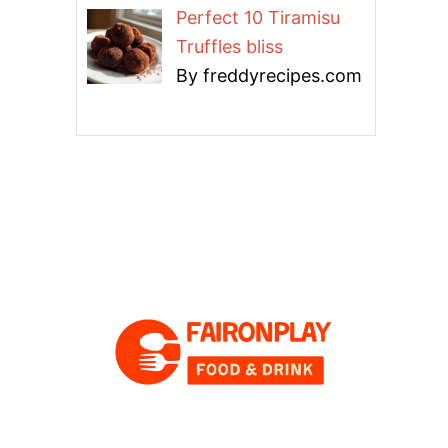
Perfect 10 Tiramisu
Truffles bliss
By freddyrecipes.com