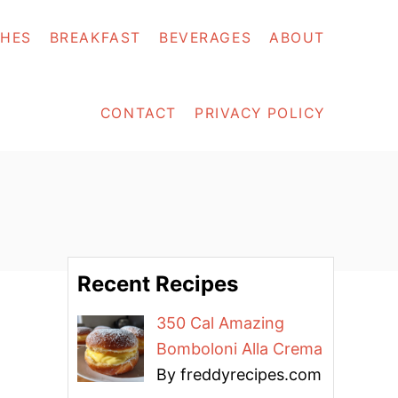
SHES
BREAKFAST
BEVERAGES
ABOUT
CONTACT
PRIVACY POLICY
Recent Recipes
350 Cal Amazing
Bomboloni Alla Crema
By freddyrecipes.com