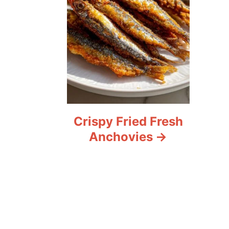
Crispy Fried Fresh
Anchovies