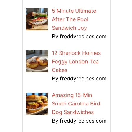
5 Minute Ultimate
After The Pool
Sandwich Joy
By freddyrecipes.com
12 Sherlock Holmes
Foggy London Tea
Cakes
By freddyrecipes.com
Amazing 15-Min
South Carolina Bird
Dog Sandwiches
By freddyrecipes.com