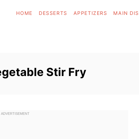
HOME
DESSERTS
APPETIZERS
MAIN DI
getable Stir Fry