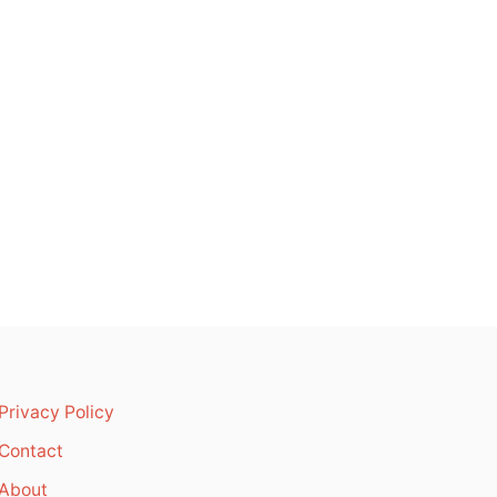
Privacy Policy
Contact
About