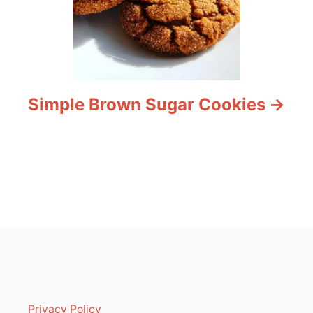
Simple Brown Sugar Cookies
Privacy Policy