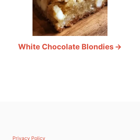
White Chocolate Blondies
Privacy Policy