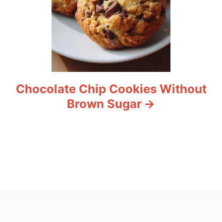
Chocolate Chip Cookies Without
Brown Sugar