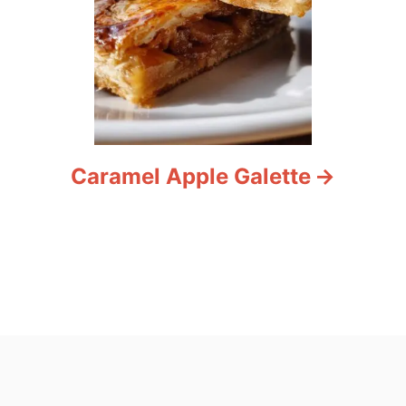
Caramel Apple Galette