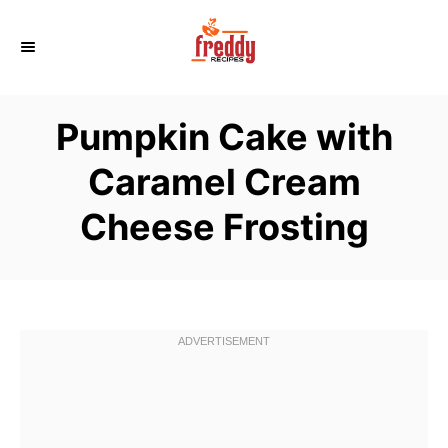
S
k
i
p
Pumpkin Cake with
t
o
Caramel Cream
C
Cheese Frosting
o
n
t
e
n
t