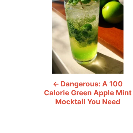
s
t
n
a
v
i
Dangerous: A 100
g
Calorie Green Apple Mint
a
Mocktail You Need
t
i