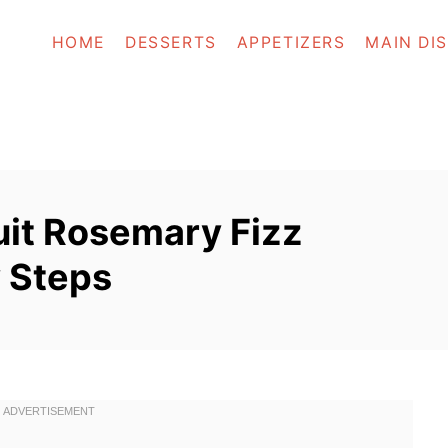
HOME
DESSERTS
APPETIZERS
MAIN DI
uit Rosemary Fizz
y Steps