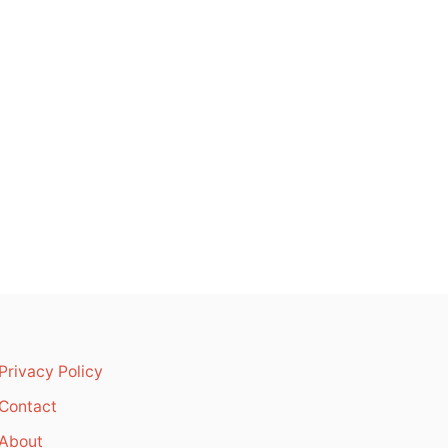
Privacy Policy
Contact
About