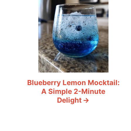
Blueberry Lemon Mocktail:
A Simple 2-Minute
Delight