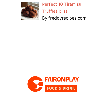
Perfect 10 Tiramisu
Truffles bliss
By freddyrecipes.com