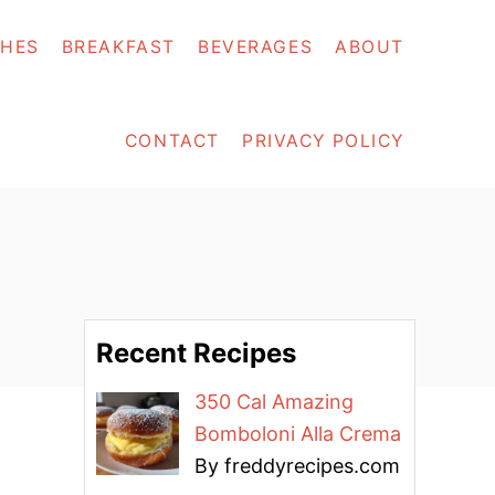
SHES
BREAKFAST
BEVERAGES
ABOUT
CONTACT
PRIVACY POLICY
Recent Recipes
350 Cal Amazing
Bomboloni Alla Crema
By freddyrecipes.com