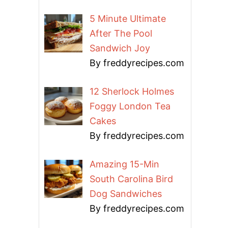
5 Minute Ultimate
After The Pool
Sandwich Joy
By freddyrecipes.com
12 Sherlock Holmes
Foggy London Tea
Cakes
By freddyrecipes.com
Amazing 15-Min
South Carolina Bird
Dog Sandwiches
By freddyrecipes.com