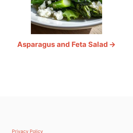
Asparagus and Feta Salad
Privacy Policy