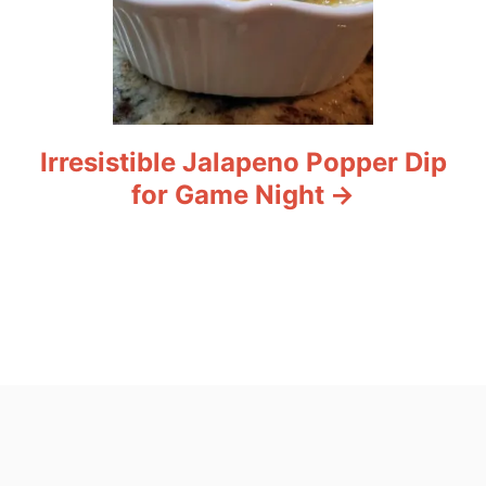
Irresistible Jalapeno Popper Dip
for Game Night