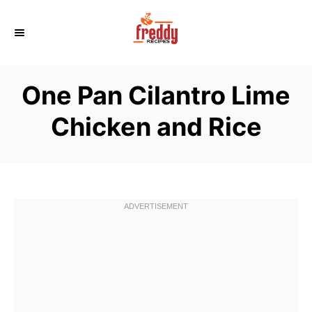
S
k
i
p
One Pan Cilantro Lime
t
o
Chicken and Rice
C
o
n
t
e
n
t