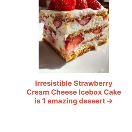
Irresistible Strawberry
Cream Cheese Icebox Cake
is 1 amazing dessert