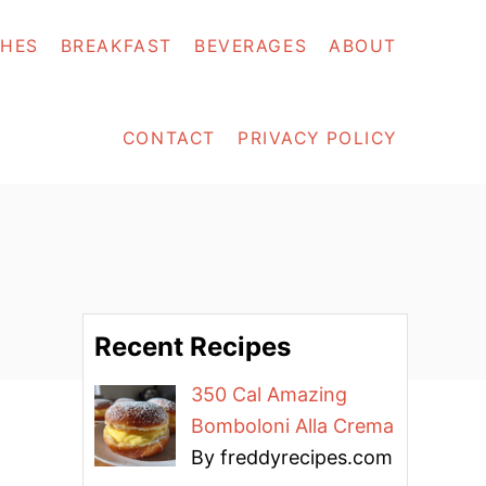
SHES
BREAKFAST
BEVERAGES
ABOUT
CONTACT
PRIVACY POLICY
Recent Recipes
350 Cal Amazing
Bomboloni Alla Crema
By freddyrecipes.com