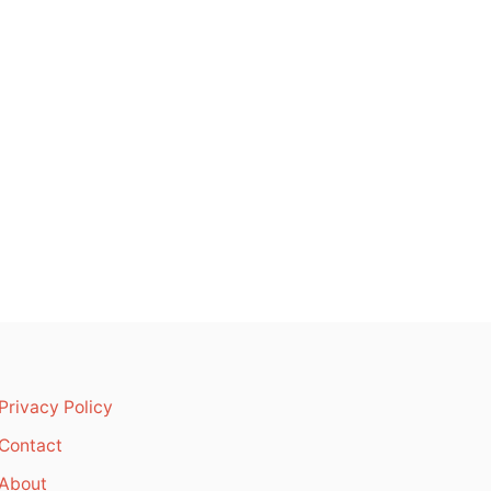
Privacy Policy
Contact
About