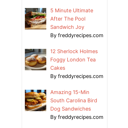
5 Minute Ultimate
After The Pool
Sandwich Joy
By freddyrecipes.com
12 Sherlock Holmes
Foggy London Tea
Cakes
By freddyrecipes.com
Amazing 15-Min
South Carolina Bird
Dog Sandwiches
By freddyrecipes.com