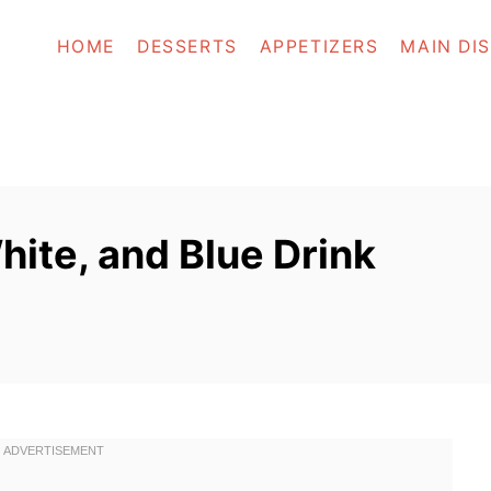
HOME
DESSERTS
APPETIZERS
MAIN DI
ite, and Blue Drink