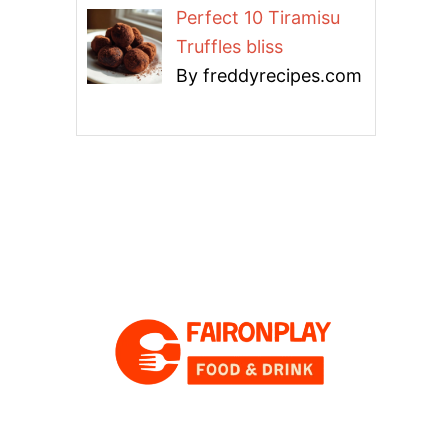
Perfect 10 Tiramisu
Truffles bliss
By freddyrecipes.com