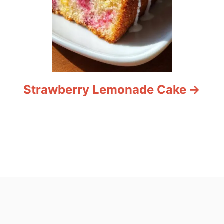
Strawberry Lemonade Cake