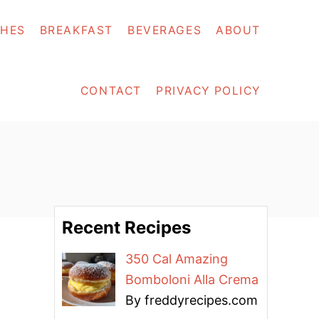
SHES
BREAKFAST
BEVERAGES
ABOUT
CONTACT
PRIVACY POLICY
Recent Recipes
350 Cal Amazing
Bomboloni Alla Crema
By freddyrecipes.com