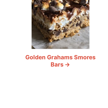
Golden Grahams Smores
Bars