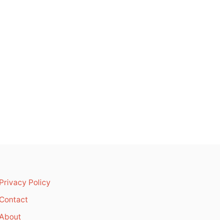
Privacy Policy
Contact
About