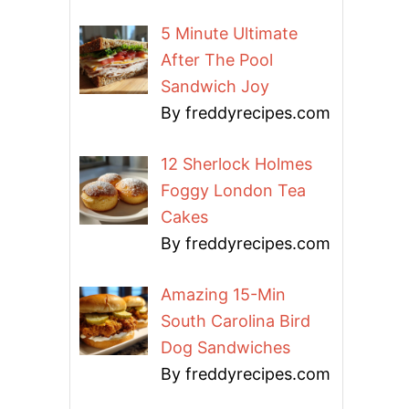
5 Minute Ultimate
After The Pool
Sandwich Joy
By freddyrecipes.com
12 Sherlock Holmes
Foggy London Tea
Cakes
By freddyrecipes.com
Amazing 15-Min
South Carolina Bird
Dog Sandwiches
By freddyrecipes.com