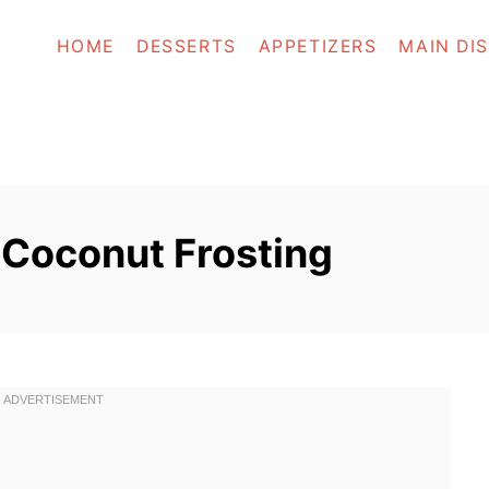
HOME
DESSERTS
APPETIZERS
MAIN DI
Coconut Frosting