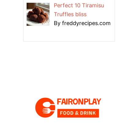
Perfect 10 Tiramisu
Truffles bliss
By freddyrecipes.com