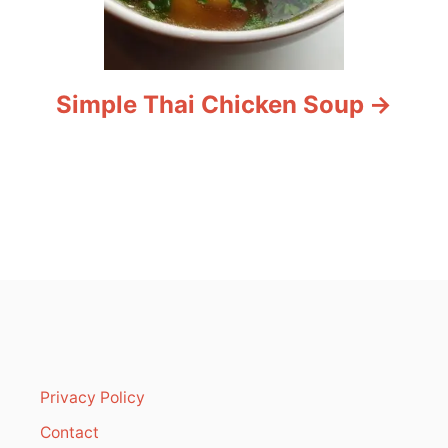
Simple Thai Chicken Soup
Privacy Policy
Contact