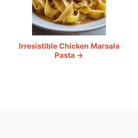
Irresistible Chicken Marsala
Pasta