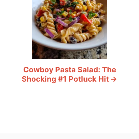
Cowboy Pasta Salad: The
Shocking #1 Potluck Hit