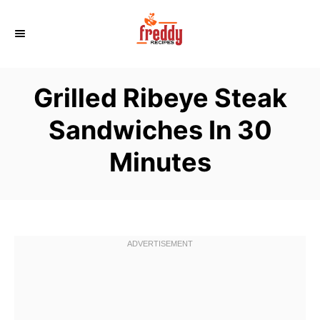
S
k
i
p
Grilled Ribeye Steak
t
o
Sandwiches In 30
C
Minutes
o
n
t
e
n
t